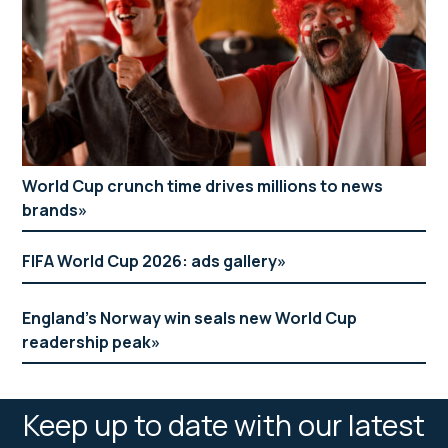
World Cup crunch time drives millions to news
brands
FIFA World Cup 2026: ads gallery
England’s Norway win seals new World Cup
readership peak
Keep up to date with our latest