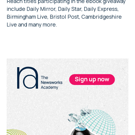
Reach titles participating in the ebook giveaway
include Daily Mirror, Daily Star, Daily Express,
Birmingham Live, Bristol Post, Cambridgeshire
Live and many more.
Primary
Sidebar