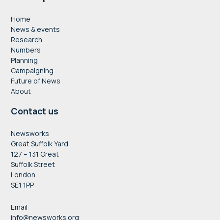
Home
News & events
Research
Numbers
Planning
Campaigning
Future of News
About
Contact us
Newsworks
Great Suffolk Yard
127 – 131 Great
Suffolk Street
London
SE1 1PP
Email:
info@newsworks.org