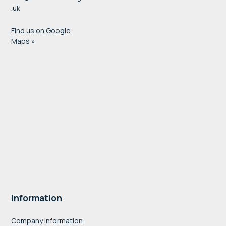
.uk
Find us on Google
Maps »
Information
Company information