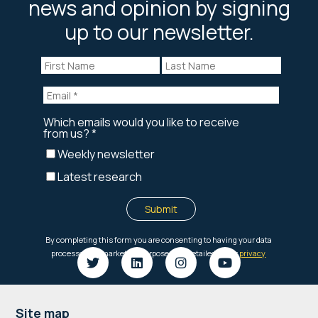
news and opinion by signing
up to our newsletter.
Footer
Site map