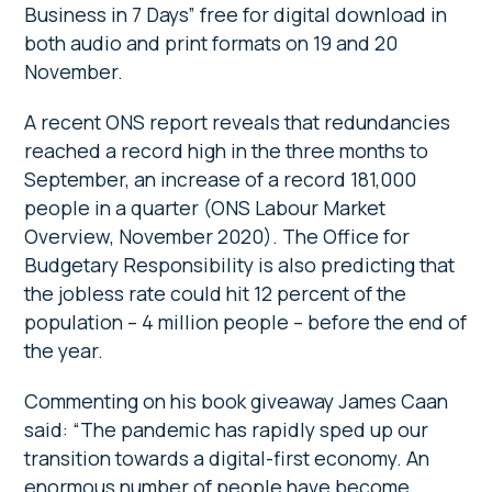
Business in 7 Days” free for digital download in
both audio and print formats on 19 and 20
November.
A recent ONS report reveals that redundancies
reached a record high in the three months to
September, an increase of a record 181,000
people in a quarter (ONS Labour Market
Overview, November 2020). The Office for
Budgetary Responsibility is also predicting that
the jobless rate could hit 12 percent of the
population – 4 million people – before the end of
the year.
Commenting on his book giveaway James Caan
said: “The pandemic has rapidly sped up our
transition towards a digital-first economy. An
enormous number of people have become