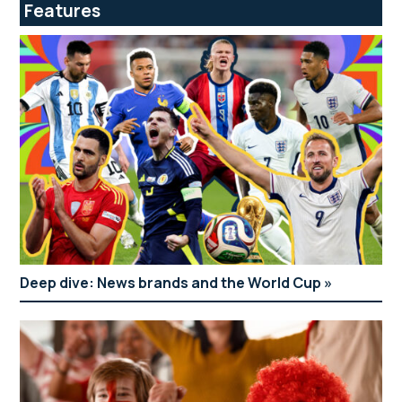
Features
Deep dive: News brands and the World Cup