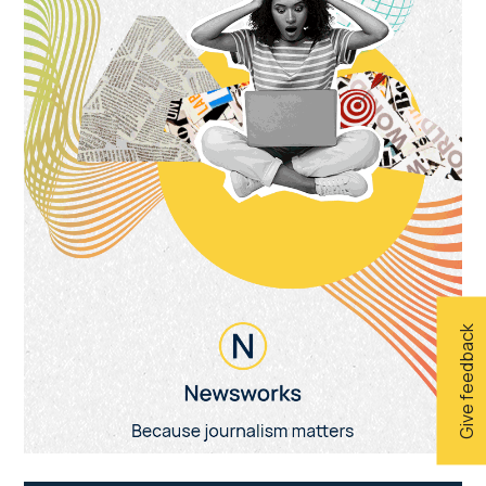
Give feedback