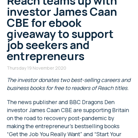
Reach teams up with
investor James Caan
CBE for ebook
giveaway to support
job seekers and
entrepreneurs
Thursday 19 November 2020
The investor donates two best-selling careers and
business books for free to readers of Reach titles.
The news publisher and BBC Dragons Den
investor James Caan CBE are supporting Britain
on the road to recovery post-pandemic by
making the entrepreneur’s bestselling books
“Get the Job You Really Want” and “Start Your