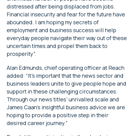
distressed after being displaced from jobs.
Financial insecurity and fear for the future have
abounded. I am hoping my secrets of
employment and business success will help
everyday people navigate their way out of these
uncertain times and propel them back to
prosperity”.
Alan Edmunds, chief operating officer at Reach
added: “It’s important that the news sector and
business leaders unite to give people hope and
support in these challenging circumstances.
Through our news titles’ unrivalled scale and
James Caan’s insightful business advice we are
hoping to provide a positive step in their
desired career journey.”