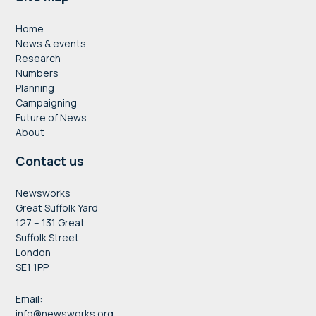
Footer
Home
News & events
Research
Numbers
Planning
Campaigning
Future of News
About
Contact us
Newsworks
Great Suffolk Yard
127 – 131 Great
Suffolk Street
London
SE1 1PP
Email:
info@newsworks.org