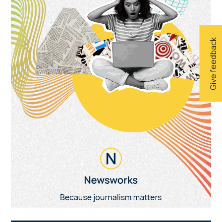
Give feedback