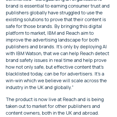
brand is essential to earning consumer trust and
publishers globally have struggled to use the
existing solutions to prove that their content is
safe for those brands. By bringing this digital
platform to market, IBM and Reach aim to
improve the advertising landscape for both
publishers and brands. It’s only by deploying AI
with IBM Watson, that we can help Reach detect
brand safety issues in real time and help prove
how not only safe, but effective content that’s
blacklisted today, can be for advertisers. It’s a
win-win which we believe will scale across the
industry in the UK and globally.”
The product is now live at Reach and is being
taken out to market for other publishers and
content owners, both in the UK and abroad.