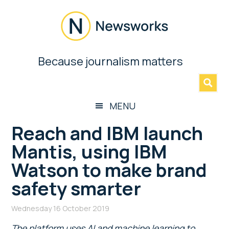
Skip
Skip
Skip
Skip
to
to
to
to
main
secondary
primary
footer
content
menu
sidebar
Newsworks
Because journalism matters
»
Because
Journalism
Matters
MENU
Reach and IBM launch
Mantis, using IBM
Watson to make brand
safety smarter
Wednesday 16 October 2019
The platform uses AI and machine learning to