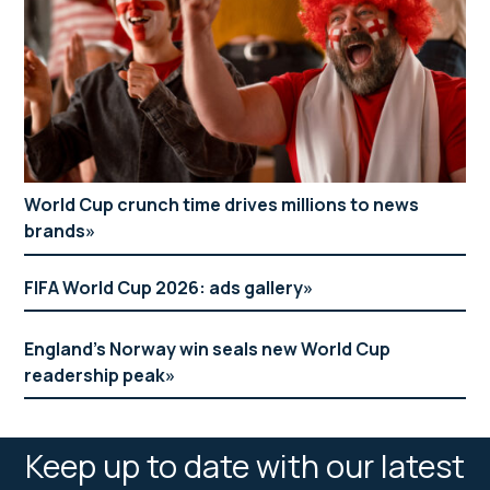
World Cup crunch time drives millions to news
brands
FIFA World Cup 2026: ads gallery
England’s Norway win seals new World Cup
readership peak
Keep up to date with our latest