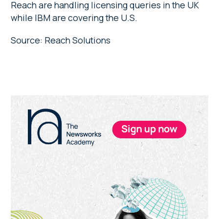
Reach are handling licensing queries in the UK
while IBM are covering the U.S.
Source: Reach Solutions
Primary
Sidebar