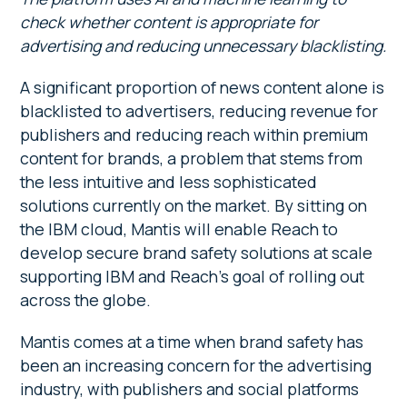
check whether content is appropriate for
advertising and reducing unnecessary blacklisting.
A significant proportion of news content alone is
blacklisted to advertisers, reducing revenue for
publishers and reducing reach within premium
content for brands, a problem that stems from
the less intuitive and less sophisticated
solutions currently on the market. By sitting on
the IBM cloud, Mantis will enable Reach to
develop secure brand safety solutions at scale
supporting IBM and Reach’s goal of rolling out
across the globe.
Mantis comes at a time when brand safety has
been an increasing concern for the advertising
industry, with publishers and social platforms