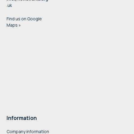
.uk
Find us on Google
Maps »
Information
Company information