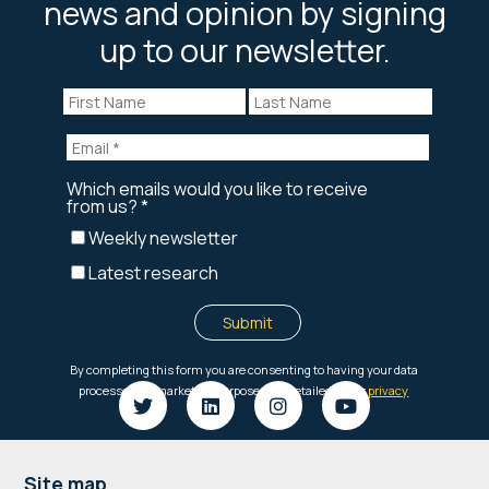
news and opinion by signing
up to our newsletter.
Site map