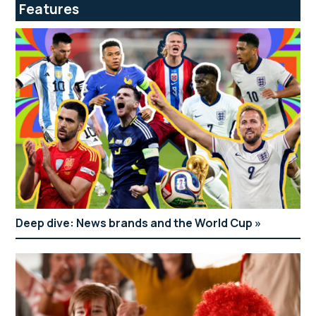
Features
Deep dive: News brands and the World Cup