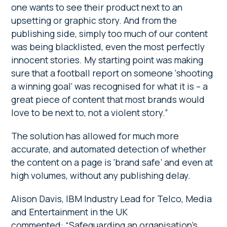
one wants to see their product next to an
upsetting or graphic story. And from the
publishing side, simply too much of our content
was being blacklisted, even the most perfectly
innocent stories. My starting point was making
sure that a football report on someone ‘shooting
a winning goal’ was recognised for what it is – a
great piece of content that most brands would
love to be next to, not a violent story.”
The solution has allowed for much more
accurate, and automated detection of whether
the content on a page is ‘brand safe’ and even at
high volumes, without any publishing delay.
Alison Davis, IBM Industry Lead for Telco, Media
and Entertainment in the UK
commented: “Safeguarding an organisation’s