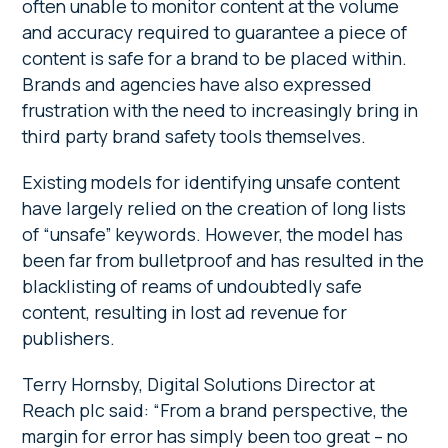
often unable to monitor content at the volume
and accuracy required to guarantee a piece of
content is safe for a brand to be placed within.
Brands and agencies have also expressed
frustration with the need to increasingly bring in
third party brand safety tools themselves.
Existing models for identifying unsafe content
have largely relied on the creation of long lists
of “unsafe” keywords. However, the model has
been far from bulletproof and has resulted in the
blacklisting of reams of undoubtedly safe
content, resulting in lost ad revenue for
publishers.
Terry Hornsby, Digital Solutions Director at
Reach plc said: “From a brand perspective, the
margin for error has simply been too great – no