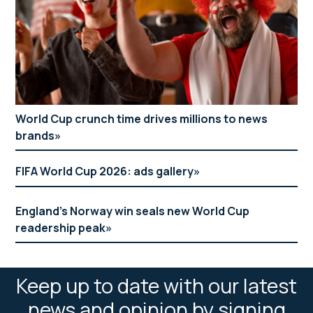
World Cup crunch time drives millions to news
brands
FIFA World Cup 2026: ads gallery
England’s Norway win seals new World Cup
readership peak
Keep up to date with our latest
news and opinion by signing