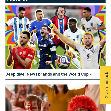
Deep dive: News brands and the World Cup
Give feedback