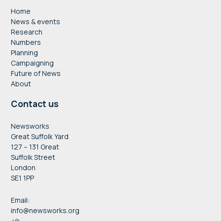
Home
News & events
Research
Numbers
Planning
Campaigning
Future of News
About
Contact us
Newsworks
Great Suffolk Yard
127 – 131 Great
Suffolk Street
London
SE1 1PP
Email:
info@newsworks.org
.uk