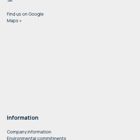
Find us on Google
Maps »
Information
Company information
Environmental commitments