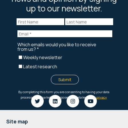
up to our newsletter.
Footer
Site map