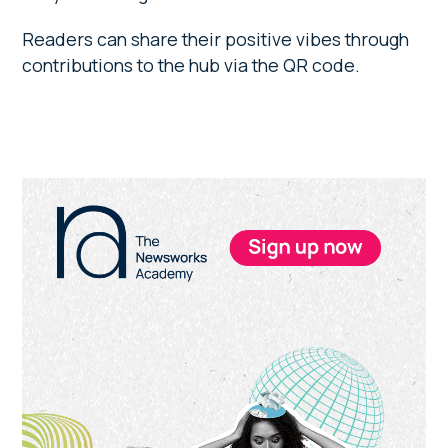
Readers can share their positive vibes through
contributions to the hub via the QR code.
Primary
Sidebar