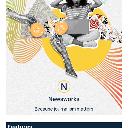
Features