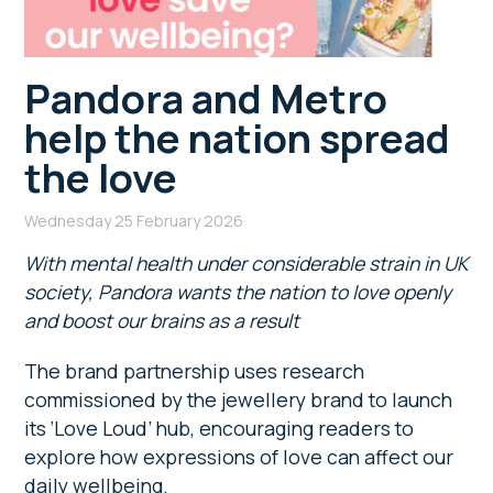
Pandora and Metro
help the nation spread
the love
Wednesday 25 February 2026
With mental health under considerable strain in UK
society, Pandora wants the nation to love openly
and boost our brains as a result
The brand partnership uses research
commissioned by the jewellery brand to launch
its ‘Love Loud’ hub, encouraging readers to
explore how expressions of love can affect our
daily wellbeing.