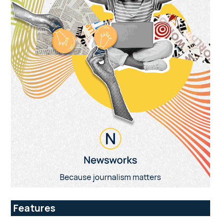
Features