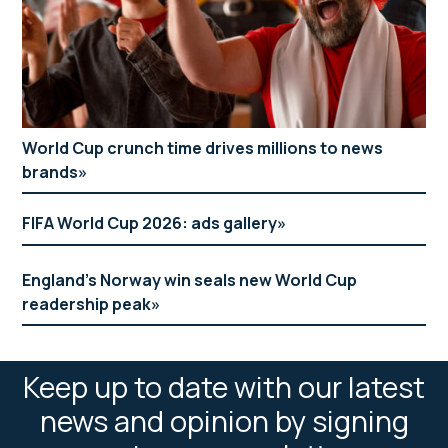
World Cup crunch time drives millions to news
brands
FIFA World Cup 2026: ads gallery
England’s Norway win seals new World Cup
readership peak
Keep up to date with our latest
news and opinion by signing