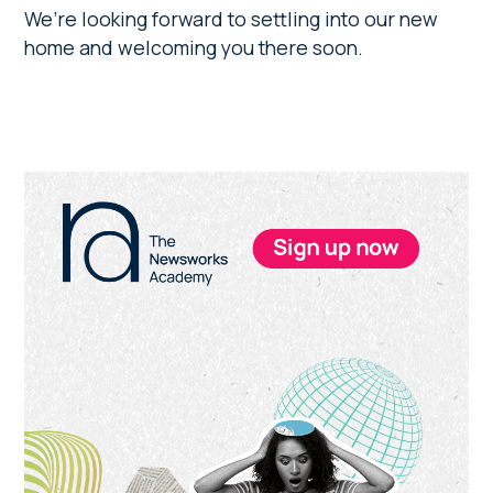
We’re looking forward to settling into our new
home and welcoming you there soon.
Primary
Sidebar