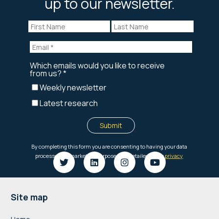
up to our newsletter.
Footer
Site map