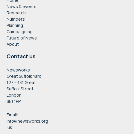
Home
News & events
Research
Numbers
Planning
Campaigning
Future of News
About
Contact us
Newsworks
Great Suffolk Yard
127 – 131 Great
Suffolk Street
London
SE1 1PP
Email:
info@newsworks.org
.uk