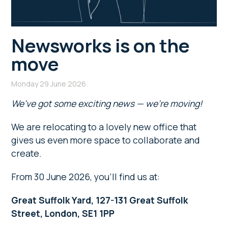
Newsworks is on the
move
Monday 29 June 2026
We’ve got some exciting news — we’re moving!
We are relocating to a lovely new office that
gives us even more space to collaborate and
create.
From 30 June 2026, you’ll find us at:
Great Suffolk Yard, 127-131 Great Suffolk
Street, London, SE1 1PP