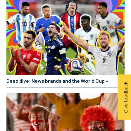
Deep dive: News brands and the World Cup
Give feedback