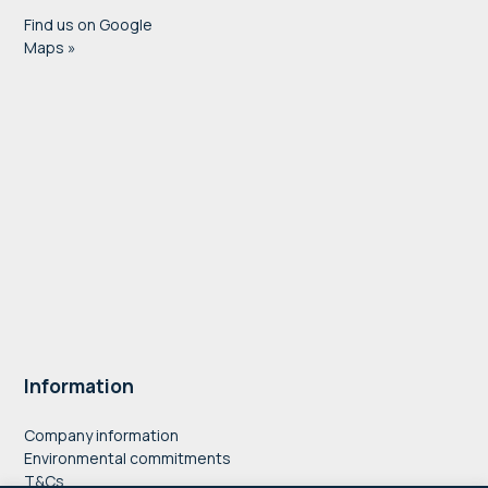
Find us on Google
Maps »
Information
Company information
Environmental commitments
T&Cs