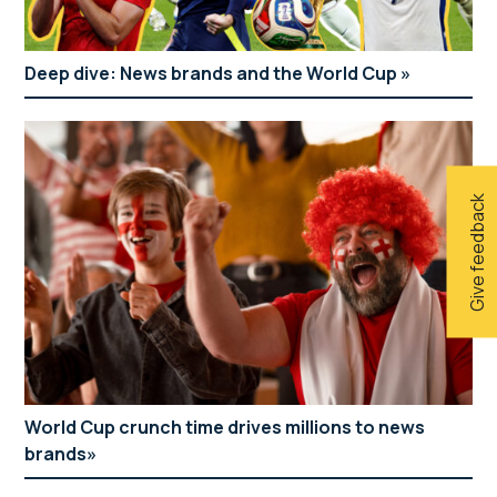
Deep dive: News brands and the World Cup
Give feedback
World Cup crunch time drives millions to news
brands