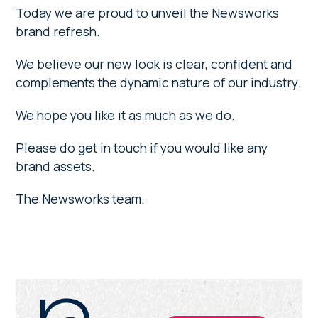
Today we are proud to unveil the Newsworks
brand refresh.
We believe our new look is clear, confident and
complements the dynamic nature of our industry.
We hope you like it as much as we do.
Please do get in touch if you would like any
brand assets.
The Newsworks team.
Primary
Sidebar