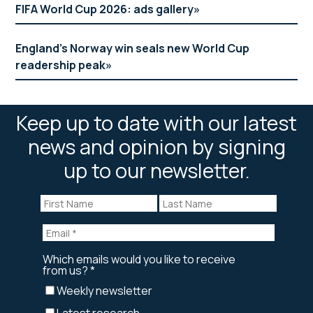
FIFA World Cup 2026: ads gallery
England’s Norway win seals new World Cup
readership peak
Keep up to date with our latest
news and opinion by signing
up to our newsletter.