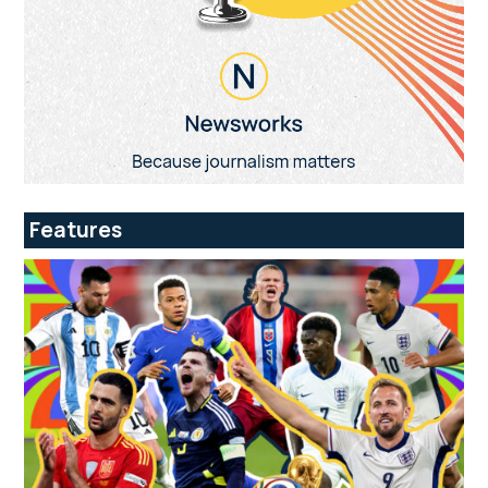
Features