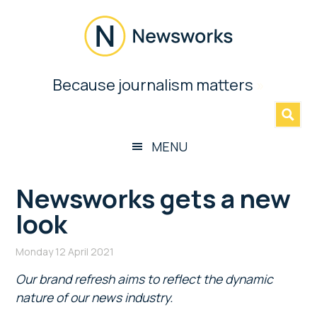
Skip
Skip
Skip
Skip
to
to
to
to
main
secondary
primary
footer
content
menu
sidebar
Newsworks
Because journalism matters
»
Because
Journalism
Matters
MENU
Newsworks gets a new
look
Monday 12 April 2021
Our brand refresh aims to reflect the dynamic
nature of our news industry.