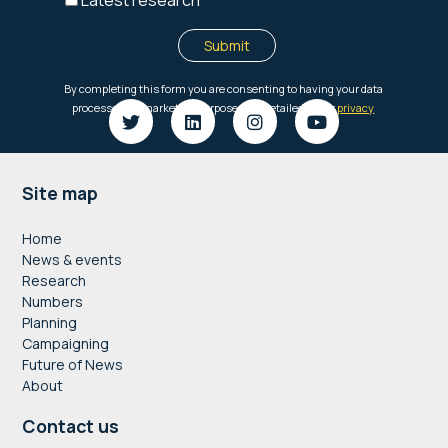
Footer
Site map
Home
News & events
Research
Numbers
Planning
Campaigning
Future of News
About
Contact us