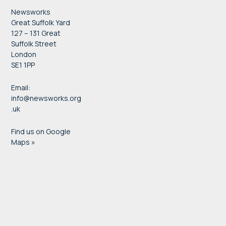
Newsworks
Great Suffolk Yard
127 – 131 Great
Suffolk Street
London
SE1 1PP
Email:
info@newsworks.org
.uk
Find us on Google
Maps »