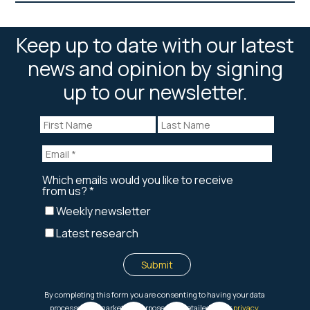
Keep up to date with our latest
news and opinion by signing
up to our newsletter.