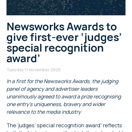
Newsworks Awards to
give first-ever ‘judges’
special recognition
award’
Tuesday 11 November 2025
In a first for the Newsworks Awards, the judging
panel of agency and advertiser leaders
unanimously agreed to award a prize recognising
one entry’s uniqueness, bravery and wider
relevance to the media industry
The ‘judges’ special recognition award’ reflects