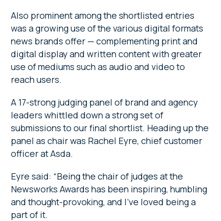
Also prominent among the shortlisted entries
was a growing use of the various digital formats
news brands offer — complementing print and
digital display and written content with greater
use of mediums such as audio and video to
reach users.
A 17-strong judging panel of brand and agency
leaders whittled down a strong set of
submissions to our final shortlist. Heading up the
panel as chair was Rachel Eyre, chief customer
officer at Asda.
Eyre said: “Being the chair of judges at the
Newsworks Awards has been inspiring, humbling
and thought-provoking, and I’ve loved being a
part of it.