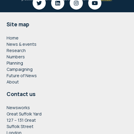
Footer
Site map
Home
News & events
Research
Numbers
Planning
Campaigning
Future of News
About
Contact us
Newsworks
Great Suffolk Yard
127 – 131 Great
Suffolk Street
London