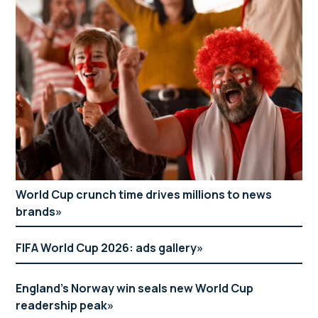
World Cup crunch time drives millions to news
brands
FIFA World Cup 2026: ads gallery
England’s Norway win seals new World Cup
readership peak