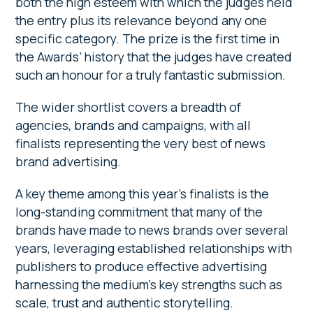
both the high esteem with which the judges held
the entry plus its relevance beyond any one
specific category. The prize is the first time in
the Awards’ history that the judges have created
such an honour for a truly fantastic submission.
The wider shortlist covers a breadth of
agencies, brands and campaigns, with all
finalists representing the very best of news
brand advertising.
A key theme among this year’s finalists is the
long-standing commitment that many of the
brands have made to news brands over several
years, leveraging established relationships with
publishers to produce effective advertising
harnessing the medium’s key strengths such as
scale, trust and authentic storytelling.