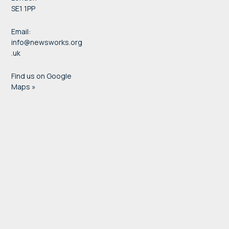
SE1 1PP
Email:
info@newsworks.org
.uk
Find us on Google
Maps »