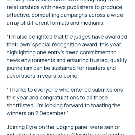
relationships with news publishers to produce
effective, compelling campaigns across a wide
array of different formats and mediums.
“I’m also delighted that the judges have awarded
their own ‘special recognition award’ this year,
highlighting one entry’s deep commitment to
news environments and ensuring trusted, quality
journalism can be sustained for readers and
advertisers in years to come.
“Thanks to everyone who entered submissions
this year and congratulations to all those
shortlisted. I’m looking forward to toasting the
winners on 2 December.”
Joining Eyre on the judging panel were senior
industry figures including Allwyn head of media