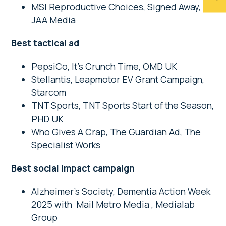
MSI Reproductive Choices, Signed Away,
JAA Media
Best tactical ad
PepsiCo, It’s Crunch Time, OMD UK
Stellantis, Leapmotor EV Grant Campaign,
Starcom
TNT Sports, TNT Sports Start of the Season,
PHD UK
Who Gives A Crap, The Guardian Ad, The
Specialist Works
Best social impact campaign
Alzheimer’s Society, Dementia Action Week
2025 with Mail Metro Media , Medialab
Group