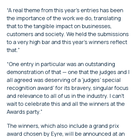
“A real theme from this year’s entries has been
the importance of the work we do, translating
that to the tangible impact on businesses,
customers and society. We held the submissions
to a very high bar and this year’s winners reflect
that.”
“One entry in particular was an outstanding
demonstration of that — one that the judges and I
all agreed was deserving of a ‘judges’ special
recognition award’ for its bravery, singular focus
and relevance to all of us in the industry. I can’t
wait to celebrate this and all the winners at the
Awards party.”
The winners, which also include a grand prix
award chosen by Eyre, will be announced at an