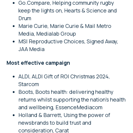
Go.Compare, Helping community rugby
keep the lights on, Hearts & Science and
Drum
Marie Curie, Marie Curie & Mail Metro
Media, Medialab Group
MSI Reproductive Choices, Signed Away,
JAA Media
Most effective campaign
ALDI, ALDI Gift of ROI Christmas 2024,
Starcom
Boots, Boots health: delivering healthy
returns whilst supporting the nation’s health
and wellbeing, EssenceMediacom
Holland & Barrett, Using the power of
newsbrands to build trust and
consideration, Carat