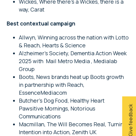
Wickes, Where there’s a Wickes, there is a
way, Carat
Best contextual campaign
Allwyn, Winning across the nation with Lotto
& Reach, Hearts & Science
Alzheimer’s Society, Dementia Action Week
2025 with Mail Metro Media , Medialab
Group
Boots, News brands heat up Boots growth
in partnership with Reach,
EssenceMediacom
Butcher’s Dog Food, Healthy Heart
Give feedback
Pawsitive Mornings, Notorious
Communications
Macmillan, The Will Becomes Real, Turning
Intention into Action, Zenith UK