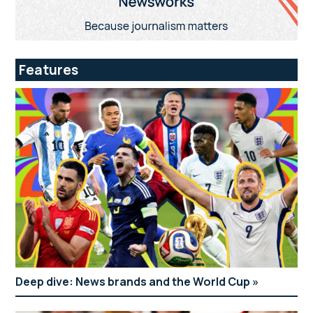
Features
Deep dive: News brands and the World Cup