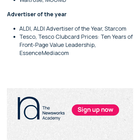
Advertiser of the year
ALDI, ALDI Advertiser of the Year, Starcom
Tesco, Tesco Clubcard Prices: Ten Years of
Front-Page Value Leadership,
EssenceMediacom
Primary
Sidebar