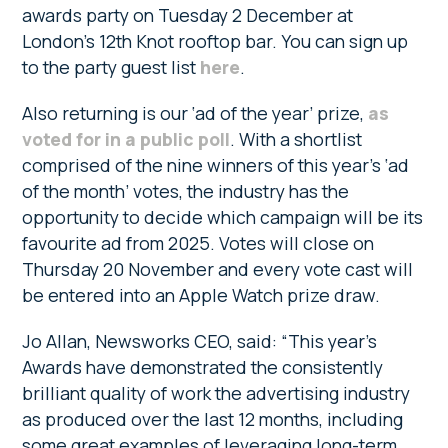
awards party on Tuesday 2 December at
London’s 12th Knot rooftop bar. You can sign up
to the party guest list
here
.
Also returning is our ‘ad of the year’ prize,
as
voted for in a public poll
. With a shortlist
comprised of the nine winners of this year’s ‘ad
of the month’ votes, the industry has the
opportunity to decide which campaign will be its
favourite ad from 2025. Votes will close on
Thursday 20 November and every vote cast will
be entered into an Apple Watch prize draw.
Jo Allan, Newsworks CEO, said: “This year’s
Awards have demonstrated the consistently
brilliant quality of work the advertising industry
as produced over the last 12 months, including
some great examples of leveraging long-term