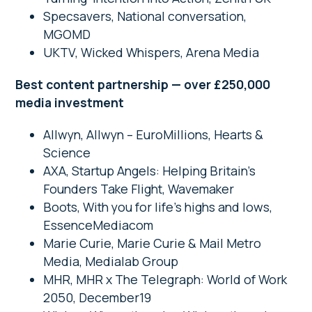
Specsavers, National conversation,
MGOMD
UKTV, Wicked Whispers, Arena Media
Best content partnership — over £250,000
media investment
Allwyn, Allwyn – EuroMillions, Hearts &
Science
AXA, Startup Angels: Helping Britain’s
Founders Take Flight, Wavemaker
Boots, With you for life’s highs and lows,
EssenceMediacom
Marie Curie, Marie Curie & Mail Metro
Media, Medialab Group
MHR, MHR x The Telegraph: World of Work
2050, December19