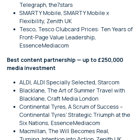
Telegraph, the7stars
SMARTY Mobile, SMARTY Mobile x
Flexibility, Zenith UK
Tesco, Tesco Clubcard Prices: Ten Years of
Front-Page Value Leadership,
EssenceMediacom
Best content partnership — up to £250,000
media investment
ALDI, ALDI Specially Selected, Starcom
Blacklane, The Art of Summer Travel with
Blacklane, Craft Media London
Continental Tyres, A Scrum of Success –
Continental Tyres’ Strategic Triumph at the
Six Nations, EssenceMediacom
Macmillan, The Will Becomes Real,
Turning Intention into Action, Zenith UK