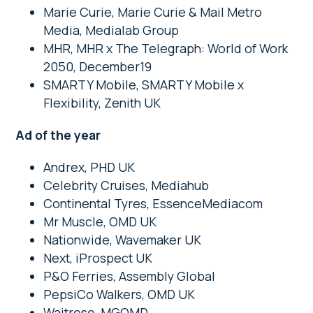
Marie Curie, Marie Curie & Mail Metro
Media, Medialab Group
MHR, MHR x The Telegraph: World of Work
2050, December19
SMARTY Mobile, SMARTY Mobile x
Flexibility, Zenith UK
Ad of the year
Andrex, PHD UK
Celebrity Cruises, Mediahub
Continental Tyres, EssenceMediacom
Mr Muscle, OMD UK
Nationwide, Wavemaker UK
Next, iProspect UK
P&O Ferries, Assembly Global
PepsiCo Walkers, OMD UK
Waitrose, MGOMD