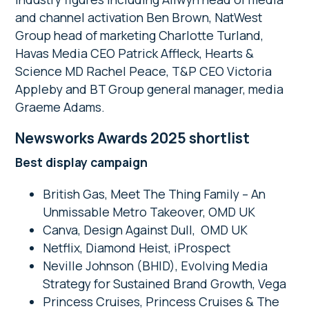
and channel activation Ben Brown, NatWest
Group head of marketing Charlotte Turland,
Havas Media CEO Patrick Affleck, Hearts &
Science MD Rachel Peace, T&P CEO Victoria
Appleby and BT Group general manager, media
Graeme Adams.
Newsworks Awards 2025 shortlist
Best display campaign
British Gas, Meet The Thing Family – An
Unmissable Metro Takeover, OMD UK
Canva, Design Against Dull, OMD UK
Netflix, Diamond Heist, iProspect
Neville Johnson (BHID), Evolving Media
Strategy for Sustained Brand Growth, Vega
Princess Cruises, Princess Cruises & The