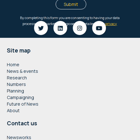
Footer
Site map
Home
News & events
Research
Numbers
Planning
Campaigning
Future of News
About
Contact us
Newsworks