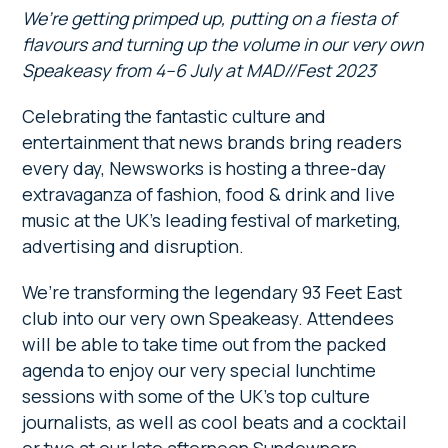
We’re getting primped up, putting on a fiesta of
flavours and turning up the volume in our very own
Speakeasy from 4–6 July at MAD//Fest 2023
Celebrating the fantastic culture and
entertainment that news brands bring readers
every day, Newsworks is hosting a three-day
extravaganza of fashion, food & drink and live
music at the UK’s leading festival of marketing,
advertising and disruption.
We’re transforming the legendary 93 Feet East
club into our very own Speakeasy. Attendees
will be able to take time out from the packed
agenda to enjoy our very special lunchtime
sessions with some of the UK’s top culture
journalists, as well as cool beats and a cocktail