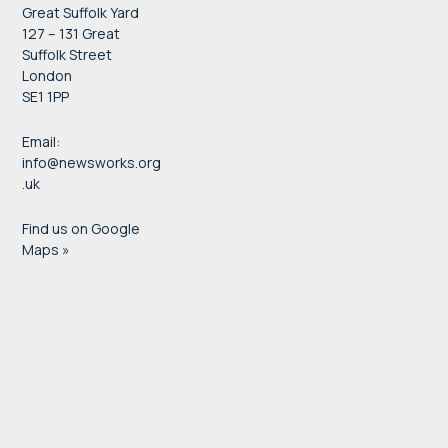
Great Suffolk Yard
127 – 131 Great
Suffolk Street
London
SE1 1PP
Email:
info@newsworks.org
.uk
Find us on Google
Maps »