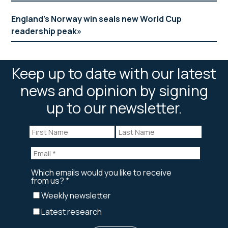
England’s Norway win seals new World Cup
readership peak
Keep up to date with our latest
news and opinion by signing
up to our newsletter.