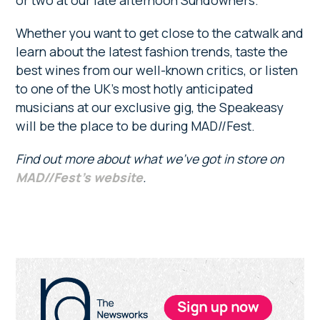
or two at our late afternoon Sundowners.
Whether you want to get close to the catwalk and
learn about the latest fashion trends, taste the
best wines from our well-known critics, or listen
to one of the UK’s most hotly anticipated
musicians at our exclusive gig, the Speakeasy
will be the place to be during MAD//Fest.
Find out more about what we’ve got in store on
MAD//Fest’s website
.
Primary
Sidebar