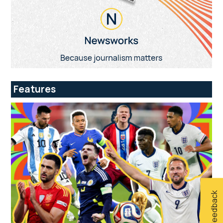
Features
Give feedback