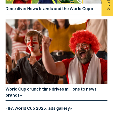
Deep dive: News brands and the World Cup
World Cup crunch time drives millions to news
brands
FIFA World Cup 2026: ads gallery