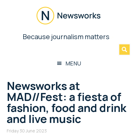
Skip
Skip
Skip
Skip
to
to
to
to
main
secondary
primary
footer
content
menu
sidebar
Newsworks
Because journalism matters
»
Because
Journalism
Matters
MENU
Newsworks at
MAD//Fest: a fiesta of
fashion, food and drink
and live music
Friday 30 June 2023