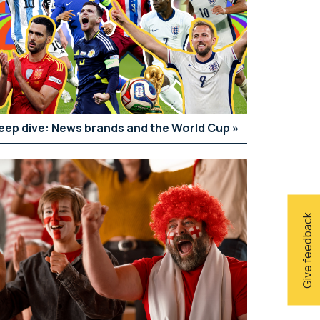
eep dive: News brands and the World Cup
Give feedback