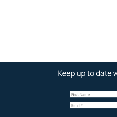
Keep up to date w