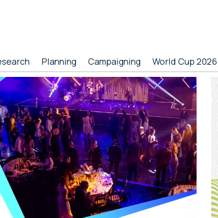
esearch
Planning
Campaigning
World Cup 2026
P
S