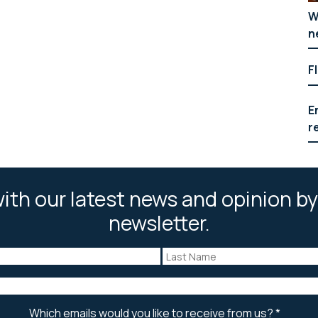
W
n
F
E
r
ith our latest news and opinion by
newsletter.