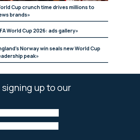
orld Cup crunch time drives millions to
ews brands
IFA World Cup 2026: ads gallery
ngland’s Norway win seals new World Cup
eadership peak
 signing up to our