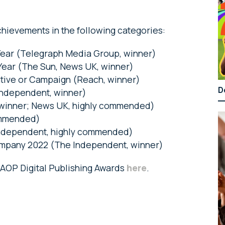
hievements in the following categories:
Year (Telegraph Media Group, winner)
ear (The Sun, News UK, winner)
ative or Campaign (Reach, winner)
D
Independent, winner)
 winner; News UK, highly commended)
ommended)
Independent, highly commended)
ompany 2022 (The Independent, winner)
e AOP Digital Publishing Awards
here
.