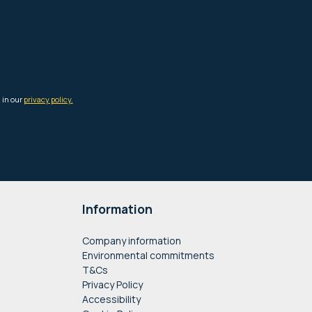
Information
Company information
Environmental commitments
T&Cs
Privacy Policy
Accessibility