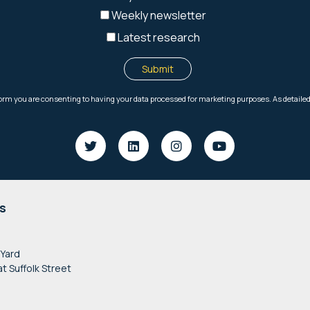
s
 Yard
at Suffolk Street