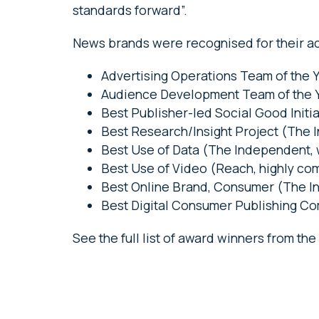
standards forward”.
News brands were recognised for their ac
Advertising Operations Team of the 
Audience Development Team of the Y
Best Publisher-led Social Good Initi
Best Research/Insight Project (The 
Best Use of Data (The Independent,
Best Use of Video (Reach, highly c
Best Online Brand, Consumer (The 
Best Digital Consumer Publishing C
See the full list of award winners from th