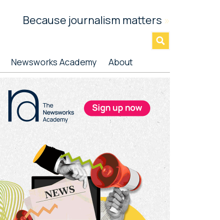
Because journalism matters
»
Newsworks Academy
About
rimary
idebar