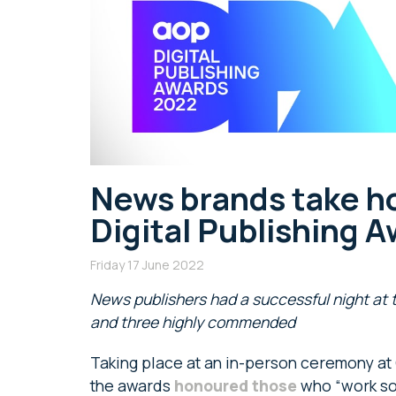
News brands take h
Digital Publishing 
Friday 17 June 2022
News publishers had a successful night at t
and three highly commended
Taking place at an in-person ceremony at
the awards
honoured those
who “work so 