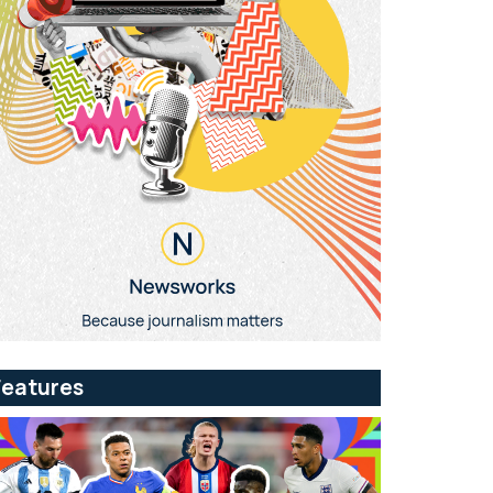
Features