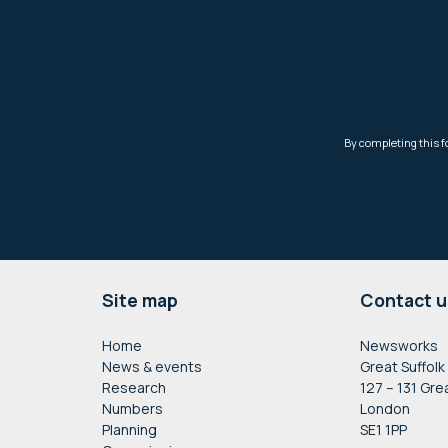
Footer
Site map
Contact u
Home
Newsworks
News & events
Great Suffolk
Research
127 – 131 Gre
Numbers
London
Planning
SE1 1PP