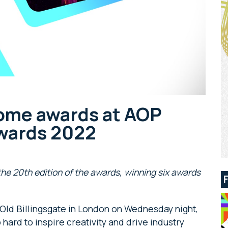
ome awards at AOP
Awards 2022
he 20th edition of the awards, winning six awards
 Old Billingsgate in London on Wednesday night,
hard to inspire creativity and drive industry