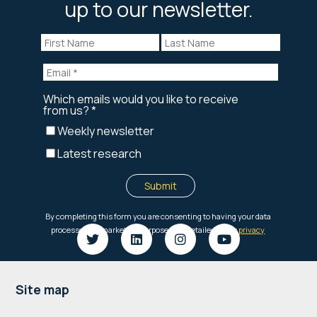
up to our newsletter.
Footer
Site map