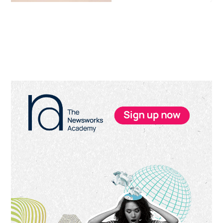
Primary
Sidebar