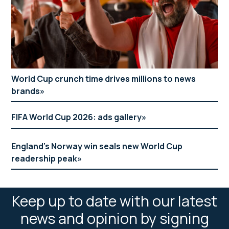
World Cup crunch time drives millions to news
brands
FIFA World Cup 2026: ads gallery
England’s Norway win seals new World Cup
readership peak
Keep up to date with our latest
news and opinion by signing