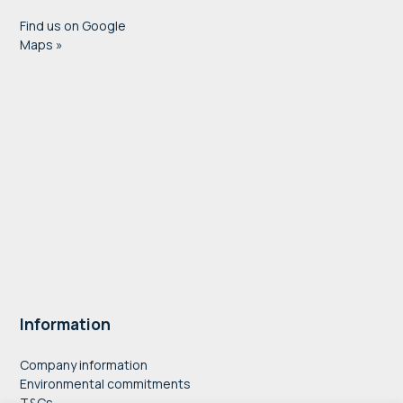
Find us on Google
Maps »
Information
Company information
Environmental commitments
T&Cs