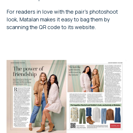
For readers in love with the pair’s photoshoot
look, Matalan makes it easy to bag them by
scanning the QR code to its website.