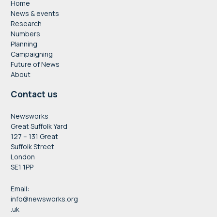
Home
News & events
Research
Numbers
Planning
Campaigning
Future of News
About
Contact us
Newsworks
Great Suffolk Yard
127 – 131 Great
Suffolk Street
London
SE1 1PP
Email:
info@newsworks.org
.uk