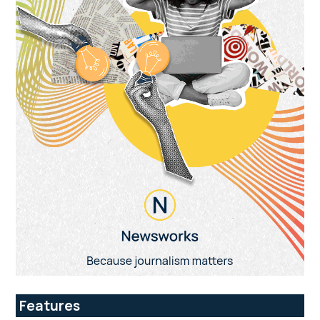
Features