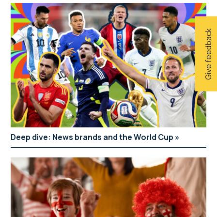
Give feedback
Deep dive: News brands and the World Cup