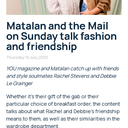
Matalan and the Mail
on Sunday talk fashion
and friendship
Thursday 10 July 2025
YOU magazine and Matalan catch up with friends
and style soulmates Rachel Stevens and Debbie
Le Grainger
Whether it’s their gift of the gab or their
particular choice of breakfast order, the content
talks about what Rachel and Debbie’s friendship
means to them, as well as their similarities in the
wardrobe department.