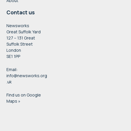
About
Contact us
Newsworks
Great Suffolk Yard
127 – 131 Great
Suffolk Street
London
SE1 1PP
Email:
info@newsworks.org
.uk
Find us on Google
Maps »