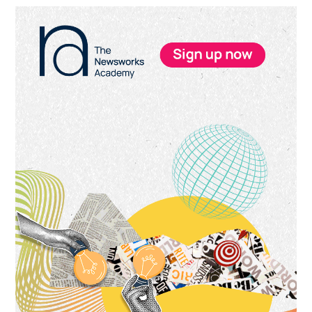
Primary
Sidebar