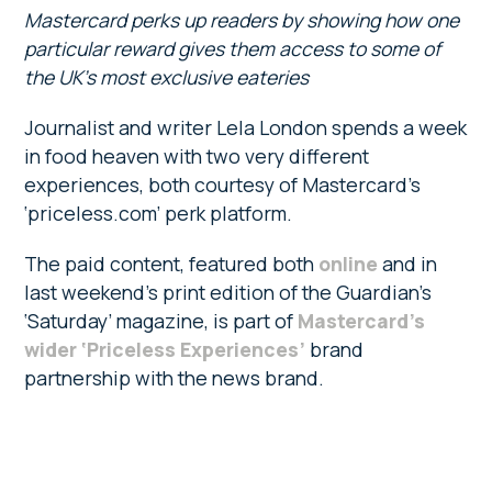
Mastercard perks up readers by showing how one
particular reward gives them access to some of
the UK’s most exclusive eateries
Journalist and writer Lela London spends a week
in food heaven with two very different
experiences, both courtesy of Mastercard’s
‘priceless.com’ perk platform.
The paid content, featured both
online
and in
last weekend’s print edition of the Guardian’s
‘Saturday’ magazine, is part of
Mastercard’s
wider ‘Priceless Experiences’
brand
partnership with the news brand.