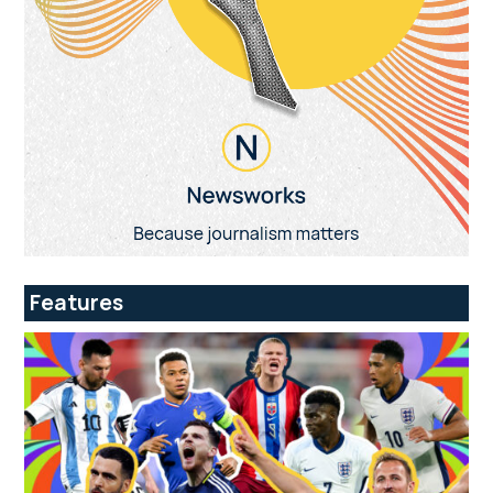
Features