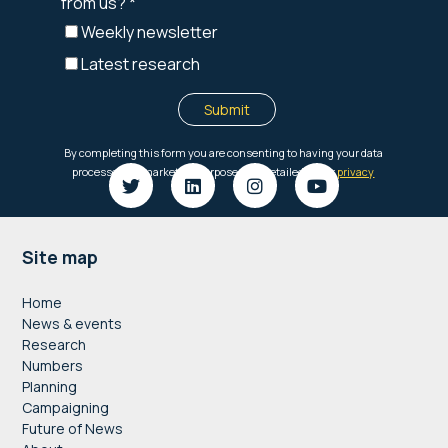
Footer
Site map
Home
News & events
Research
Numbers
Planning
Campaigning
Future of News