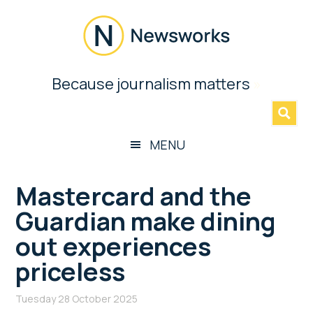
Skip
Skip
Skip
Skip
to
to
to
to
main
secondary
primary
footer
content
menu
sidebar
Newsworks
Because journalism matters
»
Because
Journalism
Matters
MENU
Mastercard and the
Guardian make dining
out experiences
priceless
Tuesday 28 October 2025