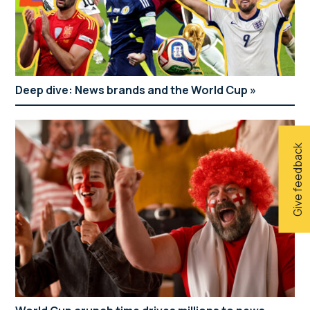
Deep dive: News brands and the World Cup
Give feedback