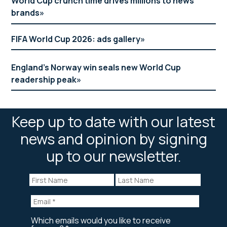
World Cup crunch time drives millions to news
brands
FIFA World Cup 2026: ads gallery
England’s Norway win seals new World Cup
readership peak
Keep up to date with our latest
news and opinion by signing
up to our newsletter.