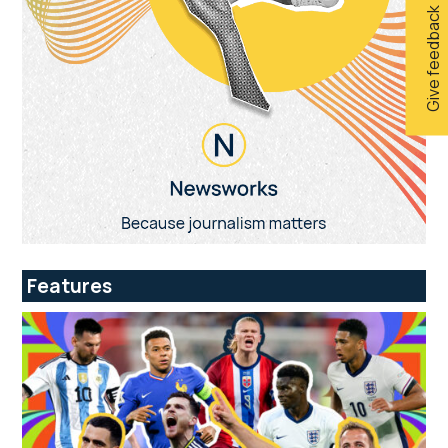
Give feedback
Features