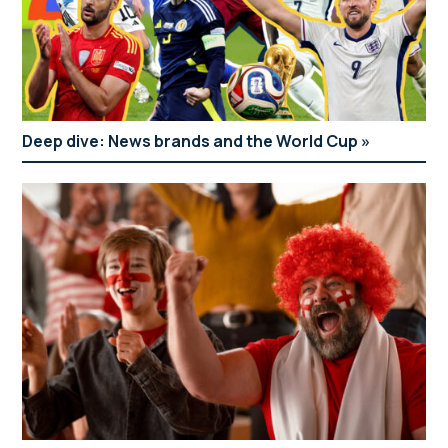
Deep dive: News brands and the World Cup