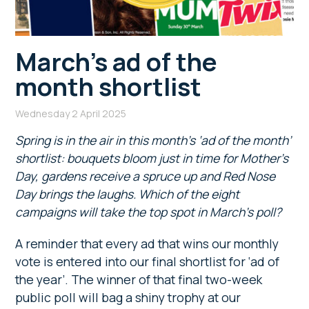
March’s ad of the
month shortlist
Wednesday 2 April 2025
Spring is in the air in this month’s ‘ad of the month’
shortlist: bouquets bloom just in time for Mother’s
Day, gardens receive a spruce up and Red Nose
Day brings the laughs. Which of the eight
campaigns will take the top spot in March’s poll?
A reminder that every ad that wins our monthly
vote is entered into our final shortlist for ‘ad of
the year’. The winner of that final two-week
public poll will bag a shiny trophy at our