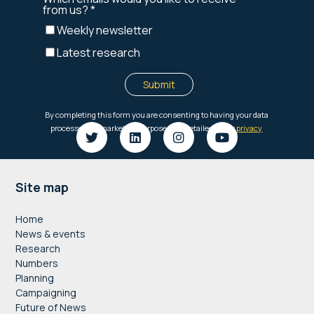
Footer
Site map
Home
News & events
Research
Numbers
Planning
Campaigning
Future of News