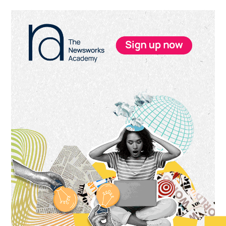
Primary
Sidebar