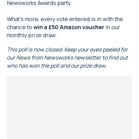
Newsworks Awards party.
What’s more, every vote entered is in with the
chance to
win a £50 Amazon voucher
in our
monthly prize draw.
This poll is now closed. Keep your eyes peeled for
our News from Newsworks newsletter to find out
who has won the poll and our prize draw.