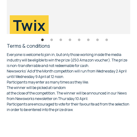
Twix
Terms & conditions
Everyone is welcome to join in, but only those working inside the media
industry will be eligible to win the prize (£50 Amazon voucher). The prize
is non-transferrable and not redeemable for cash.
Newsworks’ Ad of the Month competition will run from Wednesday 2 April
until Wednesday 9 April at 12 noon.
Participants may enter as many times as they like.
The winner will be picked at random
at the close of the competition. The winner will be announced in our News
from Newsworks newsletter on Thursday 10 April.
Participants are encouraged to vote for their favourite ad from the selection
in order to be entered into the prize draw.