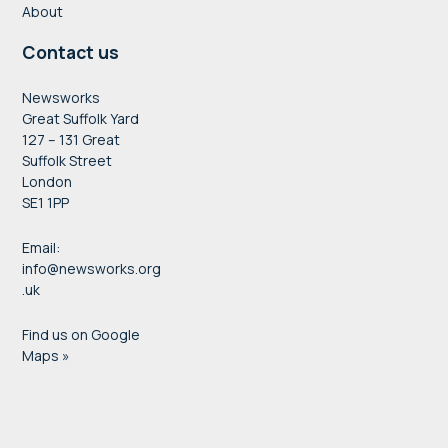
About
Contact us
Newsworks
Great Suffolk Yard
127 – 131 Great
Suffolk Street
London
SE1 1PP
Email:
info@newsworks.org
.uk
Find us on Google
Maps »