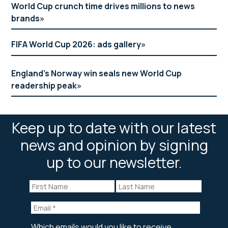
World Cup crunch time drives millions to news
brands
FIFA World Cup 2026: ads gallery
England’s Norway win seals new World Cup
readership peak
Keep up to date with our latest
news and opinion by signing
up to our newsletter.