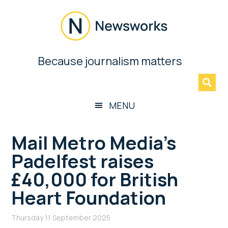
Skip
Skip
Skip
Skip
to
to
to
to
main
secondary
primary
footer
content
menu
sidebar
Newsworks
Because journalism matters
»
Because
Journalism
Matters
MENU
Mail Metro Media’s
Padelfest raises
£40,000 for British
Heart Foundation
Thursday 11 September 2025