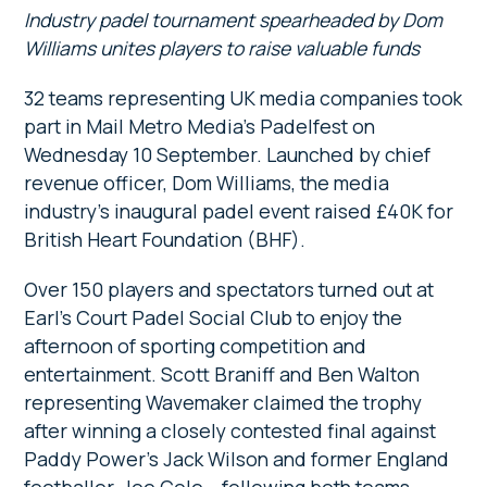
Industry padel tournament spearheaded by Dom
Williams unites players to raise valuable funds
32 teams representing UK media companies took
part in Mail Metro Media’s Padelfest on
Wednesday 10 September. Launched by chief
revenue officer, Dom Williams, the media
industry’s inaugural padel event raised £40K for
British Heart Foundation (BHF).
Over 150 players and spectators turned out at
Earl’s Court Padel Social Club to enjoy the
afternoon of sporting competition and
entertainment. Scott Braniff and Ben Walton
representing Wavemaker claimed the trophy
after winning a closely contested final against
Paddy Power’s Jack Wilson and former England