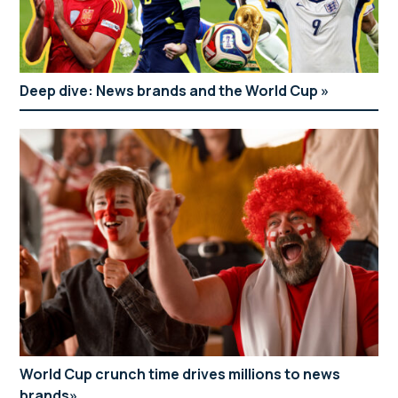
Deep dive: News brands and the World Cup
World Cup crunch time drives millions to news
brands