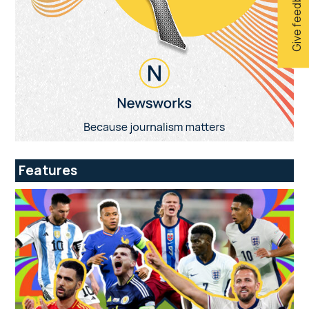
Give feedback
Features