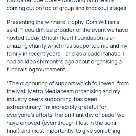
footballer, Joe Cole – following both teams
coming out on top of group and knockout stages.
Presenting the winners’ trophy, Dom Williams
said: “I couldn’t be prouder of the event we have
hosted today. British Heart Foundation is an
amazing charity which has supported me and my
family in recent years – and as a padel fanatic, I
had an idea six months ago about organising a
fundraising tournament.
“The outpouring of support which followed, from
the Mail Metro Media team organising and my
industry peers supporting, has been
extraordinary. I’m incredibly grateful for
everyone’s efforts, the brilliant day of padel we
have enjoyed (even though I lost in the semi-
final) and most importantly, to give something