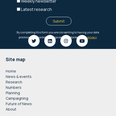
Footer
Site map
Home
News & events
Research
Numbers
Planning
Campaigning
Future of News
About