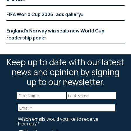
FIFA World Cup 2026: ads gallery
England’s Norway win seals new World Cup
readership peak
Keep up to date with our latest
news and opinion by signing
up to our newsletter.