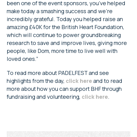
been one of the event sponsors, you’ve helped
make today a smashing success and we’re
incredibly grateful. Today you helped raise an
amazing £40K for the British Heart Foundation,
which will continue to power groundbreaking
research to save and improve lives, giving more
people, like Dom, more time to live well with
loved ones.”
To read more about PADELFEST and see
highlights from the day,
click here
and to read
more about how you can support BHF through
fundraising and volunteering,
click here
.
Primary