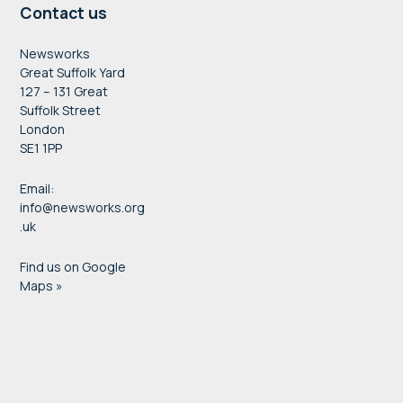
Contact us
Newsworks
Great Suffolk Yard
127 – 131 Great
Suffolk Street
London
SE1 1PP
Email:
info@newsworks.org
.uk
Find us on Google
Maps »