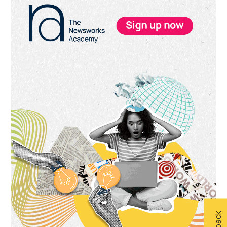
Sidebar