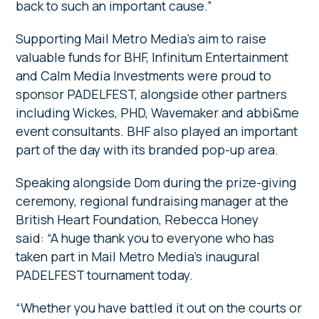
back to such an important cause.”
Supporting Mail Metro Media’s aim to raise
valuable funds for BHF, Infinitum Entertainment
and Calm Media Investments were proud to
sponsor PADELFEST, alongside other partners
including Wickes, PHD, Wavemaker and abbi&me
event consultants. BHF also played an important
part of the day with its branded pop-up area.
Speaking alongside Dom during the prize-giving
ceremony, regional fundraising manager at the
British Heart Foundation, Rebecca Honey
said: “A huge thank you to everyone who has
taken part in Mail Metro Media’s inaugural
PADELFEST tournament today.
“Whether you have battled it out on the courts or