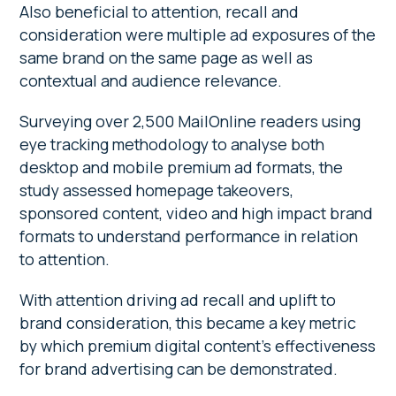
Also beneficial to attention, recall and
consideration were multiple ad exposures of the
same brand on the same page as well as
contextual and audience relevance.
Surveying over 2,500 MailOnline readers using
eye tracking methodology to analyse both
desktop and mobile premium ad formats, the
study assessed homepage takeovers,
sponsored content, video and high impact brand
formats to understand performance in relation
to attention.
With attention driving ad recall and uplift to
brand consideration, this became a key metric
by which premium digital content’s effectiveness
for brand advertising can be demonstrated.