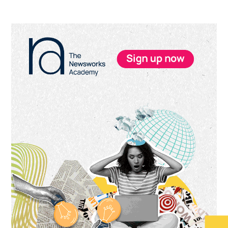
Primary
Sidebar