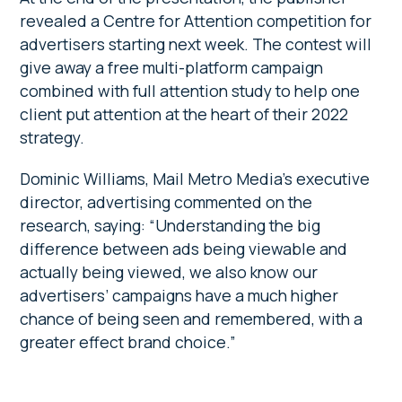
revealed a Centre for Attention competition for
advertisers starting next week. The contest will
give away a free multi-platform campaign
combined with full attention study to help one
client put attention at the heart of their 2022
strategy.
Dominic Williams, Mail Metro Media’s executive
director, advertising commented on the
research, saying: “Understanding the big
difference between ads being viewable and
actually being viewed, we also know our
advertisers’ campaigns have a much higher
chance of being seen and remembered, with a
greater effect brand choice.”