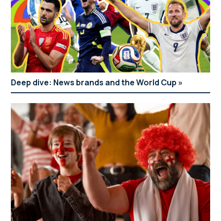
Deep dive: News brands and the World Cup