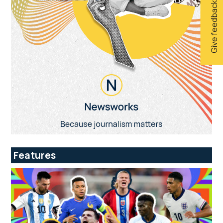
Give feedback
Features