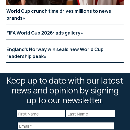
World Cup crunch time drives millions to news
brands
FIFA World Cup 2026: ads gallery
England’s Norway win seals new World Cup
readership peak
Keep up to date with our latest
news and opinion by signing
up to our newsletter.