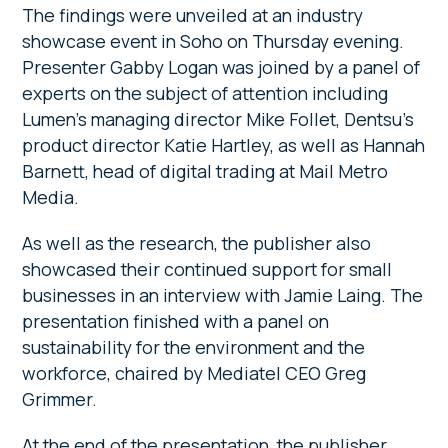
The findings were unveiled at an industry
showcase event in Soho on Thursday evening.
Presenter Gabby Logan was joined by a panel of
experts on the subject of attention including
Lumen’s managing director Mike Follet, Dentsu’s
product director Katie Hartley, as well as Hannah
Barnett, head of digital trading at Mail Metro
Media.
As well as the research, the publisher also
showcased their continued support for small
businesses in an interview with Jamie Laing. The
presentation finished with a panel on
sustainability for the environment and the
workforce, chaired by Mediatel CEO Greg
Grimmer.
At the end of the presentation, the publisher