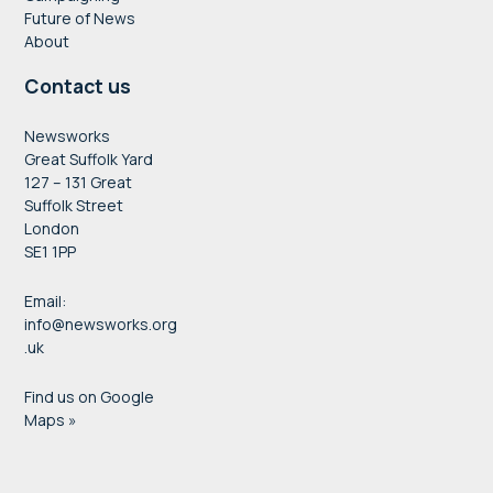
Future of News
About
Contact us
Newsworks
Great Suffolk Yard
127 – 131 Great
Suffolk Street
London
SE1 1PP
Email:
info@newsworks.org
.uk
Find us on Google
Maps »