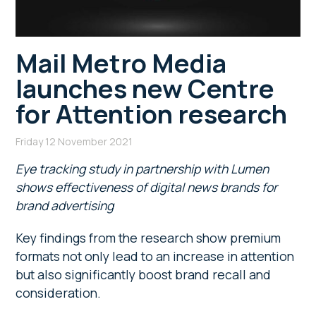
Mail Metro Media
launches new Centre
for Attention research
Friday 12 November 2021
Eye tracking study in partnership with Lumen
shows effectiveness of digital news brands for
brand advertising
Key findings from the research show premium
formats not only lead to an increase in attention
but also significantly boost brand recall and
consideration.