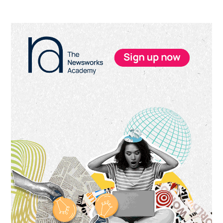
Primary
Sidebar