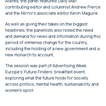
Aldred, the panel featured Daily Mail
contributing editor and columnist Andrew Pierce
and the Mirror’s associate editor Kevin Maguire.
As well as giving their takes on the biggest
headlines, the panellists also noted the need
and demand for news and information during this
period of immense change for the country,
including the holding of a new government and a
new monarch to account.
The session was part of Advertising Week
Europe’s ‘Future Finders’ breakfast event,
exploring what the future holds for society
across politics, mental health, sustainability and
women’s sport.