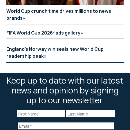
World Cup crunch time drives millions to news
brands
FIFA World Cup 2026: ads gallery
England’s Norway win seals new World Cup
readership peak
Keep up to date with our latest
news and opinion by signing
up to our newsletter.