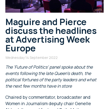
Maguire and Pierce
discuss the headlines
at Advertising Week
Europe
Wednesday 14 September 2022
The ‘Future of Politics’ panel spoke about the
events following the late Queen’s death, the
political fortunes of the party leaders and what
the next few months have in store
Chaired by commentator, broadcaster and
Women in Journalism deputy chair Genelle