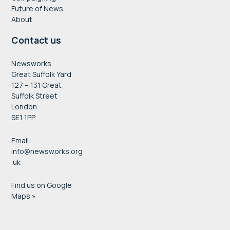
Future of News
About
Contact us
Newsworks
Great Suffolk Yard
127 – 131 Great
Suffolk Street
London
SE1 1PP
Email:
info@newsworks.org
.uk
Find us on Google
Maps »