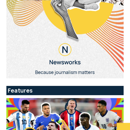
Features