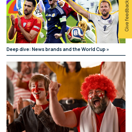
Give feedback
Deep dive: News brands and the World Cup