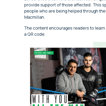
provide support of those affected. This s
people who are being helped through their
Macmillan.
The content encourages readers to learn m
a QR code.