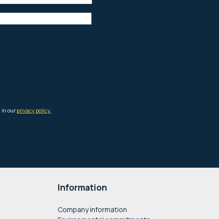
Information
Company information