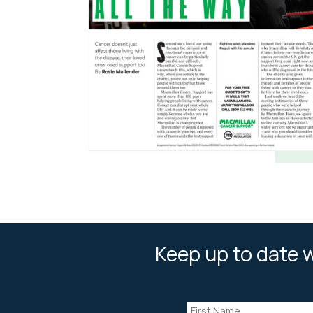
Keep up to date w