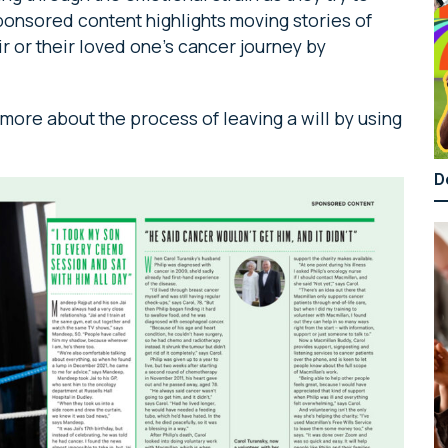
ponsored content highlights moving stories of
 or their loved one’s cancer journey by
ore about the process of leaving a will by using
D