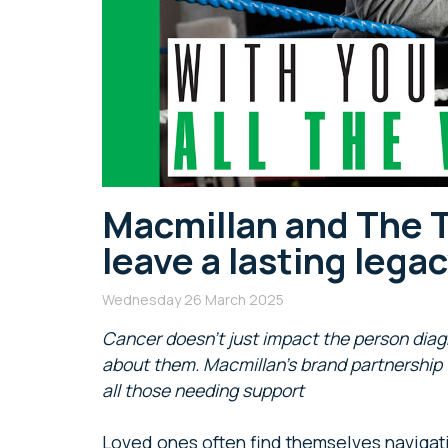
Macmillan and The 
leave a lasting legacy
Wednesday 26 March 2025
Cancer doesn’t just impact the person diagn
about them. Macmillan’s brand partnership
all those needing support
Loved ones often find themselves navigatin