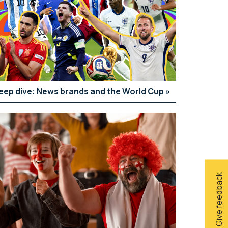
eep dive: News brands and the World Cup
Give feedback