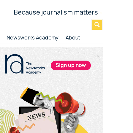
Because journalism matters
»
Newsworks Academy
About
rimary
idebar