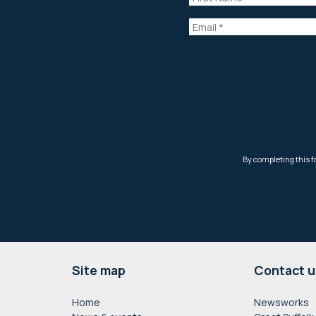
Footer
Site map
Contact u
Home
Newsworks