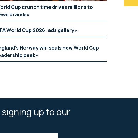
orld Cup crunch time drives millions to
ews brands
IFA World Cup 2026: ads gallery
ngland’s Norway win seals new World Cup
eadership peak
 signing up to our