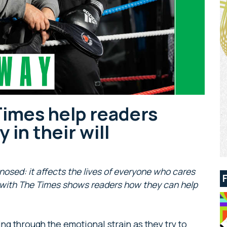
Times help readers
 in their will
osed: it affects the lives of everyone who cares
 with The Times shows readers how they can help
g through the emotional strain as they try to