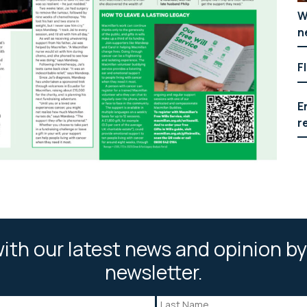
W
n
F
E
r
ith our latest news and opinion by
newsletter.