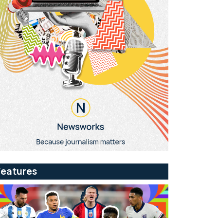
Features