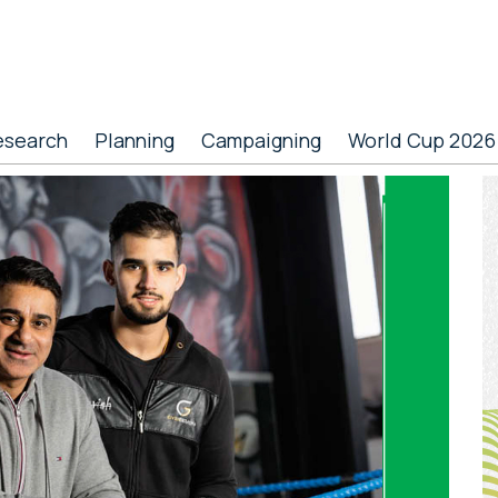
esearch
Planning
Campaigning
World Cup 2026
P
S