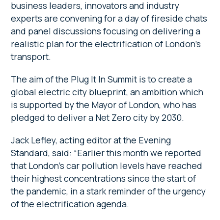
business leaders, innovators and industry
experts are convening for a day of fireside chats
and panel discussions focusing on delivering a
realistic plan for the electrification of London’s
transport.
The aim of the Plug It In
Summit is to create a
global electric city blueprint, an ambition which
is supported by the Mayor of London, who has
pledged to deliver a Net Zero city by 2030.
Jack Lefley, acting editor at the Evening
Standard, said: “Earlier this month we reported
that London’s car pollution levels have reached
their highest concentrations since the start of
the pandemic, in a stark reminder of the urgency
of the electrification agenda.