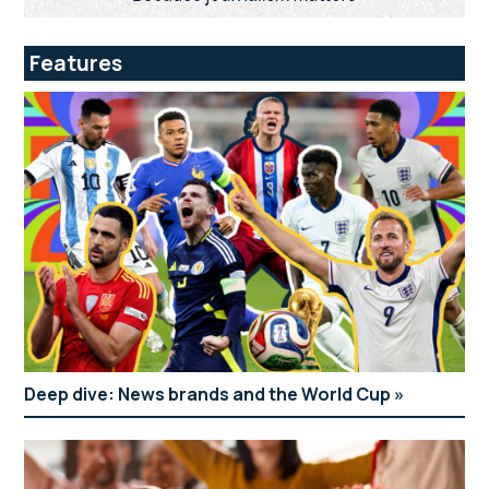
Features
Deep dive: News brands and the World Cup