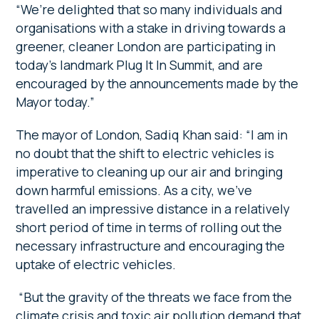
“We’re delighted that so many individuals and
organisations with a stake in driving towards a
greener, cleaner London are participating in
today’s landmark Plug It In Summit, and are
encouraged by the announcements made by the
Mayor today.”
The mayor of London, Sadiq Khan said: “I am in
no doubt that the shift to electric vehicles is
imperative to cleaning up our air and bringing
down harmful emissions. As a city, we’ve
travelled an impressive distance in a relatively
short period of time in terms of rolling out the
necessary infrastructure and encouraging the
uptake of electric vehicles.
“But the gravity of the threats we face from the
climate crisis and toxic air pollution demand that