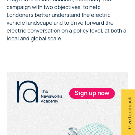
campaign with two objectives: to help
Londoners better understand the electric
vehicle landscape and to drive forward the
electric conversation on a policy level, at both a
local and global scale.
Primary
Sidebar
Give feedback