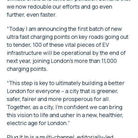
we now redouble our efforts and go even
further, even faster.
“Today I am announcing the first batch of new
ultra fast charging points on key roads going out
to tender, 100 of these vital pieces of EV
infrastructure will be operational by the end of
next year, joining London’s more than 11,000
charging points.
“This step is key to ultimately building a better
London for everyone – a city that is greener,
safer, fairer and more prosperous for all.
Together, as a city, I’m confident we can bring
this vision to life and usher in a new, healthier,
electric age for London.”
Plug It In is a multi-channel, editorially-led