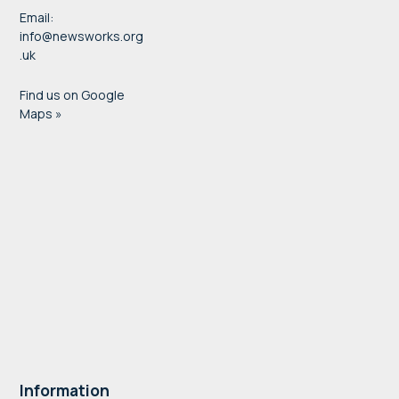
Email:
info@newsworks.org
.uk
Find us on Google
Maps »
Information