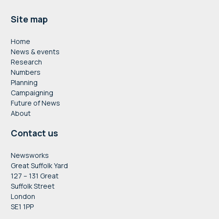
Footer
Site map
Home
News & events
Research
Numbers
Planning
Campaigning
Future of News
About
Contact us
Newsworks
Great Suffolk Yard
127 – 131 Great
Suffolk Street
London
SE1 1PP