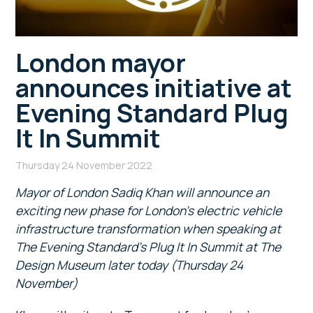
London mayor
announces initiative at
Evening Standard Plug
It In Summit
Thursday 24 November 2022
Mayor of London Sadiq Khan will announce an
exciting new phase for London’s electric vehicle
infrastructure transformation when speaking at
The Evening Standard’s Plug It In Summit at The
Design Museum later today (Thursday 24
November)