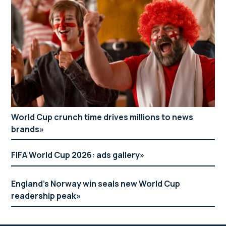
World Cup crunch time drives millions to news
brands
FIFA World Cup 2026: ads gallery
England’s Norway win seals new World Cup
readership peak