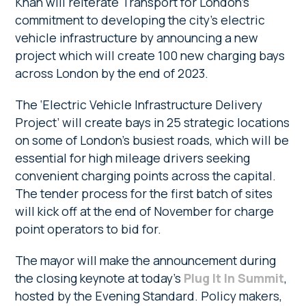
Khan will reiterate Transport for London’s
commitment to developing the city’s electric
vehicle infrastructure by announcing a new
project which will create 100 new charging bays
across London by the end of 2023.
The ‘Electric Vehicle Infrastructure Delivery
Project’ will create bays in 25 strategic locations
on some of London’s busiest roads, which will be
essential for high mileage drivers seeking
convenient charging points across the capital.
The tender process for the first batch of sites
will kick off at the end of November for charge
point operators to bid for.
The mayor will make the announcement during
the closing keynote at today’s
Plug It In Summit
,
hosted by the Evening Standard. Policy makers,