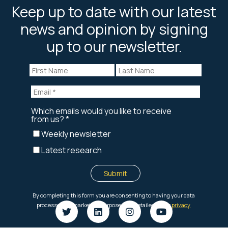
Keep up to date with our latest
news and opinion by signing
up to our newsletter.