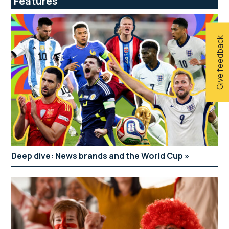
Features
Give feedback
Deep dive: News brands and the World Cup