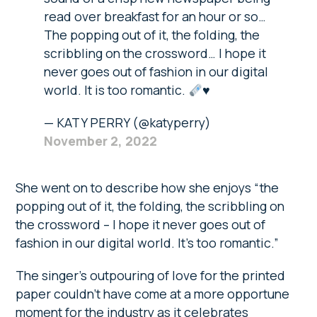
read over breakfast for an hour or so…
The popping out of it, the folding, the
scribbling on the crossword… I hope it
never goes out of fashion in our digital
world. It is too romantic.
♥️
— KATY PERRY (@katyperry)
November 2, 2022
She went on to describe how she enjoys “the
popping out of it, the folding, the scribbling on
the crossword – I hope it never goes out of
fashion in our digital world. It’s too romantic.”
The singer’s outpouring of love for the printed
paper couldn’t have come at a more opportune
moment for the industry as it celebrates