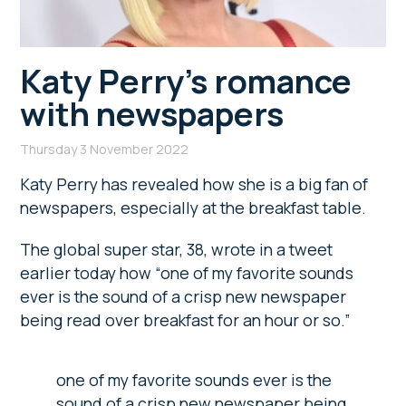
Katy Perry’s romance
with newspapers
Thursday 3 November 2022
Katy Perry has revealed how she is a big fan of
newspapers, especially at the breakfast table.
The global super star, 38, wrote in a tweet
earlier today how “one of my favorite sounds
ever is the sound of a crisp new newspaper
being read over breakfast for an hour or so.”
one of my favorite sounds ever is the
sound of a crisp new newspaper being