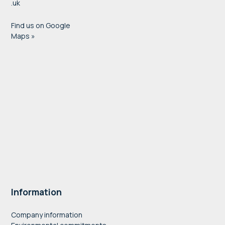
.uk
Find us on Google
Maps »
Information
Company information