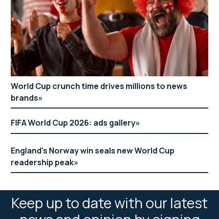
World Cup crunch time drives millions to news
brands
FIFA World Cup 2026: ads gallery
England’s Norway win seals new World Cup
readership peak
Keep up to date with our latest