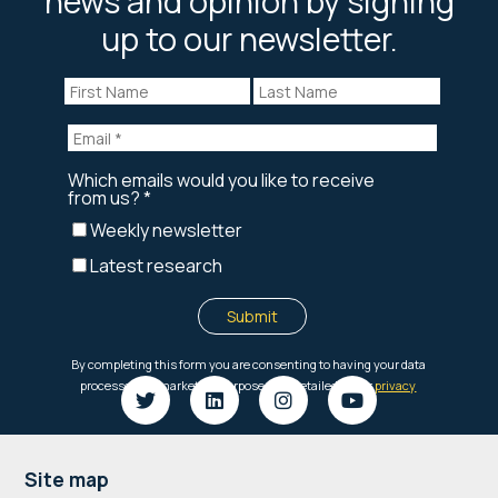
news and opinion by signing
up to our newsletter.
Footer
Site map