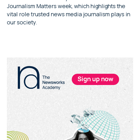
Journalism Matters week, which highlights the
vital role trusted news media journalism plays in
our society.
Primary
Sidebar