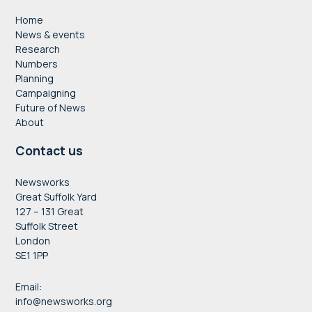
Home
News & events
Research
Numbers
Planning
Campaigning
Future of News
About
Contact us
Newsworks
Great Suffolk Yard
127 – 131 Great
Suffolk Street
London
SE1 1PP
Email:
info@newsworks.org