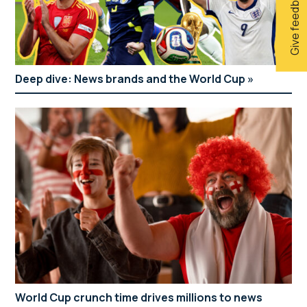
Give feedback
Deep dive: News brands and the World Cup
World Cup crunch time drives millions to news