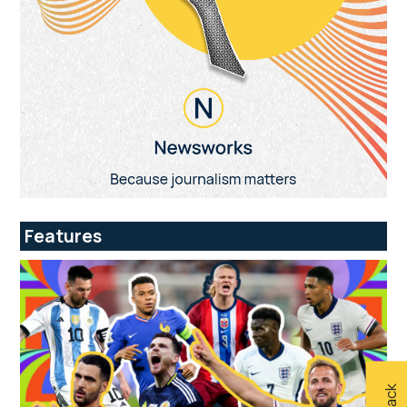
Features