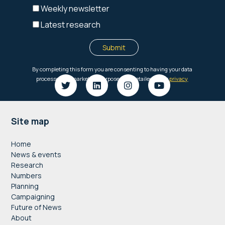
Footer
Site map
Home
News & events
Research
Numbers
Planning
Campaigning
Future of News
About