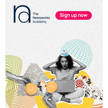
Primary
Sidebar