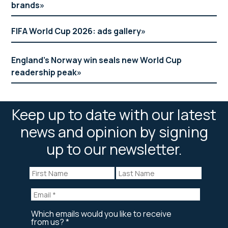
brands
FIFA World Cup 2026: ads gallery
England’s Norway win seals new World Cup
readership peak
Keep up to date with our latest
news and opinion by signing
up to our newsletter.