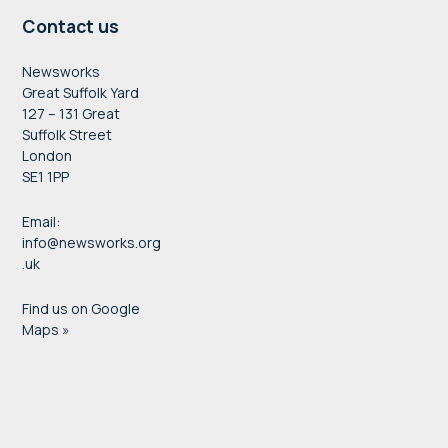
Contact us
Newsworks
Great Suffolk Yard
127 – 131 Great
Suffolk Street
London
SE1 1PP
Email:
info@newsworks.org
.uk
Find us on Google
Maps »