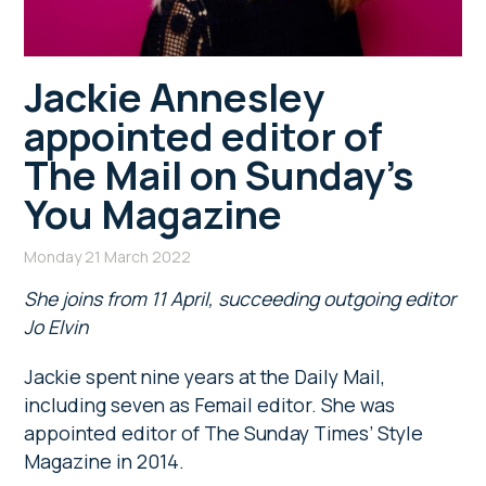
Jackie Annesley
appointed editor of
The Mail on Sunday’s
You Magazine
Monday 21 March 2022
She joins from 11 April, succeeding outgoing editor
Jo Elvin
Jackie spent nine years at the Daily Mail,
including seven as Femail editor. She was
appointed editor of The Sunday Times’ Style
Magazine in 2014.