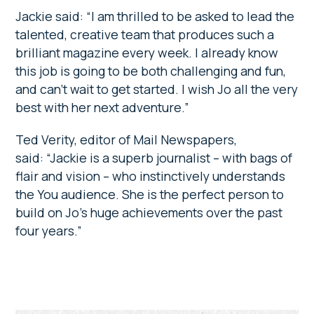
Jackie said: “I am thrilled to be asked to lead the
talented, creative team that produces such a
brilliant magazine every week. I already know
this job is going to be both challenging and fun,
and can’t wait to get started. I wish Jo all the very
best with her next adventure.”
Ted Verity, editor of Mail Newspapers,
said: “Jackie is a superb journalist – with bags of
flair and vision – who instinctively understands
the You audience. She is the perfect person to
build on Jo’s huge achievements over the past
four years.”