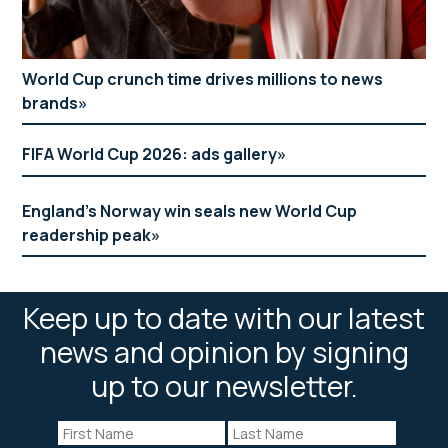
World Cup crunch time drives millions to news
brands
FIFA World Cup 2026: ads gallery
England’s Norway win seals new World Cup
readership peak
Keep up to date with our latest
news and opinion by signing
up to our newsletter.