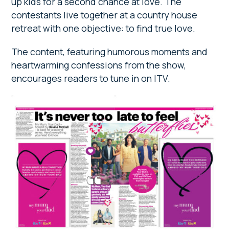
up kids for a second chance at love. The
contestants live together at a country house
retreat with one objective: to find true love.
The content, featuring humorous moments and
heartwarming confessions from the show,
encourages readers to tune in on ITV.