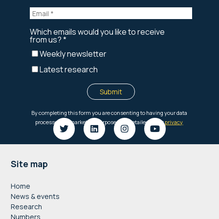
Footer
Site map
Home
News & events
Research
Numbers