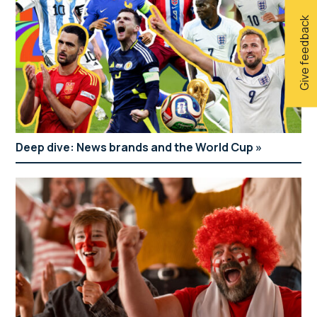
Give feedback
Deep dive: News brands and the World Cup