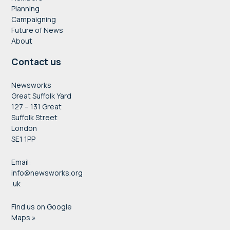
Planning
Campaigning
Future of News
About
Contact us
Newsworks
Great Suffolk Yard
127 – 131 Great
Suffolk Street
London
SE1 1PP
Email:
info@newsworks.org
.uk
Find us on Google
Maps »