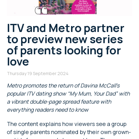
ITV and Metro partner
to preview new series
of parents looking for
love
Thursday 19 September 2024
Metro promotes the return of Davina McCall’s
popular ITV dating show “My Mum, Your Dad” with
a vibrant double-page spread feature with
everything readers need to know
The content explains how viewers see a group
of single parents nominated by their own grown-