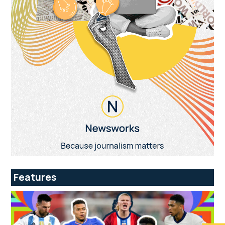
Features