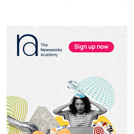
Primary
Sidebar