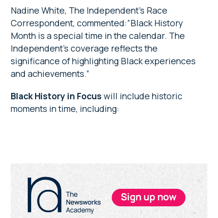
Nadine White, The Independent’s Race
Correspondent, commented:”Black History
Month is a special time in the calendar. The
Independent’s coverage reflects the
significance of highlighting Black experiences
and achievements.”
Black History in Focus
will include historic
moments in time, including:
Primary
Sidebar