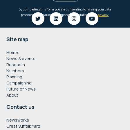
Footer
Site map
Home
News & events
Research
Numbers
Planning
Campaigning
Future of News
About
Contact us
Newsworks
Great Suffolk Yard