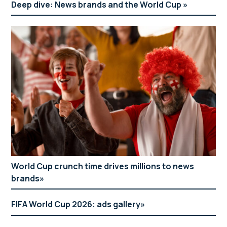
Deep dive: News brands and the World Cup
World Cup crunch time drives millions to news
brands
FIFA World Cup 2026: ads gallery