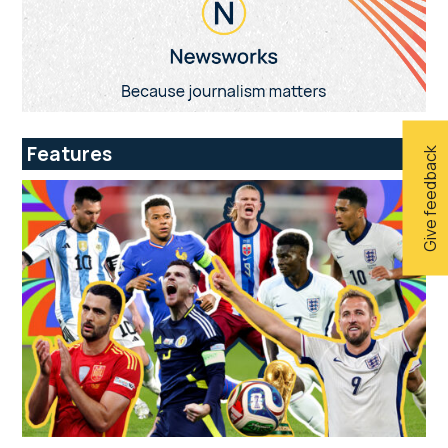
Features
Give feedback