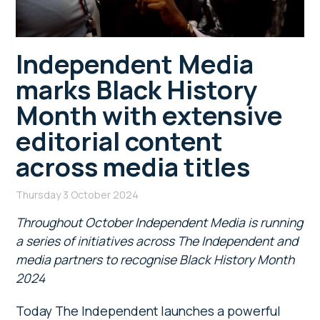
Independent Media
marks Black History
Month with extensive
editorial content
across media titles
Thursday 3 October 2024
Throughout October Independent Media is running
a series of initiatives across The Independent and
media partners to recognise Black History Month
2024
Today The Independent launches a powerful