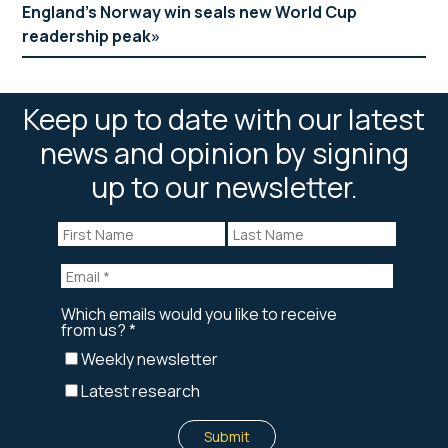
England’s Norway win seals new World Cup
readership peak
Keep up to date with our latest
news and opinion by signing
up to our newsletter.