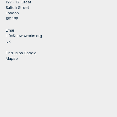
127 – 131 Great
Suffolk Street
London
SE1 1PP
Email:
info@newsworks.org
.uk
Find us on Google
Maps »