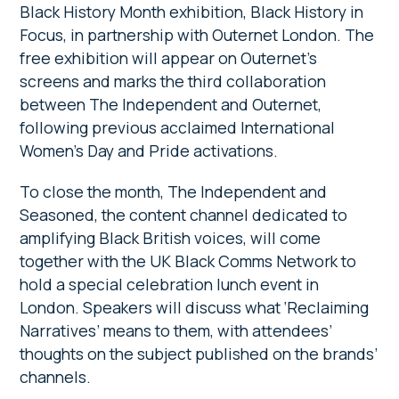
Black History Month exhibition, Black History in
Focus, in partnership with Outernet London. The
free exhibition will appear on Outernet’s
screens and marks the third collaboration
between The Independent and Outernet,
following previous acclaimed International
Women’s Day and Pride activations.
To close the month, The Independent and
Seasoned, the content channel dedicated to
amplifying Black British voices, will come
together with the UK Black Comms Network to
hold a special celebration lunch event in
London. Speakers will discuss what ‘Reclaiming
Narratives’ means to them, with attendees’
thoughts on the subject published on the brands’
channels.