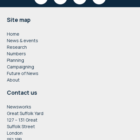
Footer
Site map
Home
News & events
Research
Numbers
Planning
Campaigning
Future of News
About
Contact us
Newsworks
Great Suffolk Yard
127 – 131 Great
Suffolk Street
London
SE1 1PP