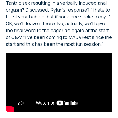
Tantric sex resulting in a verbally induced anal
orgasm? Discussed. Rylan’s response? “I hate to
burst your bubble, but if someone spoke to my…”
OK, we’ll leave it there. No, actually, we’ll give
the final word to the eager delegate at the start
of Q&A: “I’ve been coming to MAD//Fest since the
start and this has been the most fun session.”