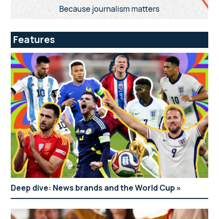
Features
Deep dive: News brands and the World Cup