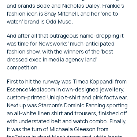
and brands Bode and Nicholas Daley. Frankie’s
fashion icon is Shay Mitchell, and her ‘one to
watch’ brand is Odd Muse.
And after all that outrageous name-dropping it
was time for Newsworks’ much-anticipated
fashion show, with the winners of the ‘best
dressed exec in media agency land’
competition.
First to hit the runway was Timea Koppandi from
EssenceMediacom in own-designed jewellery,
custom-printed Uniqlo t-shirt and pink footwear.
Next up was Starcom’s Dominic Fanning sporting
an all-white linen shirt and trousers, finished off
with understated belt and watch combo. Finally,
it was the turn of Michaela Gleeson from