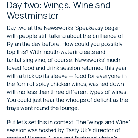
Day two: Wings, Wine and
Westminster
Day two at the Newsworks’ Speakeasy began
with people still talking about the brilliance of
Rylan the day before. How could you possibly
top this? With mouth-watering eats and
tantalising vino, of course. Newsworks’ much
loved food and drink session returned this year
with a trick up its sleeve — food for everyone in
the form of spicy chicken wings, washed down
with no less than three different types of wines.
You could just hear the whoops of delight as the
trays went round the lounge.
But let’s set this in context. The ‘Wings and Wine’
session was hosted by Tasty UK’s director of
content Homam Ayaso and featured Metro’s