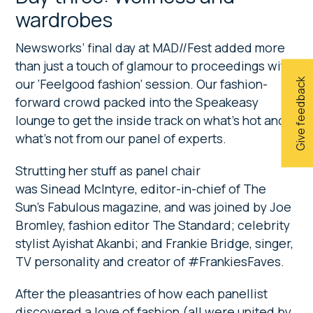
wardrobes
Newsworks’ final day at MAD//Fest added more
than just a touch of glamour to proceedings with
our ‘Feelgood fashion’ session. Our fashion-
Give feedback
forward crowd packed into the Speakeasy
lounge to get the inside track on what’s hot and
what’s not from our panel of experts.
Strutting her stuff as panel chair
was Sinead McIntyre, editor-in-chief of The
Sun’s Fabulous magazine, and was joined by Joe
Bromley, fashion editor The Standard; celebrity
stylist Ayishat Akanbi; and Frankie Bridge, singer,
TV personality and creator of #FrankiesFaves.
After the pleasantries of how each panellist
discovered a love of fashion (all were united by