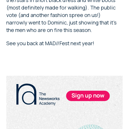
the7stars in short black dress and white boots
(most definitely made for walking). The public
vote (and another fashion spree on us!)
narrowly went to Dominic, just showing that it’s
the men who are on fire this season.
See you back at MAD//Fest next year!
Primary
Sidebar