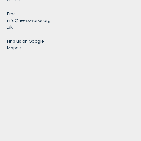
Email:
info@newsworks.org
.uk
Find us on Google
Maps »