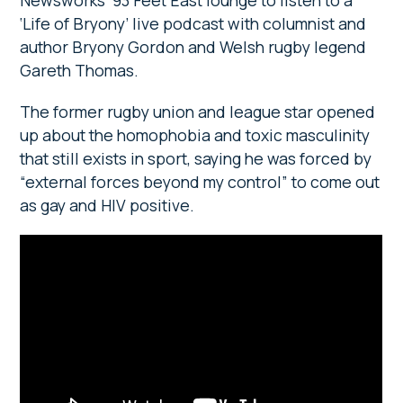
Newsworks’ 93 Feet East lounge to listen to a
‘Life of Bryony’ live podcast with columnist and
author Bryony Gordon and Welsh rugby legend
Gareth Thomas.
The former rugby union and league star opened
up about the homophobia and toxic masculinity
that still exists in sport, saying he was forced by
“external forces beyond my control” to come out
as gay and HIV positive.