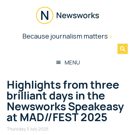
Skip
Skip
Skip
Skip
to
to
to
to
main
secondary
primary
footer
content
menu
sidebar
Newsworks
Because journalism matters
»
Because
Journalism
Matters
MENU
Highlights from three
brilliant days in the
Newsworks Speakeasy
at MAD//FEST 2025
Thursday 3 July 2025