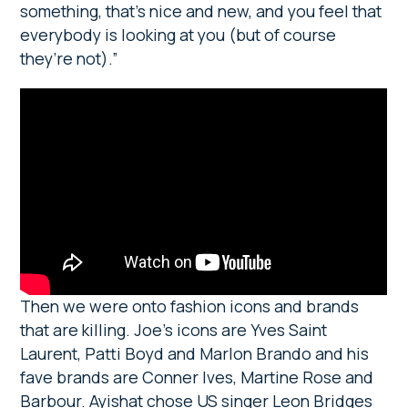
something, that’s nice and new, and you feel that
everybody is looking at you (but of course
they’re not).”
Then we were onto fashion icons and brands
that are killing. Joe’s icons are Yves Saint
Laurent, Patti Boyd and Marlon Brando and his
fave brands are Conner Ives, Martine Rose and
Barbour. Ayishat chose US singer Leon Bridges