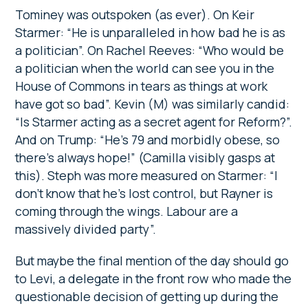
Tominey was outspoken (as ever). On Keir
Starmer: “He is unparalleled in how bad he is as
a politician”. On Rachel Reeves: “Who would be
a politician when the world can see you in the
House of Commons in tears as things at work
have got so bad”. Kevin (M) was similarly candid:
“Is Starmer acting as a secret agent for Reform?”.
And on Trump: “He’s 79 and morbidly obese, so
there’s always hope!” (Camilla visibly gasps at
this). Steph was more measured on Starmer: “I
don’t know that he’s lost control, but Rayner is
coming through the wings. Labour are a
massively divided party”.
But maybe the final mention of the day should go
to Levi, a delegate in the front row who made the
questionable decision of getting up during the