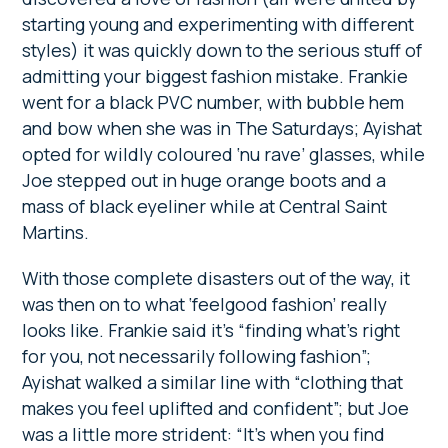
starting young and experimenting with different
styles) it was quickly down to the serious stuff of
admitting your biggest fashion mistake. Frankie
went for a black PVC number, with bubble hem
and bow when she was in The Saturdays; Ayishat
opted for wildly coloured ‘nu rave’ glasses, while
Joe stepped out in huge orange boots and a
mass of black eyeliner while at Central Saint
Martins.
With those complete disasters out of the way, it
was then on to what ‘feelgood fashion’ really
looks like. Frankie said it’s “finding what’s right
for you, not necessarily following fashion”;
Ayishat walked a similar line with “clothing that
makes you feel uplifted and confident”; but Joe
was a little more strident: “It’s when you find