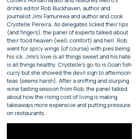
drinks editor Rob Buckhaven, author and
journalist Jimi Famurewa and author and cook
Crystelle Pereira. As delegates licked their lips
(and fingers), the panel of experts talked about
their food heaven (well, comfort) and hell. Rob
went for spicy wings (of course) with pies being
his ick. Jimi’s love is all things sweet and his hate
is all things healthy. Crystelle’s go-to is Goan fish
curry but she showed the devil sign to afternoon
teas (seems harsh). After a sniffing and slurping
wine tasting session from Rob, the panel talked
about how the rising cost of living is making
takeaways more expensive and putting pressure
on restaurants.