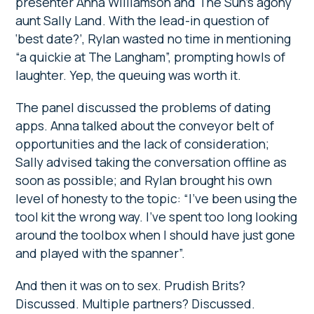
presenter Anna Williamson and The Sun’s agony
aunt Sally Land. With the lead-in question of
‘best date?’, Rylan wasted no time in mentioning
“a quickie at The Langham”, prompting howls of
laughter. Yep, the queuing was worth it.
The panel discussed the problems of dating
apps. Anna talked about the conveyor belt of
opportunities and the lack of consideration;
Sally advised taking the conversation offline as
soon as possible; and Rylan brought his own
level of honesty to the topic: “I’ve been using the
tool kit the wrong way. I’ve spent too long looking
around the toolbox when I should have just gone
and played with the spanner”.
And then it was on to sex. Prudish Brits?
Discussed. Multiple partners? Discussed.