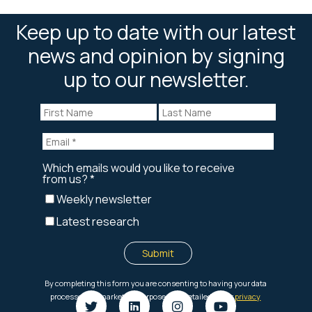
Keep up to date with our latest
news and opinion by signing
up to our newsletter.