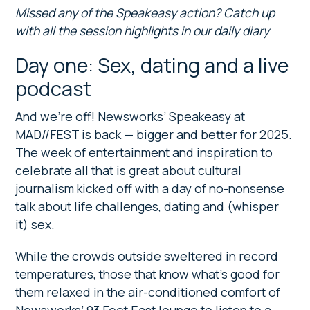
Missed any of the Speakeasy action? Catch up
with all the session highlights in our daily diary
Day one: Sex, dating and a live
podcast
And we’re off! Newsworks’ Speakeasy at
MAD//FEST is back — bigger and better for 2025.
The week of entertainment and inspiration to
celebrate all that is great about cultural
journalism kicked off with a day of no-nonsense
talk about life challenges, dating and (whisper
it) sex.
While the crowds outside sweltered in record
temperatures, those that know what’s good for
them relaxed in the air-conditioned comfort of