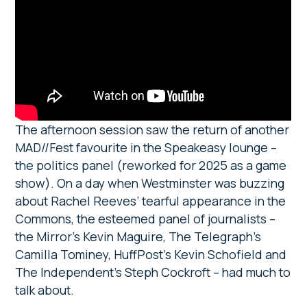
The afternoon session saw the return of another
MAD//Fest favourite in the Speakeasy lounge –
the politics panel (reworked for 2025 as a game
show). On a day when Westminster was buzzing
about Rachel Reeves’ tearful appearance in the
Commons, the esteemed panel of journalists –
the Mirror’s Kevin Maguire, The Telegraph’s
Camilla Tominey, HuffPost’s Kevin Schofield and
The Independent’s Steph Cockroft – had much to
talk about.