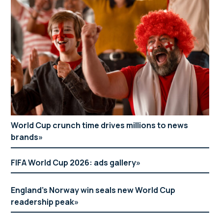
World Cup crunch time drives millions to news
brands
FIFA World Cup 2026: ads gallery
England’s Norway win seals new World Cup
readership peak