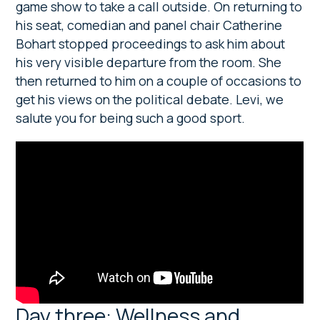
game show to take a call outside. On returning to
his seat, comedian and panel chair Catherine
Bohart stopped proceedings to ask him about
his very visible departure from the room. She
then returned to him on a couple of occasions to
get his views on the political debate. Levi, we
salute you for being such a good sport.
Day three: Wellness and