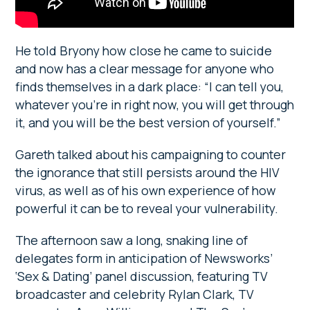
He told Bryony how close he came to suicide
and now has a clear message for anyone who
finds themselves in a dark place: “I can tell you,
whatever you’re in right now, you will get through
it, and you will be the best version of yourself.”
Gareth talked about his campaigning to counter
the ignorance that still persists around the HIV
virus, as well as of his own experience of how
powerful it can be to reveal your vulnerability.
The afternoon saw a long, snaking line of
delegates form in anticipation of Newsworks’
‘Sex & Dating’ panel discussion, featuring TV
broadcaster and celebrity Rylan Clark, TV