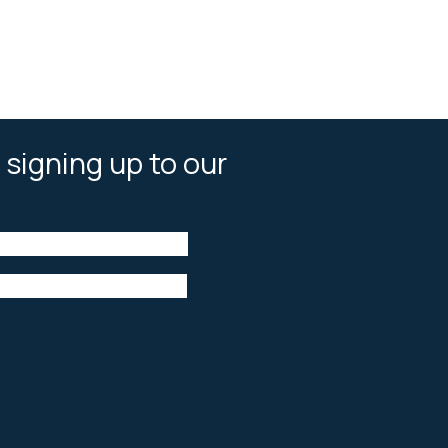
 signing up to our