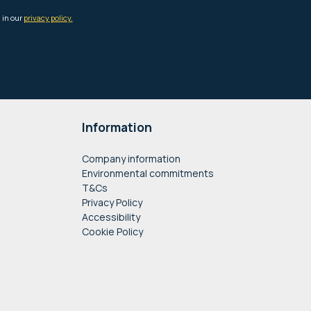
Information
Company information
Environmental commitments
T&Cs
Privacy Policy
Accessibility
Cookie Policy