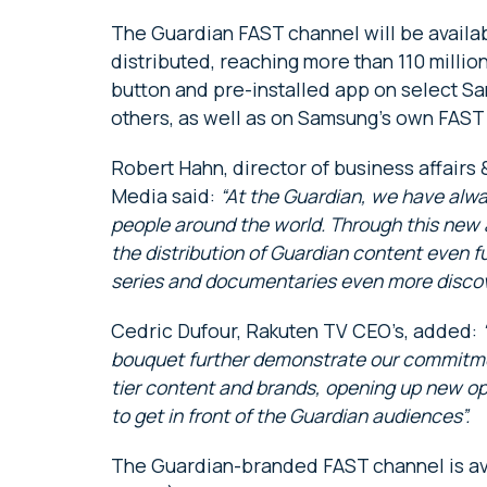
The Guardian FAST channel will be availab
distributed, reaching more than 110 milli
button and pre-installed app on select S
others, as well as on Samsung’s own FAST
Robert Hahn, director of business affairs
Media said:
“At the Guardian, we have alwa
people around the world. Through this new
the distribution of Guardian content even fu
series and documentaries even more discov
Cedric Dufour, Rakuten TV CEO’s, added:
bouquet further demonstrate our commitment
tier content and brands, opening up new opp
to get in front of the Guardian audiences”.
The Guardian-branded FAST channel is av