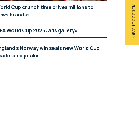
orld Cup crunch time drives millions to
Give feedback
ews brands
IFA World Cup 2026: ads gallery
ngland’s Norway win seals new World Cup
eadership peak