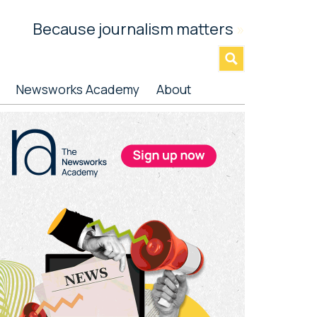
Because journalism matters
»
Newsworks Academy
About
rimary
idebar