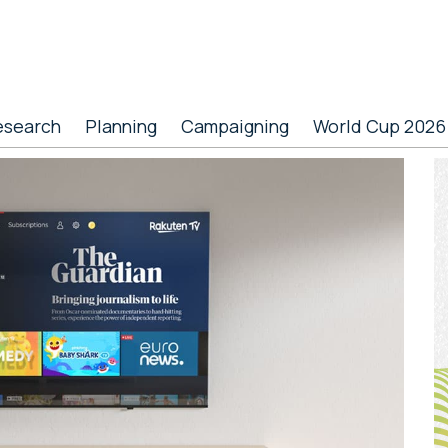
esearch
Planning
Campaigning
World Cup 2026
P
S