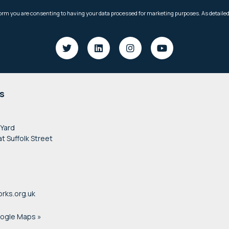
s
 Yard
at Suffolk Street
rks.org.uk
oogle Maps »