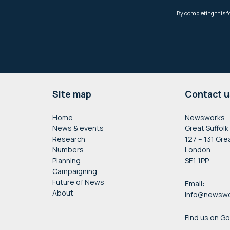
Footer
Site map
Contact u
Home
Newsworks
News & events
Great Suffolk
Research
127 – 131 Gre
Numbers
London
Planning
SE1 1PP
Campaigning
Future of News
Email:
About
info@newswo
Find us on G