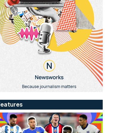
Features