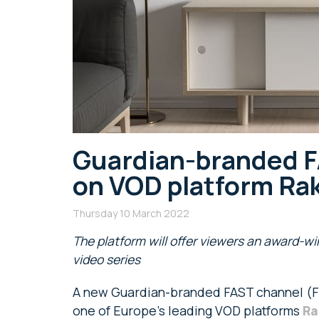
Guardian-branded F
on VOD platform Ra
Thursday 10 March 2022
T
he platform will offer viewers an award-w
video series
A new Guardian-branded FAST channel (F
one of Europe’s leading VOD platforms
Ra