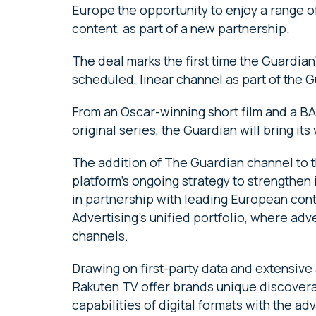
Europe the opportunity to enjoy a range 
content, as part of a new partnership.
The deal marks the first time the Guardia
scheduled, linear channel as part of the G
From an Oscar-winning short film and a B
original series, the Guardian will bring its
The addition of The Guardian channel to t
platform’s ongoing strategy to strengthen
in partnership with leading European cont
Advertising’s unified portfolio, where adv
channels.
Drawing on first-party data and extensive
Rakuten TV offer brands unique discoverab
capabilities of digital formats with the ad