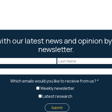
ith our latest news and opinion by
newsletter.