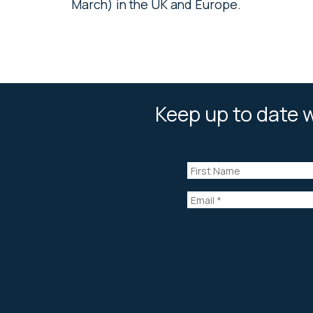
March) in the UK and Europe.
Keep up to date w