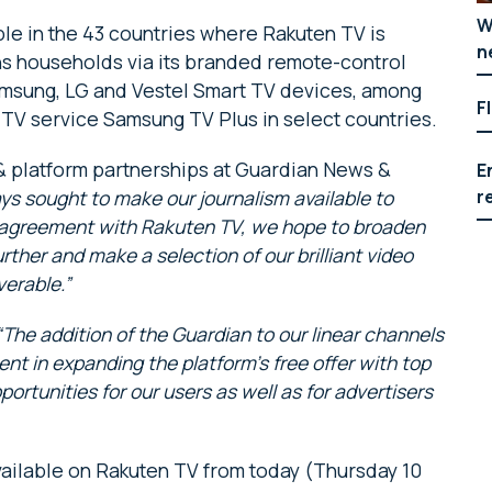
W
le in the 43 countries where Rakuten TV is
n
ons households via its branded remote-control
amsung, LG and Vestel Smart TV devices, among
F
 TV service Samsung TV Plus in select countries.
 & platform partnerships at Guardian News &
E
r
ys sought to make our journalism available to
 agreement with Rakuten TV, we hope to broaden
rther and make a selection of our brilliant video
erable.”
“The addition of the Guardian to our linear channels
 in expanding the platform’s free offer with top
ortunities for our users as well as for advertisers
ailable on Rakuten TV from today (Thursday 10