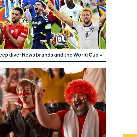
eep dive: News brands and the World Cup