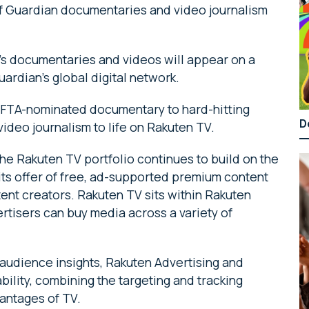
of Guardian documentaries and video journalism
n’s documentaries and videos will appear on a
uardian’s global digital network.
AFTA-nominated documentary to hard-hitting
D
 video journalism to life on Rakuten TV.
he Rakuten TV portfolio continues to build on the
 its offer of free, ad-supported premium content
ent creators. Rakuten TV sits within Rakuten
ertisers can buy media across a variety of
 audience insights, Rakuten Advertising and
ility, combining the targeting and tracking
vantages of TV.