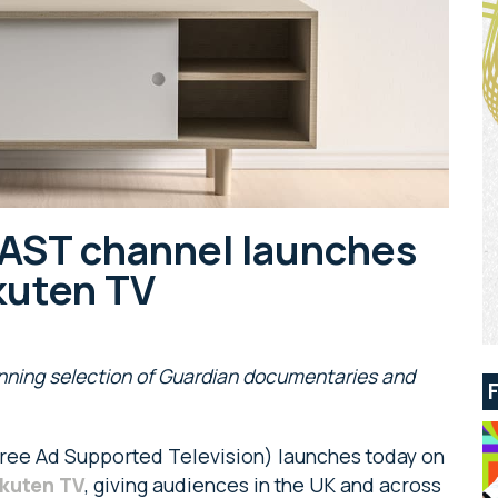
AST channel launches
kuten TV
inning selection of Guardian documentaries and
ree Ad Supported Television) launches today on
kuten TV
, giving audiences in the UK and across