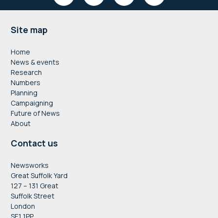
Footer
Site map
Home
News & events
Research
Numbers
Planning
Campaigning
Future of News
About
Contact us
Newsworks
Great Suffolk Yard
127 – 131 Great
Suffolk Street
London
SE1 1PP