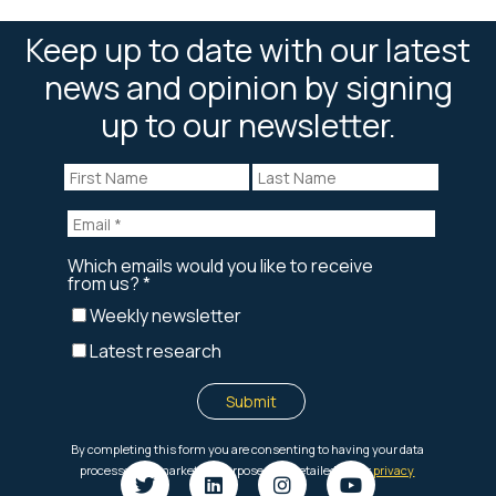
Keep up to date with our latest
news and opinion by signing
up to our newsletter.