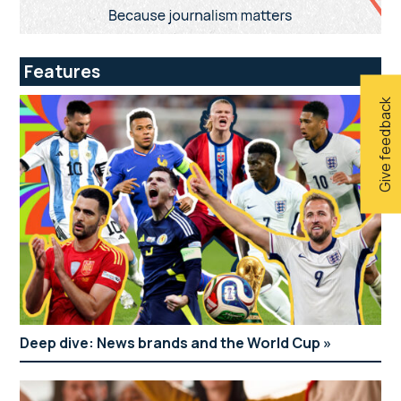
Features
Give feedback
Deep dive: News brands and the World Cup