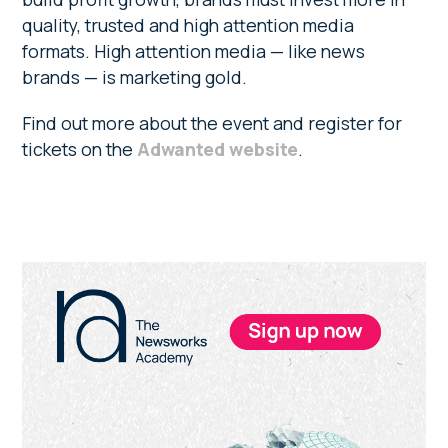
quality, trusted and high attention media
formats. High attention media — like news
brands — is marketing gold.
Find out more about the event and register for
tickets on the
Adwanted website
.
Primary
Sidebar