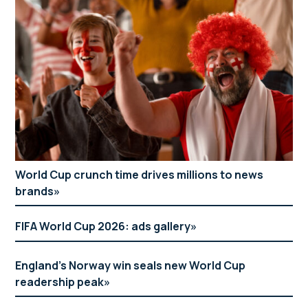
World Cup crunch time drives millions to news
brands
FIFA World Cup 2026: ads gallery
England’s Norway win seals new World Cup
readership peak