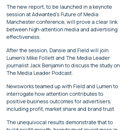
The new report, to be launched in a keynote
session
at Adwanted’s Future of Media
Manchester conference, will prove a clear link
between high-attention media and advertising
effectiveness.
After the session, Dansie and Field will join
Lumen’s Mike Follett and The Media Leader
journalist Jack Benjamin to discuss the study on
The Media Leader Podcast.
Newsworks teamed up with Field and Lumen to
interrogate how attention contributes to
positive business outcomes for advertisers,
including profit, market share and brand trust.
The unequivocal results demonstrate that to
build profit growth, brands must invest more in