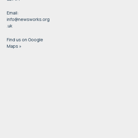
Email:
info@newsworks.org
.uk
Find us on Google
Maps »