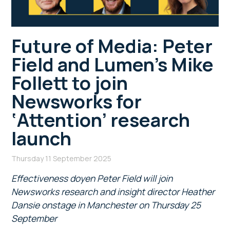
Future of Media: Peter
Field and Lumen’s Mike
Follett to join
Newsworks for
‘Attention’ research
launch
Thursday 11 September 2025
Effectiveness doyen Peter Field will join
Newsworks research and insight director Heather
Dansie onstage in Manchester on Thursday 25
September