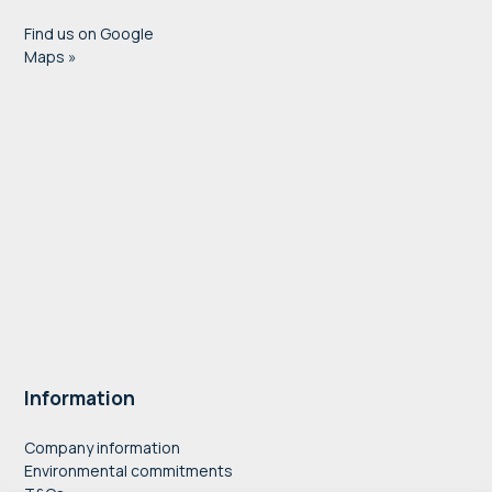
Find us on Google
Maps »
Information
Company information
Environmental commitments