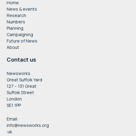
Home
News & events
Research
Numbers
Planning
Campaigning
Future of News
About
Contact us
Newsworks
Great Suffolk Yard
127 – 131 Great
Suffolk Street
London
SE1 1PP
Email:
info@newsworks.org
.uk