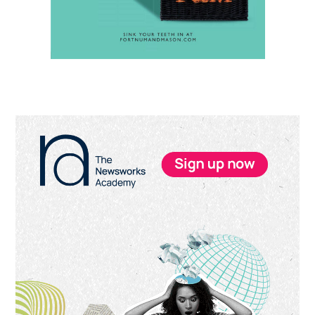
Primary
Sidebar