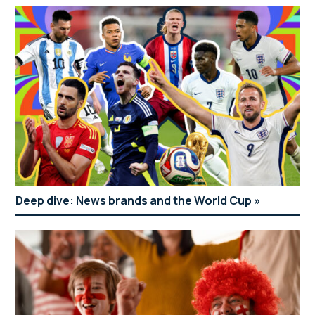
Deep dive: News brands and the World Cup