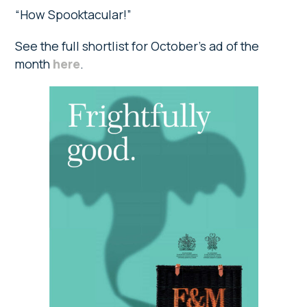
“How Spooktacular!”
See the full shortlist for October’s ad of the
month
here
.