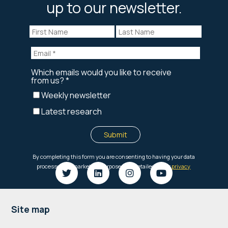
up to our newsletter.
Footer
Site map