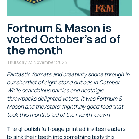
Fortnum & Mason is
voted October’s ad of
the month
Thursday 23 November 2023
Fantastic formats and creativity shone through in
our shortlist of eight stand out ads in October.
While scandalous parties and nostalgic
throwbacks delighted voters, it was Fortnum &
Mason and the7stars’ frightfully good food that
took this month’s ‘ad of the month’ crown
The ghoulish full-page print ad invites readers
to sink their teeth into something tasty this