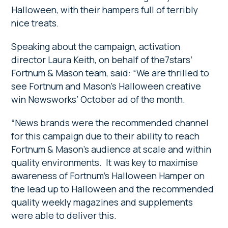
Halloween, with their hampers full of terribly
nice treats.
Speaking about the campaign, activation
director Laura Keith, on behalf of the7stars’
Fortnum & Mason team, said: “We are thrilled to
see Fortnum and Mason’s Halloween creative
win Newsworks’ October ad of the month.
“News brands were the recommended channel
for this campaign due to their ability to reach
Fortnum & Mason’s audience at scale and within
quality environments. It was key to maximise
awareness of Fortnum’s Halloween Hamper on
the lead up to Halloween and the recommended
quality weekly magazines and supplements
were able to deliver this.