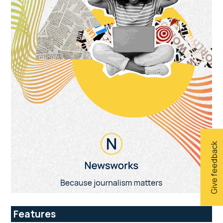
Give feedback
Features