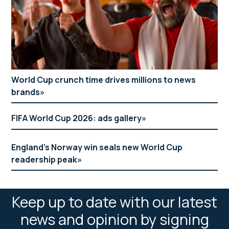
World Cup crunch time drives millions to news
brands
FIFA World Cup 2026: ads gallery
England’s Norway win seals new World Cup
readership peak
Keep up to date with our latest
news and opinion by signing