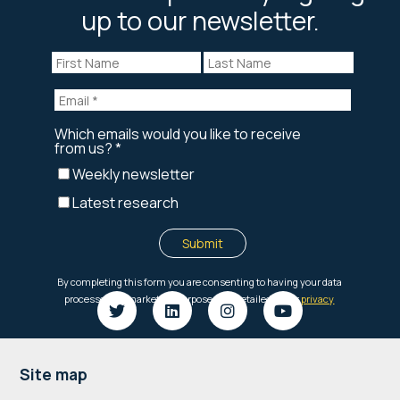
up to our newsletter.
Footer
Site map