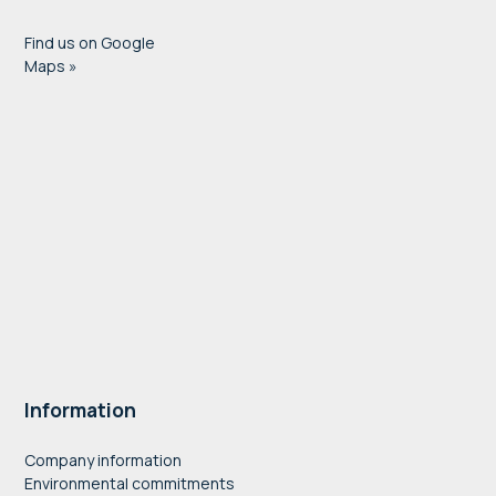
Find us on Google
Maps »
Information
Company information
Environmental commitments