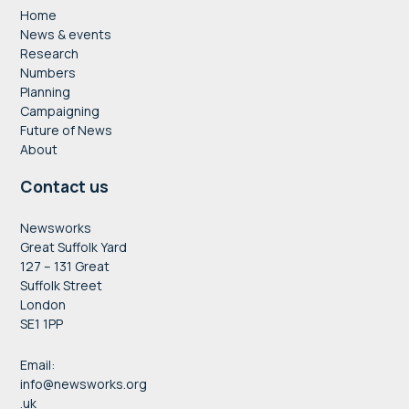
Home
News & events
Research
Numbers
Planning
Campaigning
Future of News
About
Contact us
Newsworks
Great Suffolk Yard
127 – 131 Great
Suffolk Street
London
SE1 1PP
Email:
info@newsworks.org
.uk