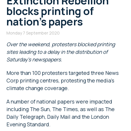
Extinction Rebellion
blocks printing of
nation’s papers
Monday 7 September 2020
Over the weekend, protesters blocked printing
sites leading to a delay in the distribution of
Saturday’s newspapers.
More than 100 protesters targeted three News
Corp printing centres, protesting the media’s
climate change coverage.
A number of national papers were impacted
including The Sun, The Times, as well as The
Daily Telegraph, Daily Mail and the London
Evening Standard.