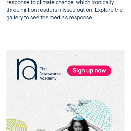
response to climate change, which ironically
three million readers missed out on. Explore the
gallery to see the media’s response.
Primary
Sidebar