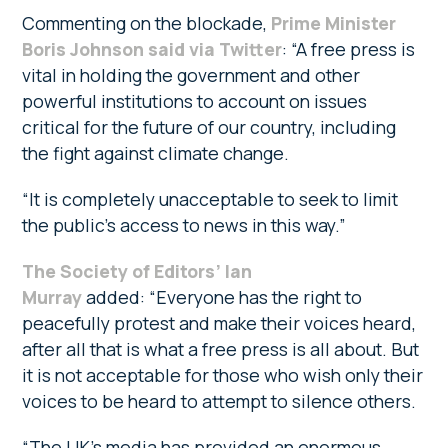
Commenting on the blockade,
Prime Minister
Boris Johnson said via Twitter
: “A free press is
vital in holding the government and other
powerful institutions to account on issues
critical for the future of our country, including
the fight against climate change.
“It is completely unacceptable to seek to limit
the public’s access to news in this way.”
The Society of Editors’ Ian
Murray
added: “Everyone has the right to
peacefully protest and make their voices heard,
after all that is what a free press is all about. But
it is not acceptable for those who wish only their
voices to be heard to attempt to silence others.
“The UK’s media has provided an enormous