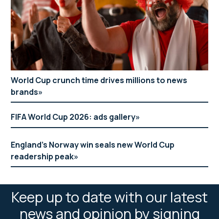
World Cup crunch time drives millions to news
brands
FIFA World Cup 2026: ads gallery
England’s Norway win seals new World Cup
readership peak
Keep up to date with our latest
news and opinion by signing