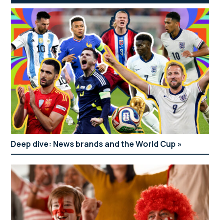
Deep dive: News brands and the World Cup