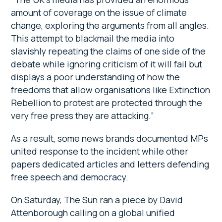
amount of coverage on the issue of climate
change, exploring the arguments from all angles.
This attempt to blackmail the media into
slavishly repeating the claims of one side of the
debate while ignoring criticism of it will fail but
displays a poor understanding of how the
freedoms that allow organisations like Extinction
Rebellion to protest are protected through the
very free press they are attacking.”
As a result, some news brands documented MPs
united response to the incident while other
papers dedicated articles and letters defending
free speech and democracy.
On Saturday, The Sun ran a piece by David
Attenborough calling on a global unified