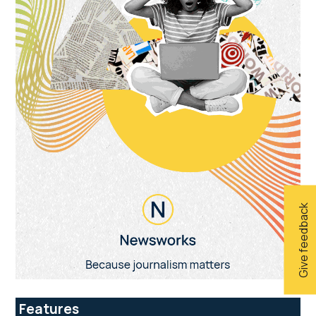
Give feedback
Features