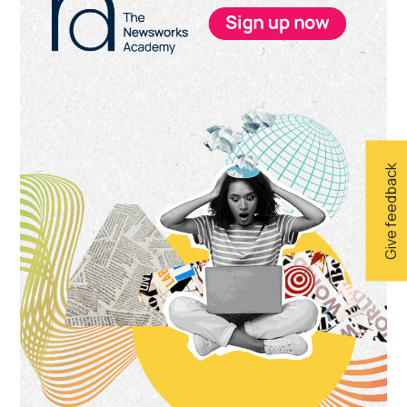
Sidebar
Give feedback