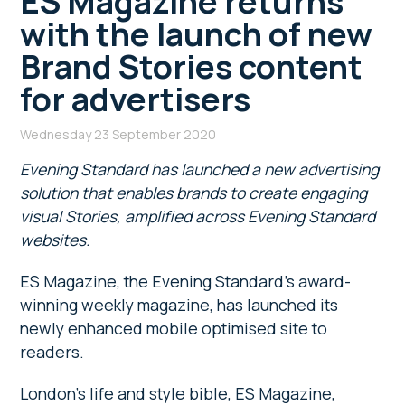
ES Magazine returns
with the launch of new
Brand Stories content
for advertisers
Wednesday 23 September 2020
Evening Standard has launched a new advertising
solution that enables brands to create engaging
visual Stories, amplified across Evening Standard
websites.
ES Magazine, the Evening Standard’s award-
winning weekly magazine, has launched its
newly enhanced mobile optimised site to
readers.
London’s life and style bible, ES Magazine,