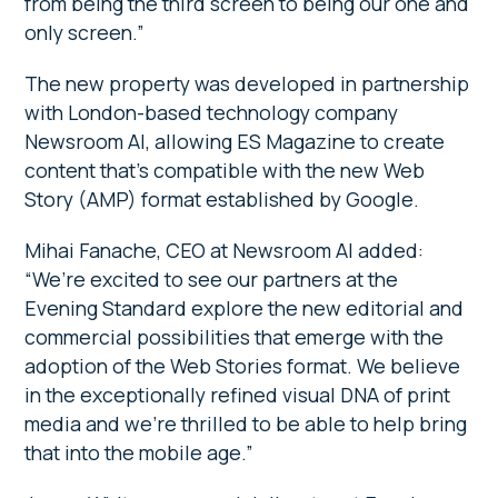
from being the third screen to being our one and
only screen.”
The new property was developed in partnership
with London-based technology company
Newsroom AI, allowing ES Magazine to create
content that’s compatible with the new Web
Story (AMP) format established by Google.
Mihai Fanache, CEO at Newsroom AI added:
“We’re excited to see our partners at the
Evening Standard explore the new editorial and
commercial possibilities that emerge with the
adoption of the Web Stories format. We believe
in the exceptionally refined visual DNA of print
media and we’re thrilled to be able to help bring
that into the mobile age.”