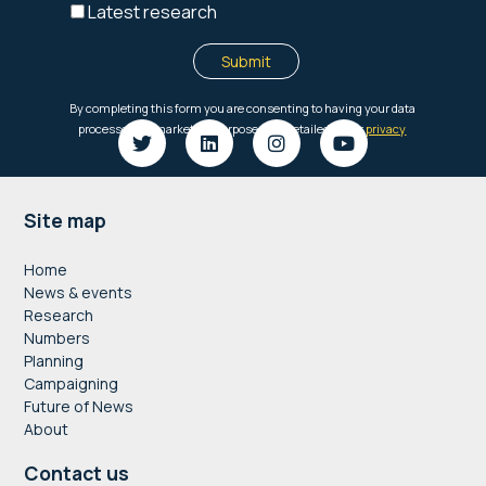
Footer
Site map
Home
News & events
Research
Numbers
Planning
Campaigning
Future of News
About
Contact us