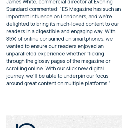
James White, commercial director at Evening
Standard commented: “ES Magazine has such an
important influence on Londoners, and we’re
delighted to bring its much-loved content to our
readers in a digestible and engaging way. With
85% of online consumed on smartphones, we
wanted to ensure our readers enjoyed an
unparalleled experience whether flicking
through the glossy pages of the magazine or
scrolling online. With our slick new digital
journey, we’ll be able to underpin our focus
around great content on multiple platforms.”
Primary