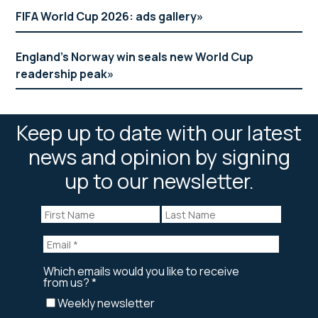
FIFA World Cup 2026: ads gallery
England’s Norway win seals new World Cup
readership peak
Keep up to date with our latest
news and opinion by signing
up to our newsletter.