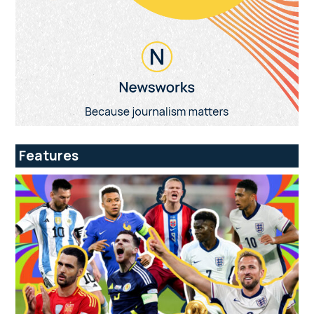
Features