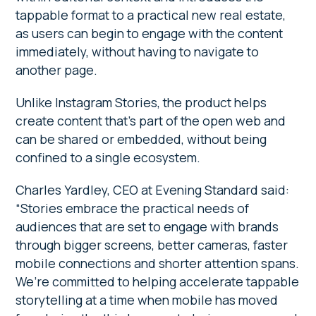
tappable format to a practical new real estate,
as users can begin to engage with the content
immediately, without having to navigate to
another page.
Unlike Instagram Stories, the product helps
create content that’s part of the open web and
can be shared or embedded, without being
confined to a single ecosystem.
Charles Yardley, CEO at Evening Standard said:
“Stories embrace the practical needs of
audiences that are set to engage with brands
through bigger screens, better cameras, faster
mobile connections and shorter attention spans.
We’re committed to helping accelerate tappable
storytelling at a time when mobile has moved