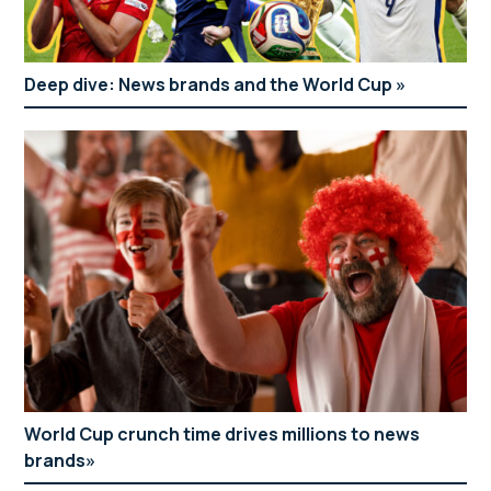
Deep dive: News brands and the World Cup
World Cup crunch time drives millions to news
brands