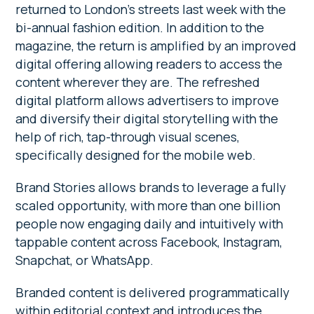
returned to London’s streets last week with the
bi-annual fashion edition. In addition to the
magazine, the return is amplified by an improved
digital offering allowing readers to access the
content wherever they are. The refreshed
digital platform allows advertisers to improve
and diversify their digital storytelling with the
help of rich, tap-through visual scenes,
specifically designed for the mobile web.
Brand Stories allows brands to leverage a fully
scaled opportunity, with more than one billion
people now engaging daily and intuitively with
tappable content across Facebook, Instagram,
Snapchat, or WhatsApp.
Branded content is delivered programmatically
within editorial context and introduces the