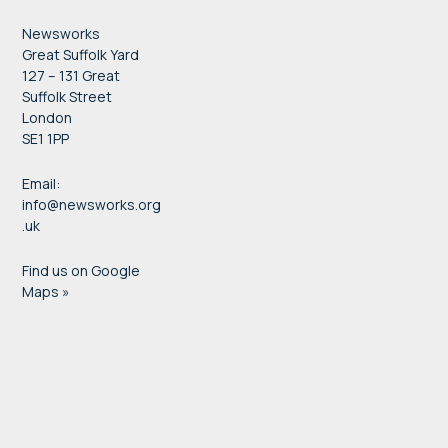
Newsworks
Great Suffolk Yard
127 – 131 Great
Suffolk Street
London
SE1 1PP
Email:
info@newsworks.org
.uk
Find us on Google
Maps »