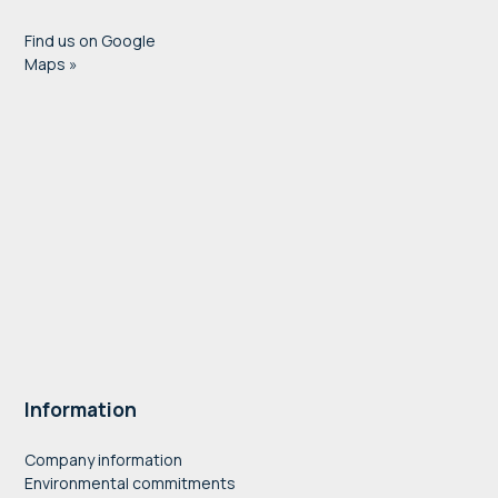
Find us on Google
Maps »
Information
Company information
Environmental commitments