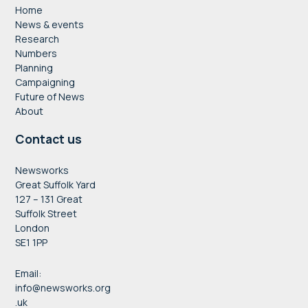
Home
News & events
Research
Numbers
Planning
Campaigning
Future of News
About
Contact us
Newsworks
Great Suffolk Yard
127 – 131 Great
Suffolk Street
London
SE1 1PP
Email:
info@newsworks.org
.uk