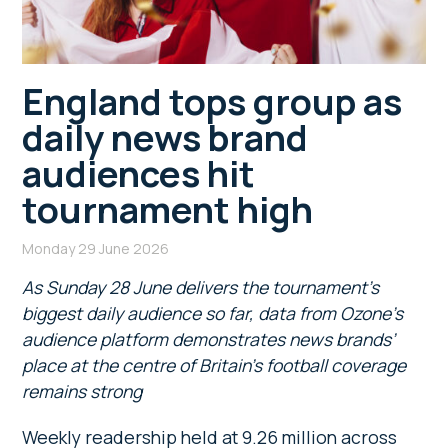
England tops group as
daily news brand
audiences hit
tournament high
Monday 29 June 2026
As
Sunday 28 June delivers the tournament’s
biggest daily audience so far
, data from Ozone’s
audience platform demonstrates news brands’
place at the centre of Britain’s football coverage
remains strong
Weekly readership held at 9.26 million across