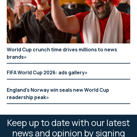
World Cup crunch time drives millions to news
brands
FIFA World Cup 2026: ads gallery
England’s Norway win seals new World Cup
readership peak
Keep up to date with our latest
news and opinion by signing