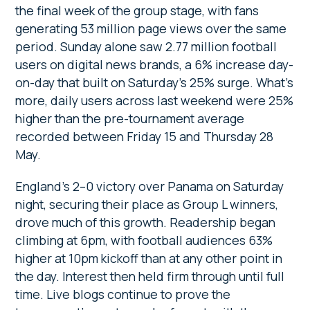
the final week of the group stage, with fans
generating 53 million page views over the same
period. Sunday alone saw 2.77 million football
users on digital news brands, a 6% increase day-
on-day that built on Saturday’s 25% surge. What’s
more, daily users across last weekend were 25%
higher than the pre-tournament average
recorded between Friday 15 and Thursday 28
May.
England’s 2–0 victory over Panama on Saturday
night, securing their place as Group L winners,
drove much of this growth. Readership began
climbing at 6pm, with football audiences 63%
higher at 10pm kickoff than at any other point in
the day. Interest then held firm through until full
time. Live blogs continue to prove the