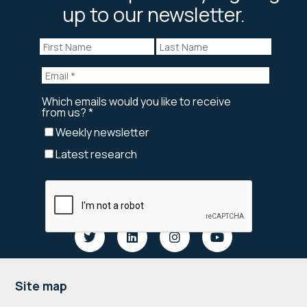
up to our newsletter.
Footer
Site map