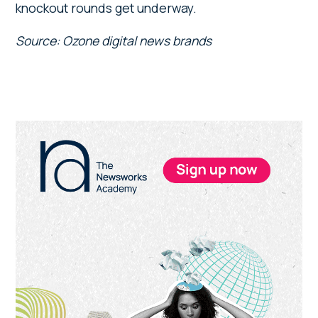
knockout rounds get underway.
Source: Ozone digital news brands
Primary
Sidebar