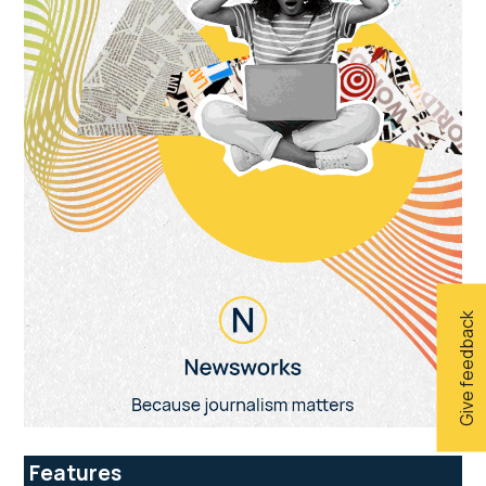
Give feedback
Features