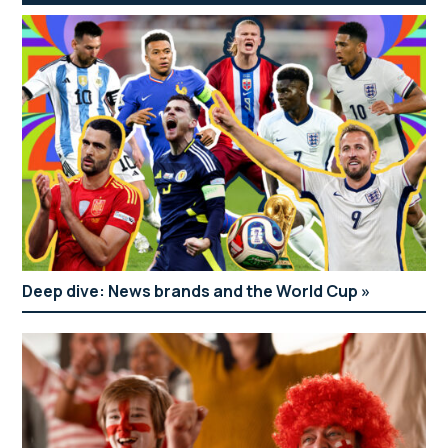
Deep dive: News brands and the World Cup