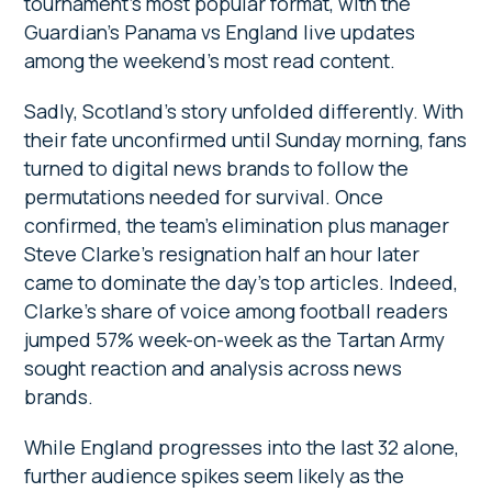
tournament’s most popular format, with the
Guardian’s Panama vs England live updates
among the weekend’s most read content.
Sadly, Scotland’s story unfolded differently. With
their fate unconfirmed until Sunday morning, fans
turned to digital news brands to follow the
permutations needed for survival. Once
confirmed, the team’s elimination plus manager
Steve Clarke’s resignation half an hour later
came to dominate the day’s top articles. Indeed,
Clarke’s share of voice among football readers
jumped 57% week-on-week as the Tartan Army
sought reaction and analysis across news
brands.
While England progresses into the last 32 alone,
further audience spikes seem likely as the