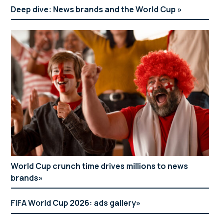
Deep dive: News brands and the World Cup
World Cup crunch time drives millions to news
brands
FIFA World Cup 2026: ads gallery