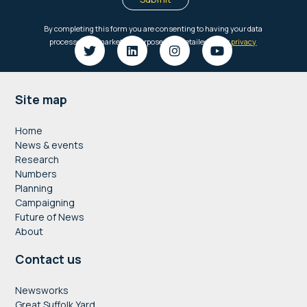
Footer
Site map
Home
News & events
Research
Numbers
Planning
Campaigning
Future of News
About
Contact us
Newsworks
Great Suffolk Yard