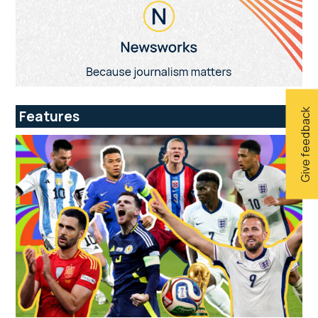
Give feedback
Features