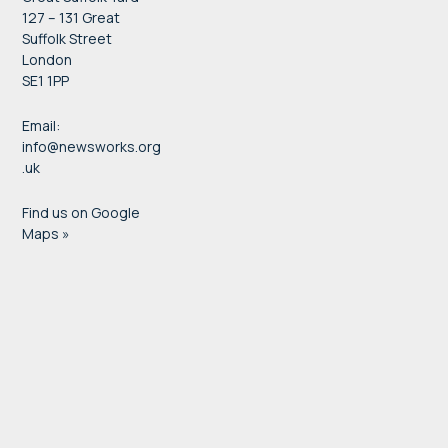
127 – 131 Great
Suffolk Street
London
SE1 1PP
Email:
info@newsworks.org
.uk
Find us on Google
Maps »