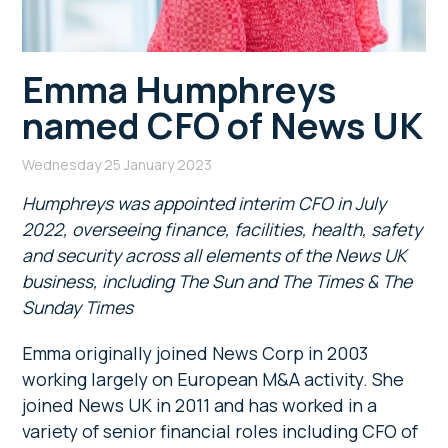
Emma Humphreys
named CFO of News UK
Wednesday 25 January 2023
Humphreys was appointed interim CFO in July
2022, overseeing finance, facilities, health, safety
and security across all elements of the News UK
business, including The Sun and The Times & The
Sunday Times
Emma originally joined News Corp in 2003
working largely on European M&A activity. She
joined News UK in 2011 and has worked in a
variety of senior financial roles including CFO of