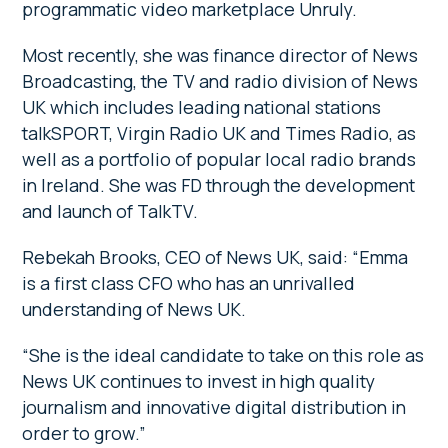
programmatic video marketplace Unruly.
Most recently, she was finance director of News
Broadcasting, the TV and radio division of News
UK which includes leading national stations
talkSPORT, Virgin Radio UK and Times Radio, as
well as a portfolio of popular local radio brands
in Ireland. She was FD through the development
and launch of TalkTV.
Rebekah Brooks, CEO of News UK, said: “Emma
is a first class CFO who has an unrivalled
understanding of News UK.
“She is the ideal candidate to take on this role as
News UK continues to invest in high quality
journalism and innovative digital distribution in
order to grow.”