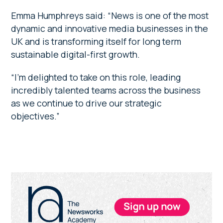
Emma Humphreys said: “News is one of the most
dynamic and innovative media businesses in the
UK and is transforming itself for long term
sustainable digital-first growth.
“I’m delighted to take on this role, leading
incredibly talented teams across the business
as we continue to drive our strategic
objectives.”
Primary
Sidebar