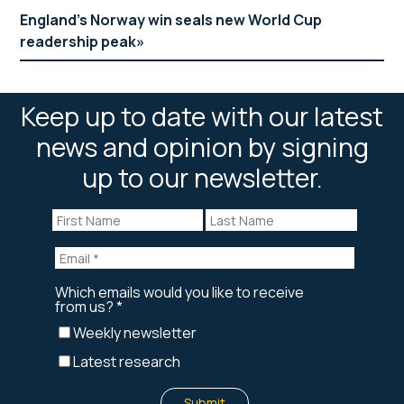
England’s Norway win seals new World Cup
readership peak
Keep up to date with our latest
news and opinion by signing
up to our newsletter.