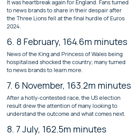
It was heartbreak again for England. Fans turned
to news brands to share in their despair after
the Three Lions fell at the final hurdle of Euros
2024.
6. 8 February, 164.6m minutes
News of the King and Princess of Wales being
hospitalised shocked the country; many turned
to news brands to learn more.
7. 6 November, 163.2m minutes
After a hotly-contested race, the US election
result drew the attention of many looking to
understand the outcome and what comes next.
8. 7 July, 162.5m minutes