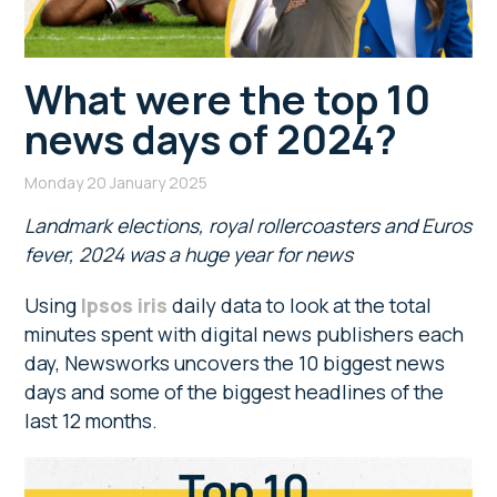
What were the top 10
news days of 2024?
Monday 20 January 2025
Landmark elections, royal rollercoasters and Euros
fever, 2024 was a huge year for news
Using
Ipsos iris
daily data to look at the total
minutes spent with digital news publishers each
day, Newsworks uncovers the 10 biggest news
days and some of the biggest headlines of the
last 12 months.