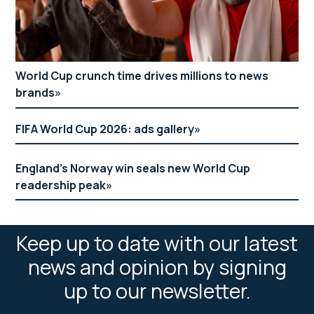
World Cup crunch time drives millions to news
brands
FIFA World Cup 2026: ads gallery
England’s Norway win seals new World Cup
readership peak
Keep up to date with our latest
news and opinion by signing
up to our newsletter.