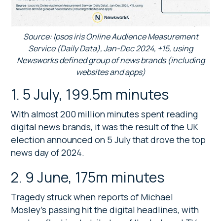
Source: Ipsos iris Online Audience Measurement
Service (Daily Data), Jan-Dec 2024, +15, using
Newsworks defined group of news brands (including
websites and apps)
1. 5 July, 199.5m minutes
With almost 200 million minutes spent reading
digital news brands, it was the result of the UK
election announced on 5 July that drove the top
news day of 2024.
2. 9 June, 175m minutes
Tragedy struck when reports of Michael
Mosley’s passing hit the digital headlines, with