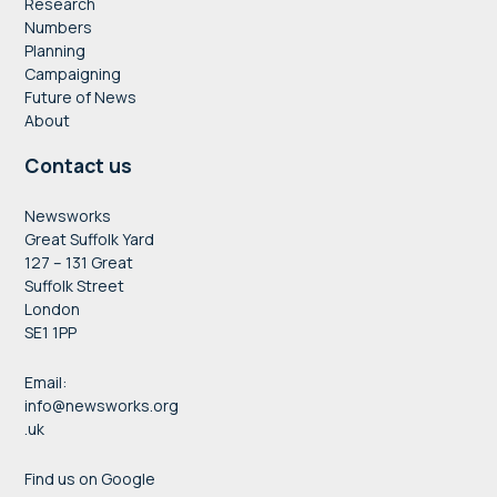
Research
Numbers
Planning
Campaigning
Future of News
About
Contact us
Newsworks
Great Suffolk Yard
127 – 131 Great
Suffolk Street
London
SE1 1PP
Email:
info@newsworks.org
.uk
Find us on Google