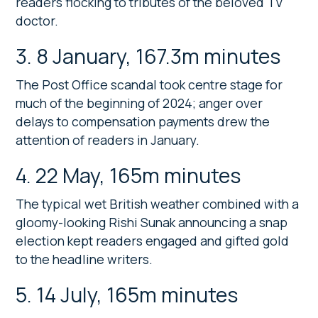
readers flocking to tributes of the beloved TV
doctor.
3. 8 January, 167.3m minutes
The Post Office scandal took centre stage for
much of the beginning of 2024; anger over
delays to compensation payments drew the
attention of readers in January.
4. 22 May, 165m minutes
The typical wet British weather combined with a
gloomy-looking Rishi Sunak announcing a snap
election kept readers engaged and gifted gold
to the headline writers.
5. 14 July, 165m minutes