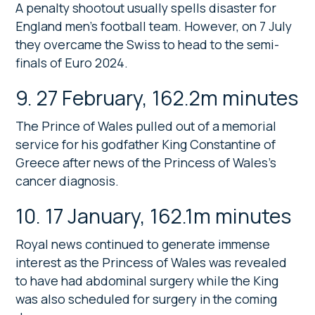
A penalty shootout usually spells disaster for
England men’s football team. However, on 7 July
they overcame the Swiss to head to the semi-
finals of Euro 2024.
9. 27 February, 162.2m minutes
The Prince of Wales pulled out of a memorial
service for his godfather King Constantine of
Greece after news of the Princess of Wales’s
cancer diagnosis.
10. 17 January, 162.1m minutes
Royal news continued to generate immense
interest as the Princess of Wales was revealed
to have had abdominal surgery while the King
was also scheduled for surgery in the coming