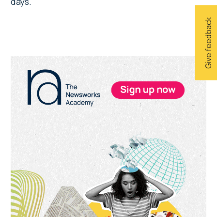
days.
Give feedback
Primary
Sidebar