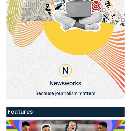
Features