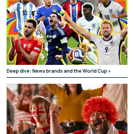
Deep dive: News brands and the World Cup