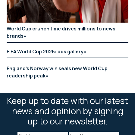
World Cup crunch time drives millions to news
brands
FIFA World Cup 2026: ads gallery
England’s Norway win seals new World Cup
readership peak
Keep up to date with our latest
news and opinion by signing
up to our newsletter.