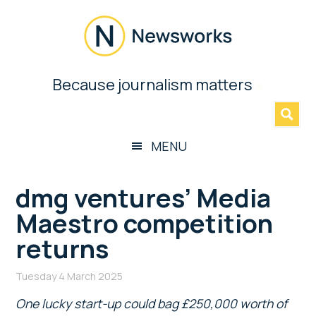
Skip
Skip
Skip
Skip
to
to
to
to
main
secondary
primary
footer
content
menu
sidebar
Newsworks
Because journalism matters
»
Because
Journalism
Matters
MENU
dmg ventures’ Media
Maestro competition
returns
Tuesday 4 March 2025
One lucky start-up could bag £250,000 worth of