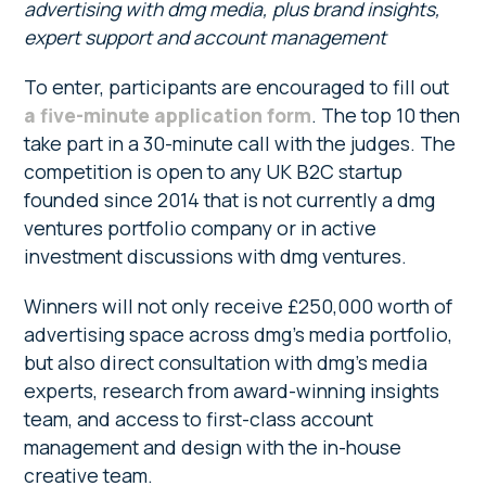
advertising with dmg media, plus brand insights,
expert support and account management
To enter, participants are encouraged to fill out
a five-minute application form
. The top 10 then
take part in a 30-minute call with the judges. The
competition is open to any UK B2C startup
founded since 2014 that is not currently a dmg
ventures portfolio company or in active
investment discussions with dmg ventures.
Winners will not only receive £250,000 worth of
advertising space across dmg’s media portfolio,
but also direct consultation with dmg’s media
experts, research from award-winning insights
team, and access to first-class account
management and design with the in-house
creative team.