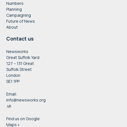
Numbers
Planning
Campaigning
Future of News
About
Contact us
Newsworks
Great Suffolk Yard
127 – 131 Great
Suffolk Street
London
SE1 1PP
Email:
info@newsworks.org
.uk
Find us on Google
Maps »