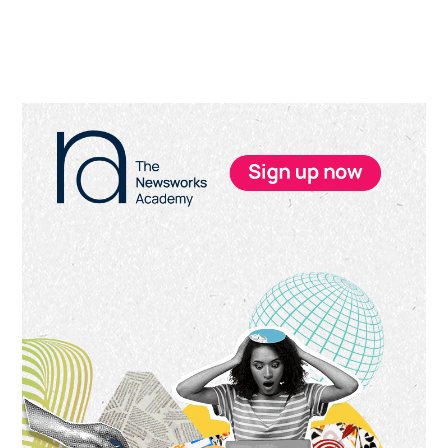
Primary
Sidebar