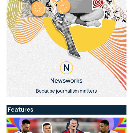
Features