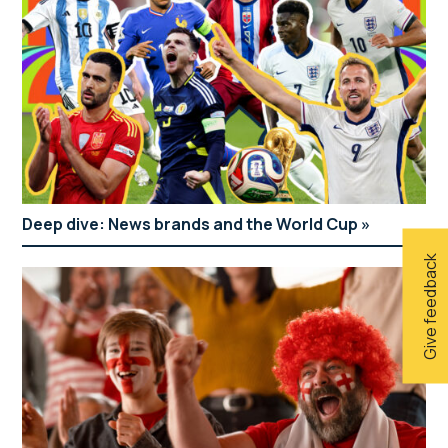
Deep dive: News brands and the World Cup
Give feedback