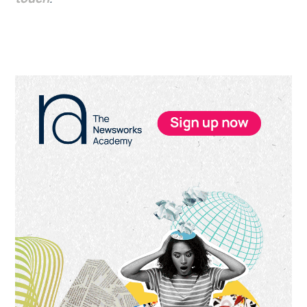
Primary
Sidebar