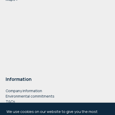
Information
Company information
Environmental commitments
T&Cs
Privacy Policy
We use cookies on our website to give you the most
Accessibility