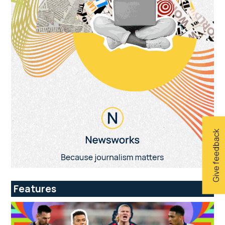
Give feedback
Features