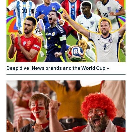
Deep dive: News brands and the World Cup