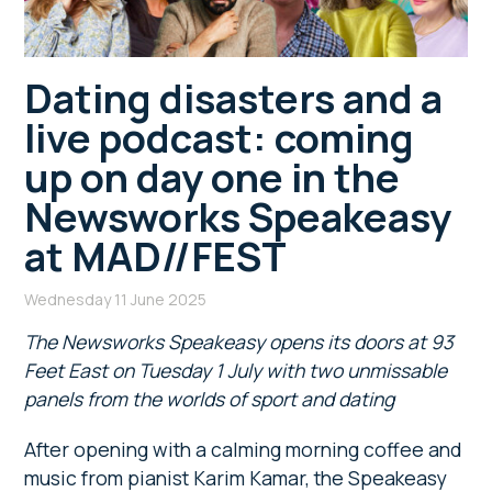
Dating disasters and a
live podcast: coming
up on day one in the
Newsworks Speakeasy
at MAD//FEST
Wednesday 11 June 2025
The Newsworks Speakeasy opens its doors at 93
Feet East on Tuesday 1 July with two unmissable
panels from the worlds of sport and dating
After opening with a calming morning coffee and
music from pianist Karim Kamar, the Speakeasy