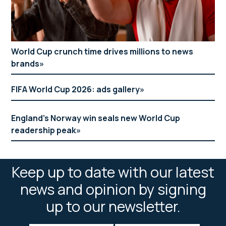
World Cup crunch time drives millions to news
brands
FIFA World Cup 2026: ads gallery
England’s Norway win seals new World Cup
readership peak
Keep up to date with our latest
news and opinion by signing
up to our newsletter.