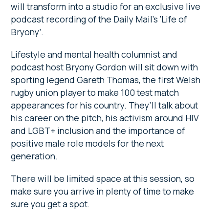
will transform into a studio for an exclusive live
podcast recording of the Daily Mail’s ‘Life of
Bryony’.
Lifestyle and mental health columnist and
podcast host Bryony Gordon will sit down with
sporting legend Gareth Thomas, the first Welsh
rugby union player to make 100 test match
appearances for his country. They’ll talk about
his career on the pitch, his activism around HIV
and LGBT+ inclusion and the importance of
positive male role models for the next
generation.
There will be limited space at this session, so
make sure you arrive in plenty of time to make
sure you get a spot.