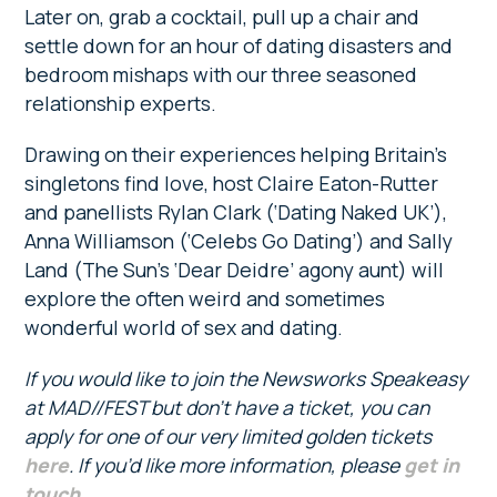
Later on, grab a cocktail, pull up a chair and
settle down for an hour of dating disasters and
bedroom mishaps with our three seasoned
relationship experts.
Drawing on their experiences helping Britain’s
singletons find love, host Claire Eaton-Rutter
and panellists Rylan Clark (‘Dating Naked UK’),
Anna Williamson (‘Celebs Go Dating’) and Sally
Land (The Sun’s ‘Dear Deidre’ agony aunt) will
explore the often weird and sometimes
wonderful world of sex and dating.
If you would like to join the Newsworks Speakeasy
at MAD//FEST but don’t have a ticket, you can
apply for one of our very limited golden tickets
here
. If you’d like more information, please
get in
touch
.