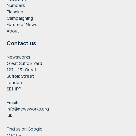
Numbers
Planning
Campaigning
Future of News
About
Contact us
Newsworks
Great Suffolk Yard
127 – 131 Great
Suffolk Street
London
SE1 1PP
Email:
info@newsworks.org
.uk
Find us on Google
Maps »