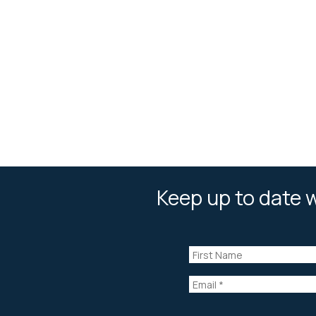
Keep up to date w