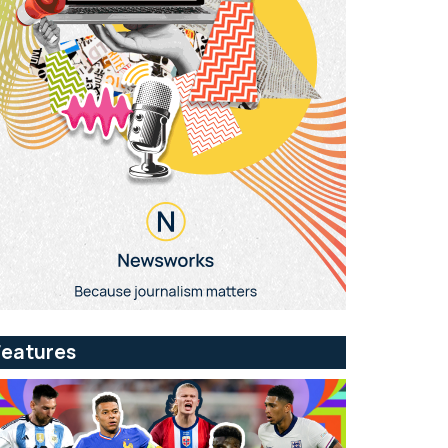
Features