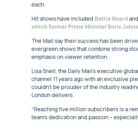
each.
Hit shows have included
Battle Board
and
which former Prime Minister Boris John
The Mail say their success has been driv
evergreen shows that combine strong stor
emphasis on viewer retention.
Lisa Snell, the Daily Mail’s executive glo
channel 11 years ago with an exclusive pi
couldn’t be prouder of the industry leadin
London delivers.
“Reaching five million subscribers is a r
team’s dedication and passion – especiall