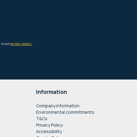
Information
Company information
Environmental commitments
T&Cs
Privacy Policy
Accessibility