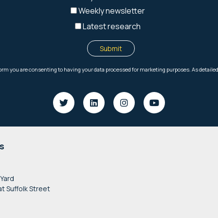
s
 Yard
at Suffolk Street