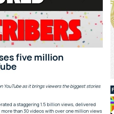
ses five million
Tube
on YouTube as it brings viewers the biggest stories
rated a staggering 1.5 billion views, delivered
 more than 30 videos with over one million views