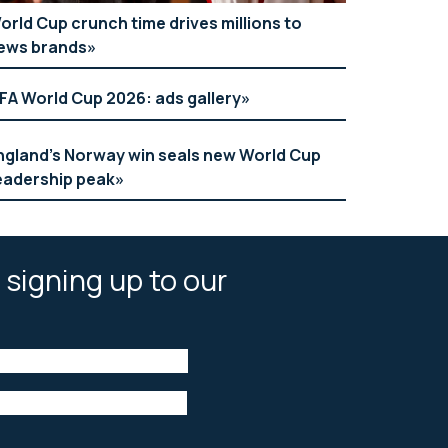
orld Cup crunch time drives millions to
ews brands
IFA World Cup 2026: ads gallery
ngland’s Norway win seals new World Cup
eadership peak
 signing up to our