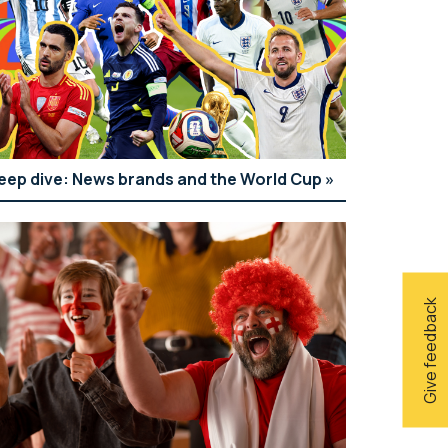
eep dive: News brands and the World Cup
Give feedback