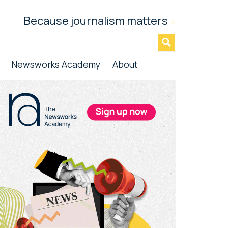
Because journalism matters
»
Newsworks Academy
About
rimary
idebar