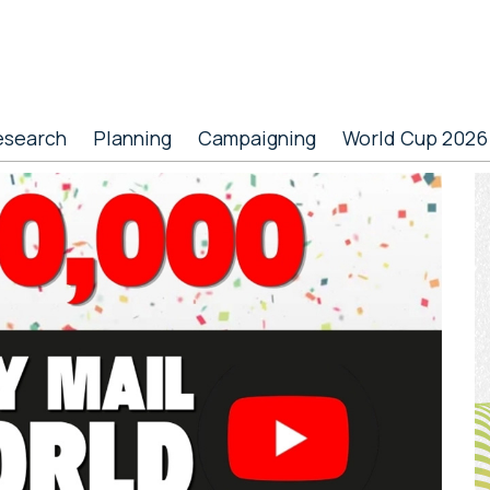
esearch
Planning
Campaigning
World Cup 2026
P
S