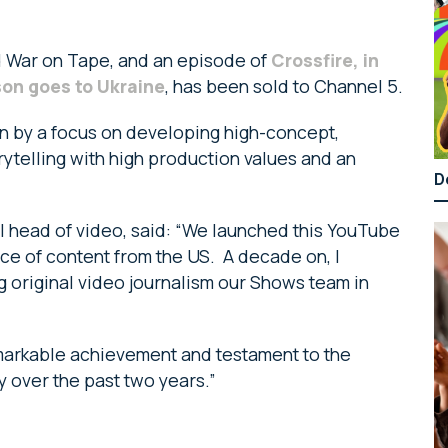
 War on Tape, and an episode of
Crossfire, in
son goes to Ukraine
, has been sold to Channel 5.
en by a focus on developing high-concept,
ytelling with high production values and an
D
bal head of video, said: “We launched this YouTube
ece of content from the US. A decade on, I
g original video journalism our Shows team in
emarkable achievement and testament to the
y over the past two years.”