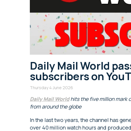
Daily Mail World pas
subscribers on You
Thursday 4 June 2026
Daily Mail World
hits the five million mark 
from around the globe
In the last two years, the channel has gene
over 40 million watch hours and produced