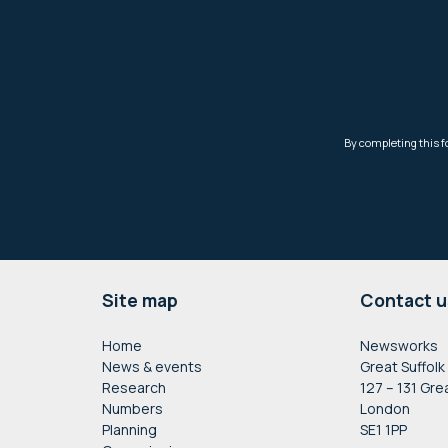
Footer
Site map
Contact u
Home
Newsworks
News & events
Great Suffolk
Research
127 – 131 Gre
Numbers
London
Planning
SE1 1PP