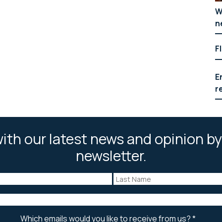
W
n
F
E
r
ith our latest news and opinion by
newsletter.