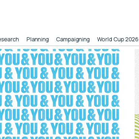
esearch
Planning
Campaigning
World Cup 2026
P
S