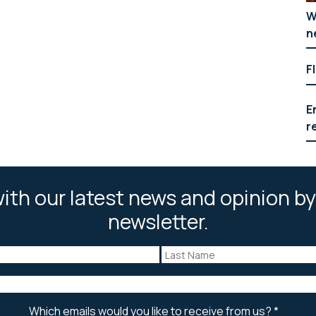
W
n
F
E
r
ith our latest news and opinion by
newsletter.