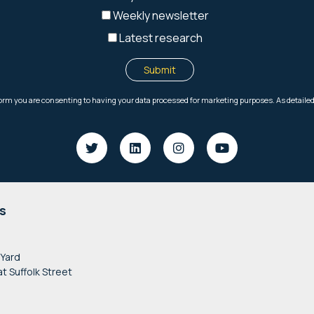
s
 Yard
at Suffolk Street