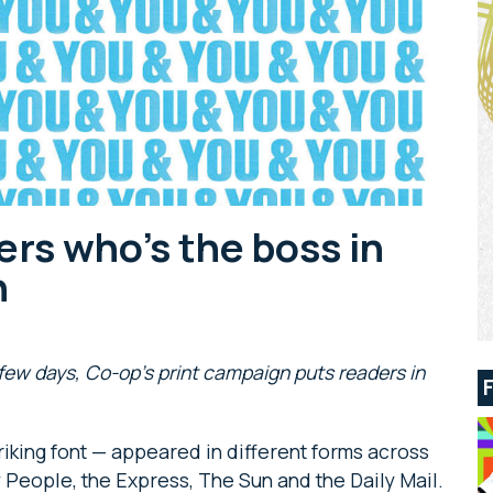
rs who’s the boss in
n
few days, Co-op’s print campaign puts readers in
riking font — appeared in different forms across
 People, the Express, The Sun and the Daily Mail.