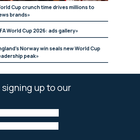
orld Cup crunch time drives millions to
ews brands
IFA World Cup 2026: ads gallery
ngland’s Norway win seals new World Cup
eadership peak
 signing up to our