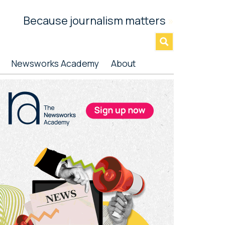
Because journalism matters
»
Newsworks Academy
About
rimary
idebar