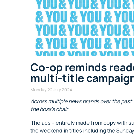
Co-op reminds reade
multi-title campaig
Monday 22 July 2024
Across multiple news brands over the past 
the boss’s chair
The ads – entirely made from copy with st
the weekend in titles including the Sunday