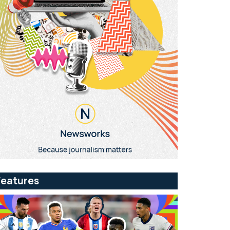
Features