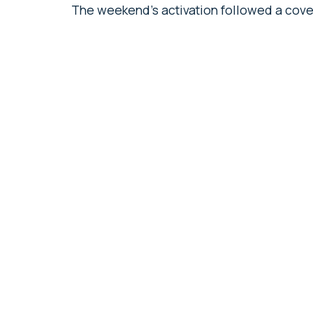
The weekend’s activation followed a cove