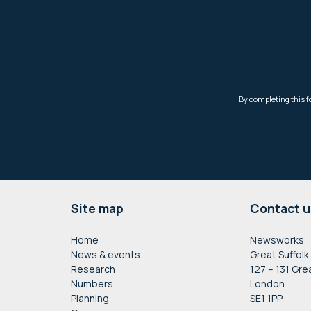
Footer
Site map
Contact u
Home
Newsworks
News & events
Great Suffolk
Research
127 – 131 Gre
Numbers
London
Planning
SE1 1PP