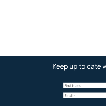
Keep up to date w