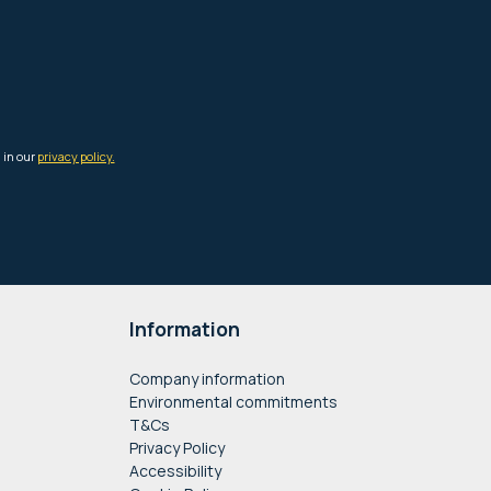
Information
Company information
Environmental commitments
T&Cs
Privacy Policy
Accessibility