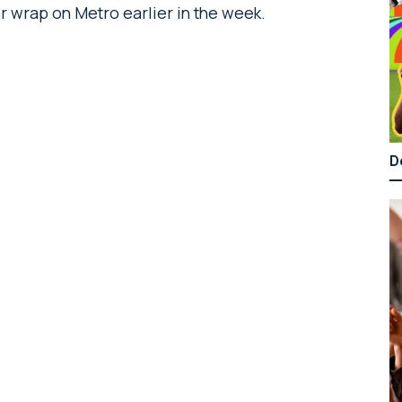
r wrap on Metro earlier in the week.
D