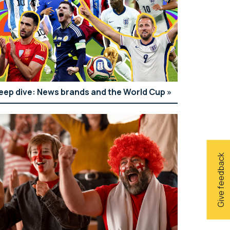
eep dive: News brands and the World Cup
Give feedback