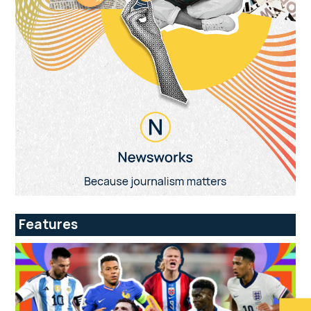
Features