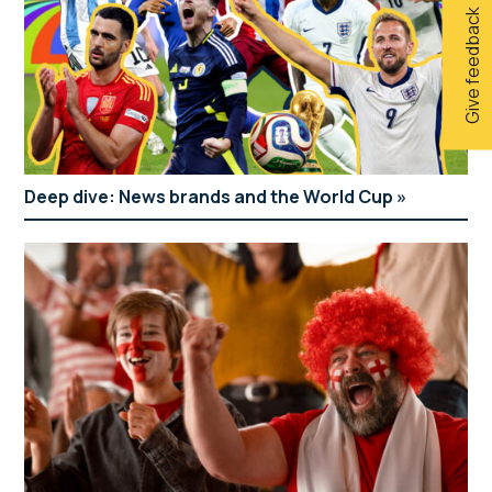
Give feedback
Deep dive: News brands and the World Cup