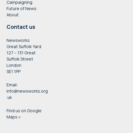
Campaigning
Future of News
About
Contact us
Newsworks
Great Suffolk Yard
127 – 131 Great
Suffolk Street
London
SE1 1PP
Email:
info@newsworks.org
.uk
Find us on Google
Maps »