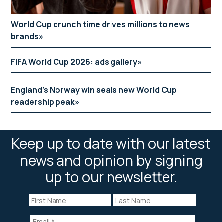
World Cup crunch time drives millions to news
brands
FIFA World Cup 2026: ads gallery
England’s Norway win seals new World Cup
readership peak
Keep up to date with our latest
news and opinion by signing
up to our newsletter.