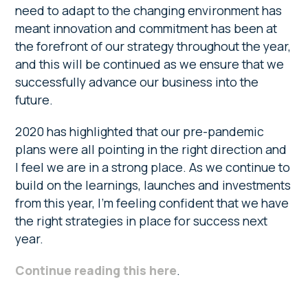
need to adapt to the changing environment has
meant innovation and commitment has been at
the forefront of our strategy throughout the year,
and this will be continued as we ensure that we
successfully advance our business into the
future.
2020 has highlighted that our pre-pandemic
plans were all pointing in the right direction and
I feel we are in a strong place. As we continue to
build on the learnings, launches and investments
from this year, I’m feeling confident that we have
the right strategies in place for success next
year.
Continue reading this here
.