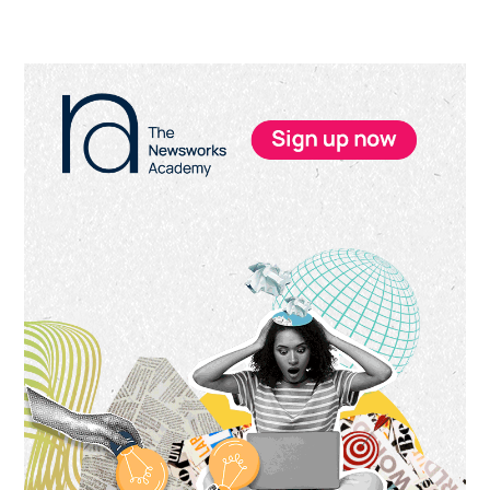
Primary
Sidebar