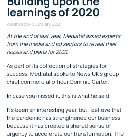
Building upon the
learnings of 2020
Wednesday 6 January 2021
At the end of last year, Mediatel asked experts
from the media and ad sectors to reveal their
hopes and plans for 2021.
As part of its collection of strategies for
success, Mediatal spoke to News UK’s group
chief commercial officer Dominic Carter.
In case you missed it, this is what he said:
It’s been an interesting year, but I believe that
the pandemic has strengthened our business
because it has created a shared sense of
urgency to accelerate our transformation. The