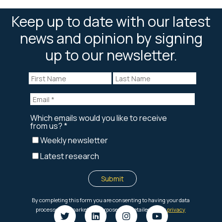
Keep up to date with our latest
news and opinion by signing
up to our newsletter.