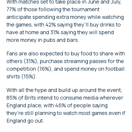
With matches set to take place in June and July,
77% of those following the tournament
anticipate spending extra money while watching
the games, with 42% saying they’ll buy drinks to
have at home and 31% saying they will spend
more money in pubs and bars.
Fans are also expected to buy food to share with
others (31%), purchase streaming passes for the
competition (16%), and spend money on football
shirts (15%).
With all the hype and build up around the event,
85% of Brits intend to consume media wherever
England place, with 46% of people saying
they’re still planning to watch most games even if
England go out.