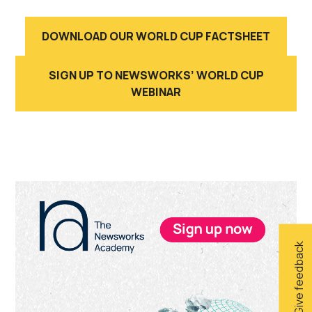
DOWNLOAD OUR WORLD CUP FACTSHEET
SIGN UP TO NEWSWORKS’ WORLD CUP
WEBINAR
Primary
Sidebar
Give feedback