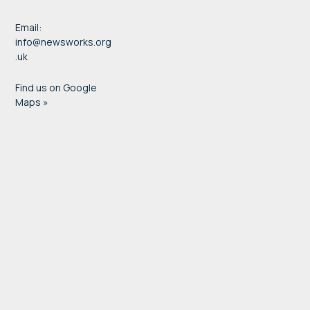
Email:
info@newsworks.org
.uk
Find us on Google
Maps »