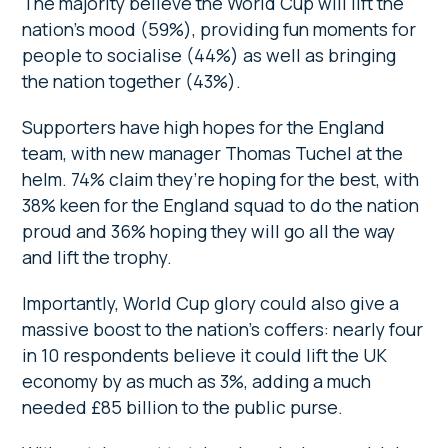
The majority believe the World Cup will lift the
nation’s mood (59%), providing fun moments for
people to socialise (44%) as well as bringing
the nation together (43%).
Supporters have high hopes for the England
team, with new manager Thomas Tuchel
at the
helm. 74% claim they’re hoping for the best, with
38% keen for the England squad to do the nation
proud and 36% hoping they will go all the way
and lift the trophy.
Importantly, World Cup glory could also give a
massive boost to the nation’s coffers: nearly four
in 10 respondents believe it could lift the UK
economy by as much as 3%, adding a much
needed £85 billion to the public purse.