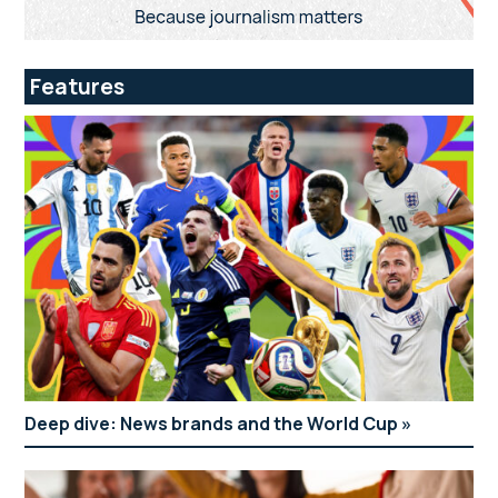
Features
Deep dive: News brands and the World Cup