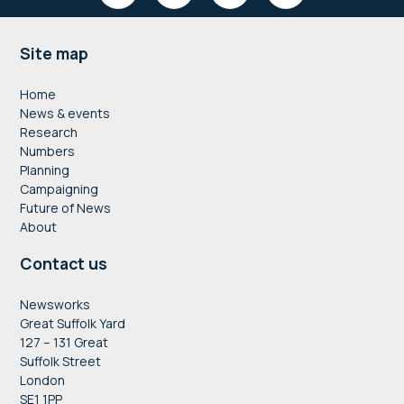
Footer
Site map
Home
News & events
Research
Numbers
Planning
Campaigning
Future of News
About
Contact us
Newsworks
Great Suffolk Yard
127 – 131 Great
Suffolk Street
London
SE1 1PP