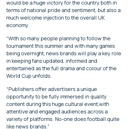
would be a huge victory for the country both in
terms of national pride and sentiment, but also a
much welcome injection to the overall UK
economy.
“With so many people planning to follow the
tournament this summer and with many games
being overnight, news brands will play a key role
in keeping fans updated, informed and
entertained as the full drama and colour of the
World Cup unfolds.
“Publishers offer advertisers a unique
opportunity to be fully immersed in quality
content during this huge cultural event,with
attentive and engaged audiences across a
variety of platforms. No-one does football quite
like news brands.”