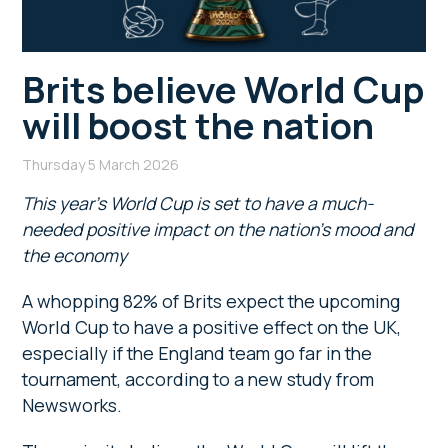
Brits believe World Cup
will boost the nation
Thursday 5 March 2026
This year’s World Cup is set to have a much-
needed positive impact on the nation’s mood and
the economy
A whopping 82% of Brits expect the upcoming
World Cup to have a positive effect on the UK,
especially if the England team go far in the
tournament, according to a new study from
Newsworks.