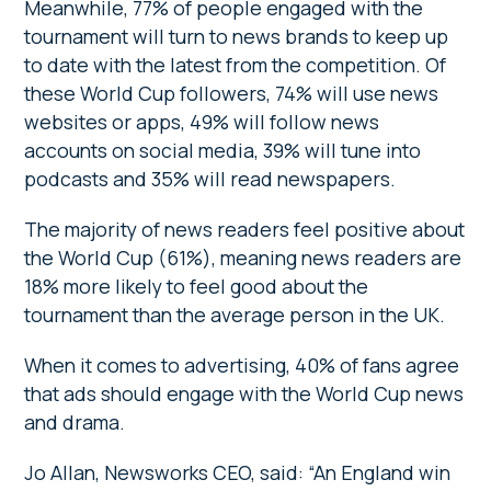
Meanwhile, 77% of people engaged with the
tournament will turn to news brands to keep up
to date with the latest from the competition. Of
these World Cup followers, 74% will use news
websites or apps, 49% will follow news
accounts on social media, 39% will tune into
podcasts and 35% will read newspapers.
The majority of news readers feel positive about
the World Cup (61%), meaning news readers are
18% more likely to feel good about the
tournament than the average person in the UK.
When it comes to advertising, 40% of fans agree
that ads should engage with the World Cup news
and drama.
Jo Allan, Newsworks CEO, said: “An England win