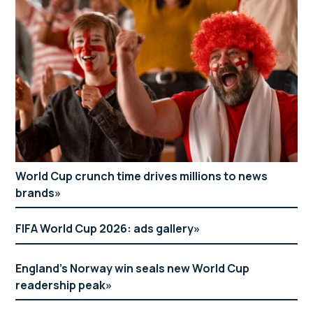
World Cup crunch time drives millions to news
brands
FIFA World Cup 2026: ads gallery
England’s Norway win seals new World Cup
readership peak