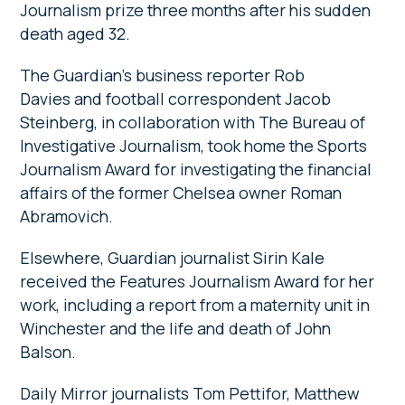
Journalism prize three months after his sudden
death aged 32.
The Guardian’s business reporter Rob
Davies and football correspondent Jacob
Steinberg, in collaboration with The Bureau of
Investigative Journalism, took home the Sports
Journalism Award for investigating the financial
affairs of the former Chelsea owner Roman
Abramovich.
Elsewhere, Guardian journalist Sirin Kale
received the Features Journalism Award for her
work, including a report from a maternity unit in
Winchester and the life and death of John
Balson.
Daily Mirror journalists Tom Pettifor, Matthew