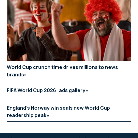
World Cup crunch time drives millions to news
brands
FIFA World Cup 2026: ads gallery
England’s Norway win seals new World Cup
readership peak