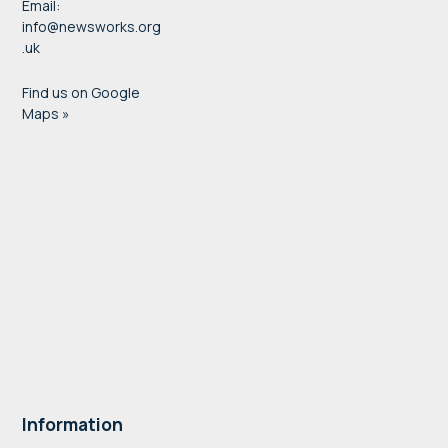
Email:
info@newsworks.org
.uk
Find us on Google
Maps »
Information