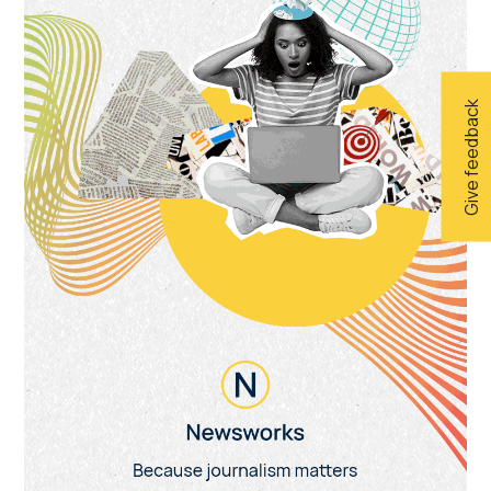
Give feedback