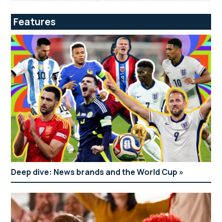
Features
Deep dive: News brands and the World Cup