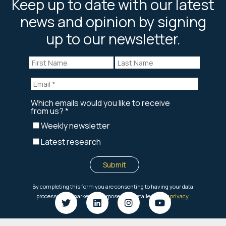
Keep up to date with our latest
news and opinion by signing
up to our newsletter.