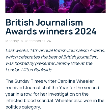
British Journalism
Awards winners 2024
Monday 16 December 2024
Last week
‘s
13th annual British Journalism Awards,
which celebrates the best of British journalism,
was hosted by presenter Jeremy Vine at the
London Hilton Bankside
The Sunday Times writer Caroline Wheeler
received Journalist of the Year for the second
year in a row, for her investigation on the
infected blood scandal. Wheeler also won in the
politics category.