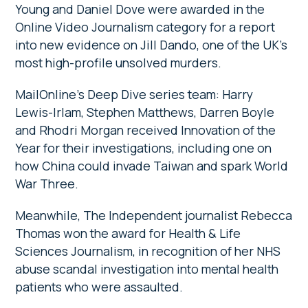
Young and Daniel Dove were awarded in the
Online Video Journalism category for a report
into new evidence on Jill Dando, one of the UK’s
most high-profile unsolved murders.
MailOnline’s Deep Dive series team: Harry
Lewis-Irlam, Stephen Matthews, Darren Boyle
and Rhodri Morgan received Innovation of the
Year for their investigations, including one on
how China could invade Taiwan and spark World
War Three.
Meanwhile, The Independent journalist Rebecca
Thomas won the award for Health & Life
Sciences Journalism, in recognition of her NHS
abuse scandal investigation into mental health
patients who were assaulted.