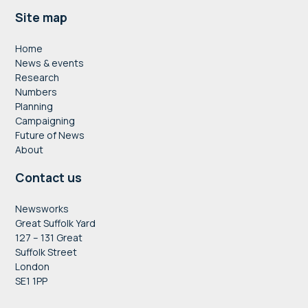
Footer
Site map
Home
News & events
Research
Numbers
Planning
Campaigning
Future of News
About
Contact us
Newsworks
Great Suffolk Yard
127 – 131 Great
Suffolk Street
London
SE1 1PP