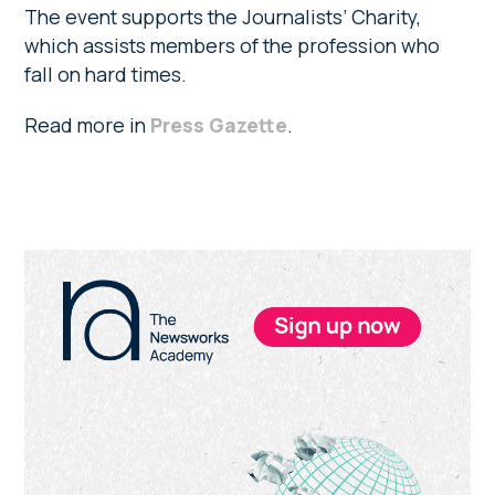
The event supports the Journalists’ Charity,
which assists members of the profession who
fall on hard times.
Read more in
Press Gazette
.
Primary
Sidebar