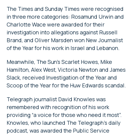
The Times and Sunday Times were recognised
in three more categories: Rosamund Urwin and
Charlotte Wace were awarded for their
investigation into allegations against Russell
Brand, and Oliver Marsden won New Journalist
of the Year for his work in Israel and Lebanon.
Meanwhile, The Sun’s Scarlet Howes, Mike
Hamilton, Alex West, Victoria Newton and James
Slack, received Investigation of the Year and
Scoop of the Year for the Huw Edwards scandal.
Telegraph journalist David Knowles was
remembered with recognition of his work
providing “a voice for those who need it most”.
Knowles, who launched The Telegraph’s daily
podcast, was awarded the Public Service