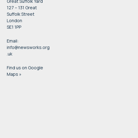
Great Suffolk Yard
127 – 131 Great
Suffolk Street
London
SE1 1PP
Email:
info@newsworks.org
.uk
Find us on Google
Maps »