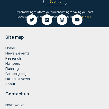
Footer
Site map
Home
News & events
Research
Numbers
Planning
Campaigning
Future of News
About
Contact us
Newsworks