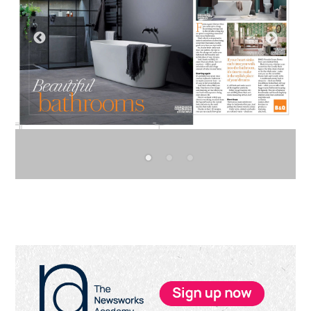
Primary
Sidebar