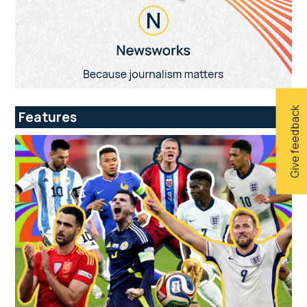
Give feedback
Features