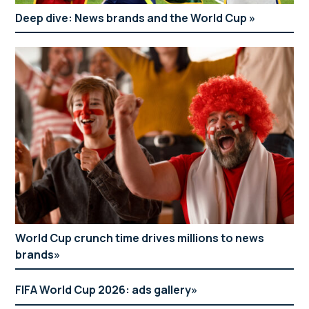
Deep dive: News brands and the World Cup
World Cup crunch time drives millions to news
brands
FIFA World Cup 2026: ads gallery