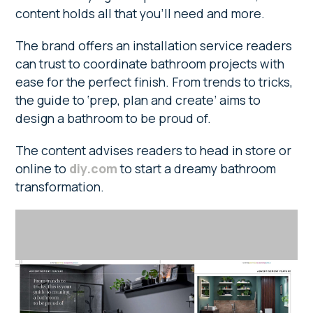
content holds all that you’ll need and more.
The brand offers an installation service readers
can trust to coordinate bathroom projects with
ease for the perfect finish. From trends to tricks,
the guide to ‘prep, plan and create’ aims to
design a bathroom to be proud of.
The content advises readers to head in store or
online to
diy.com
to start a dreamy bathroom
transformation.