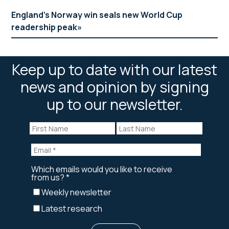
England’s Norway win seals new World Cup
readership peak
Keep up to date with our latest
news and opinion by signing
up to our newsletter.