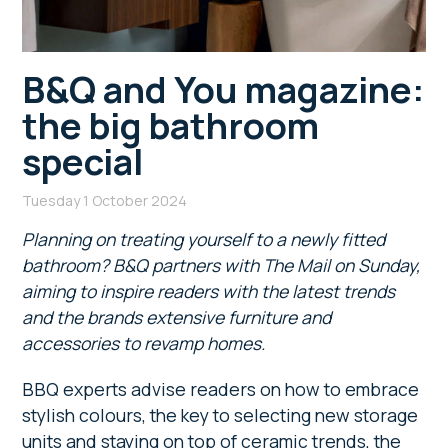
B&Q and You magazine:
the big bathroom
special
Tuesday 1 October 2024
Planning on treating yourself to a newly fitted
bathroom? B&Q partners with The Mail on Sunday,
aiming to inspire readers with the latest trends
and the brands extensive furniture and
accessories to revamp homes.
BBQ experts advise readers on how to embrace
stylish colours, the key to selecting new storage
units and staying on top of ceramic trends, the