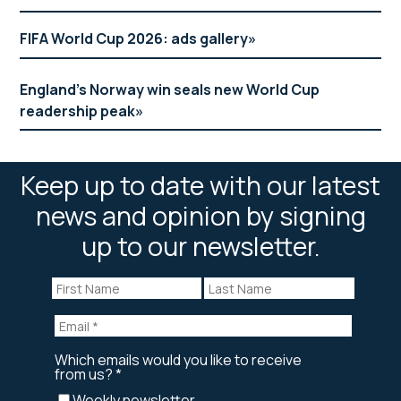
FIFA World Cup 2026: ads gallery
England’s Norway win seals new World Cup
readership peak
Keep up to date with our latest
news and opinion by signing
up to our newsletter.