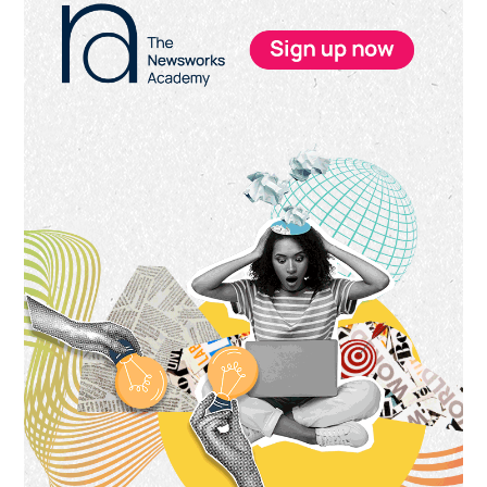
Sidebar