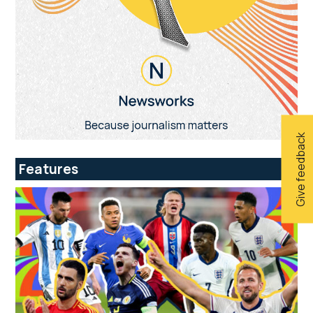
Give feedback
Features