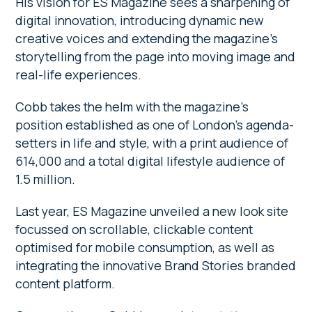
His vision for ES Magazine sees a sharpening of
digital innovation, introducing dynamic new
creative voices and extending the magazine’s
storytelling from the page into moving image and
real-life experiences.
Cobb takes the helm with the magazine’s
position established as one of London’s agenda-
setters in life and style, with a print audience of
614,000 and a total digital lifestyle audience of
1.5 million.
Last year, ES Magazine unveiled a new look site
focussed on scrollable, clickable content
optimised for mobile consumption, as well as
integrating the innovative Brand Stories branded
content platform.