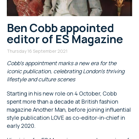
Ben Cobb appointed
editor of ES Magazine
Thursday 16 September 2021
Cobb’s appointment marks a new era for the
iconic publication, celebrating London’s thriving
lifestyle and culture scenes
Starting in his new role on 4 October, Cobb
spent more than a decade at British fashion
magazine Another Man, before joining influential
style publication LOVE as co-editor-in-chief in
early 2020.