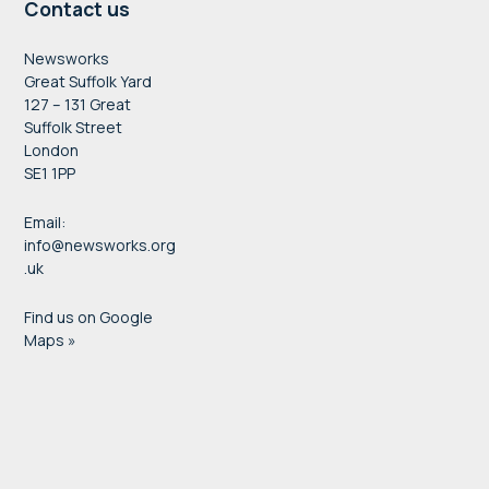
Contact us
Newsworks
Great Suffolk Yard
127 – 131 Great
Suffolk Street
London
SE1 1PP
Email:
info@newsworks.org
.uk
Find us on Google
Maps »