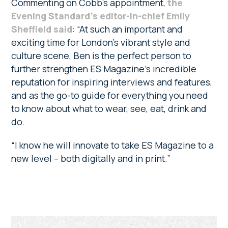
Commenting on Cobb’s appointment,
the
Evening Standard’s editor-in-chief Emily
Sheffield said
: “At such an important and
exciting time for London’s vibrant style and
culture scene, Ben is the perfect person to
further strengthen ES Magazine’s incredible
reputation for inspiring interviews and features,
and as the go-to guide for everything you need
to know about what to wear, see, eat, drink and
do.
“I know he will innovate to take ES Magazine to a
new level – both digitally and in print.”
Primary