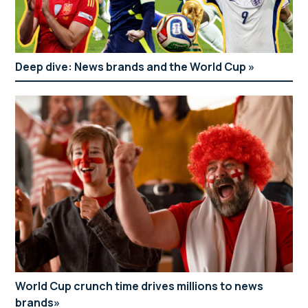
Deep dive: News brands and the World Cup
World Cup crunch time drives millions to news
brands