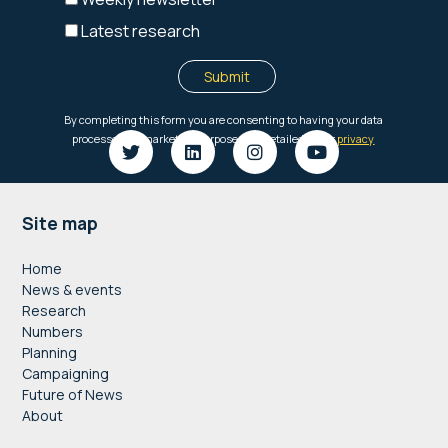
Footer
Site map
Home
News & events
Research
Numbers
Planning
Campaigning
Future of News
About