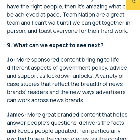
have the right people, then it’s amazing what can
be achieved at pace. Team Nation are a great
team and I can’t wait until we can get together in
person, and toast everyone for their hard work.
9. What can we expect to see next?
Jo:
More sponsored content bringing to life
different aspects of government policy, advice
and support as lockdown unlocks. A variety of
case studies that reflect the breadth of news
brands’ readers and the new ways advertisers
can work across news brands.
James:
More great branded content that helps
answer people’s questions, delivers the facts
and keeps people updated. I am particularly
excited to see the video pieces, as the content