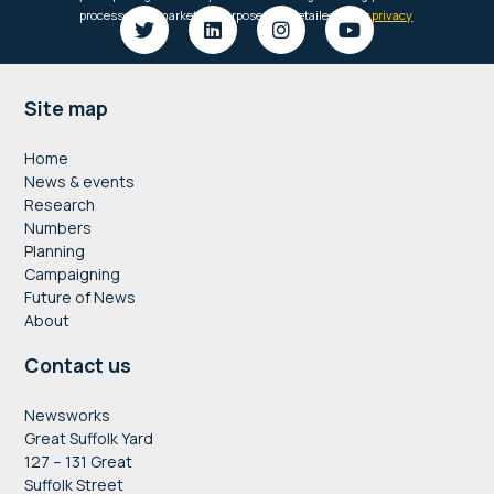
Footer
Site map
Home
News & events
Research
Numbers
Planning
Campaigning
Future of News
About
Contact us
Newsworks
Great Suffolk Yard
127 – 131 Great
Suffolk Street