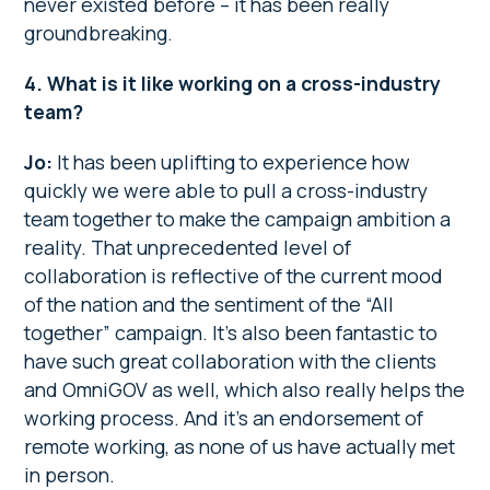
never existed before – it has been really
groundbreaking.
4. What is it like working on a cross-industry
team?
Jo:
It has been uplifting to experience how
quickly we were able to pull a cross-industry
team together to make the campaign ambition a
reality. That unprecedented level of
collaboration is reflective of the current mood
of the nation and the sentiment of the “All
together” campaign. It’s also been fantastic to
have such great collaboration with the clients
and OmniGOV as well, which also really helps the
working process. And it’s an endorsement of
remote working, as none of us have actually met
in person.