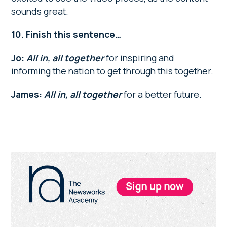
sounds great.
10. Finish this sentence…
Jo:
All in, all together
for inspiring and
informing the nation to get through this together.
James:
All in, all together
for a better future.
Primary
Sidebar