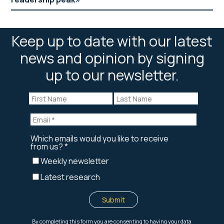
Keep up to date with our latest
news and opinion by signing
up to our newsletter.