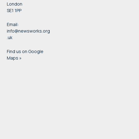
London
SE1 1PP
Email:
info@newsworks.org
.uk
Find us on Google
Maps »