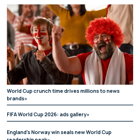
World Cup crunch time drives millions to news
brands
FIFA World Cup 2026: ads gallery
England’s Norway win seals new World Cup
readership peak