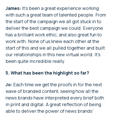
James:
It’s been a great experience working
with such a great team of talented people. From
the start of the campaign we all got stuck in to
deliver the best campaign we could. Everyone
has a brilliant work ethic, and also great fun to
work with. None of us knew each other at the
start of this and we all pulled together and built
our relationships in this new virtual world. It’s
been quite incredible really.
5. What has been the highlight so far?
Jo:
Each time we get the proofs in for the next
wave of branded content, seeing how all the
news brands have interpreted every brief both
in print and digital. A great reflection of being
able to deliver the power of news brands’