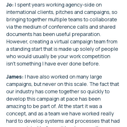
Jo:
I spent years working agency-side on
international clients, pitches and campaigns, so
bringing together multiple teams to collaborate
via the medium of conference calls and shared
documents has been useful preparation.
However, creating a virtual campaign team from
a standing start that is made up solely of people
who would usually be your work competition
isn’t something I have ever done before.
James:
I have also worked on many large
campaigns, but never on this scale. The fact that
our industry has come together so quickly to
develop this campaign at pace has been
amazing to be part of. At the start it was a
concept, and as a team we have worked really
hard to develop systems and processes that had