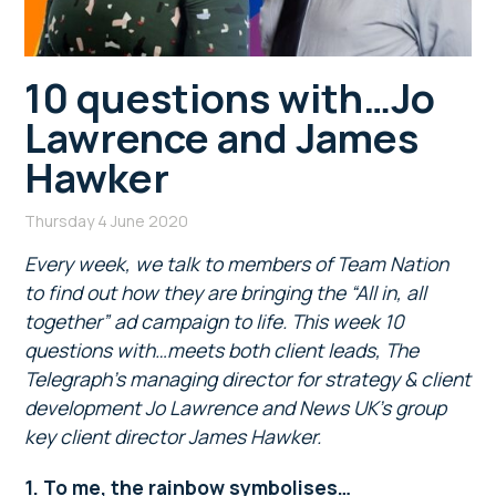
10 questions with…Jo
Lawrence and James
Hawker
Thursday 4 June 2020
Every week, we talk to members of Team Nation
to find out how they are bringing the “All in, all
together” ad campaign to life. This week 10
questions with…meets both client leads, The
Telegraph’s managing director for strategy & client
development Jo Lawrence and News UK’s group
key client director James Hawker.
1. To me, the rainbow symbolises…