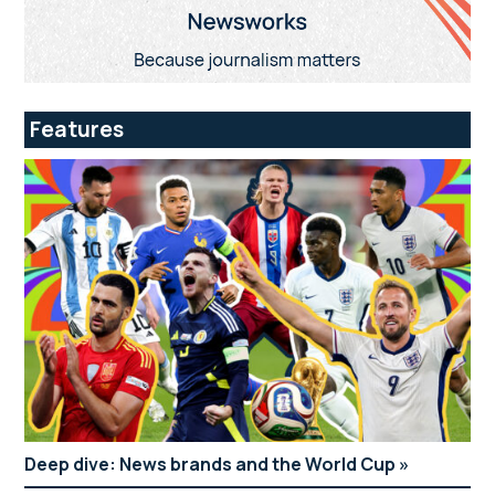
Features
Deep dive: News brands and the World Cup