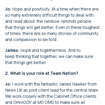
Jo:
Hope and positivity. At a time when there are
so many extremely difficult things to deal with
and read about, the rainbow reminds people
that things will get better. Even in these toughest
of times, there are so many stories of community
and compassion to be told.
James:
Hope and togetherness. And to
keep thinking that together, we can make sure
that things get better.
2. What is your role at Team Nation?
Jo:
I work with the fantastic James Hawker from
News UK as joint client lead for the central team.
We work closely with the Cabinet Office clients
and OmniGOV at MG OMD to make sure all