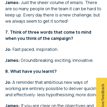
James:
Just the sheer volume of emails. There
are so many people on the team it can be hard to
keep up. Every day there is a new challenge, but
we always seem to get it sorted!
7. Think of three words that come to mind
when you think of the campaign?
Jo:
Fast paced, inspiration.
James:
Groundbreaking, exciting, innovative.
8. What have you learnt?
Jo:
A reminder that ambitious new ways of
Give feedback
working are entirely possible to deliver quickly
and effectively: less hypothesising, more doing.
James:
If you are clear on the objectives and