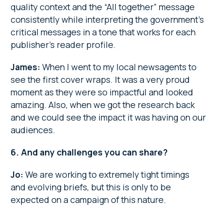
quality context and the “All together” message
consistently while interpreting the government’s
critical messages in a tone that works for each
publisher’s reader profile.
James:
When I went to my local newsagents to
see the first cover wraps. It was a very proud
moment as they were so impactful and looked
amazing. Also, when we got the research back
and we could see the impact it was having on our
audiences.
6. And any challenges you can share?
Jo:
We are working to extremely tight timings
and evolving briefs, but this is only to be
expected on a campaign of this nature.