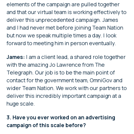
elements of the campaign are pulled together
and that our virtual team is working effectively to
deliver this unprecedented campaign. James
and I had never met before joining Team Nation
but now we speak multiple times a day. I look
forward to meeting him in person eventually.
James:
I am a client lead, a shared role together
with the amazing Jo Lawrence from The
Telegraph. Our job is to be the main point of
contact for the government team, OmniGov and
wider Team Nation. We work with our partners to
deliver this incredibly important campaign at a
huge scale.
3. Have you ever worked on an advertising
campaign of this scale before?