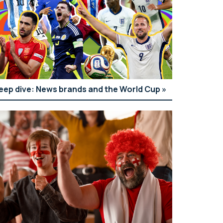
eep dive: News brands and the World Cup