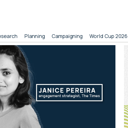
esearch
Planning
Campaigning
World Cup 2026
P
S