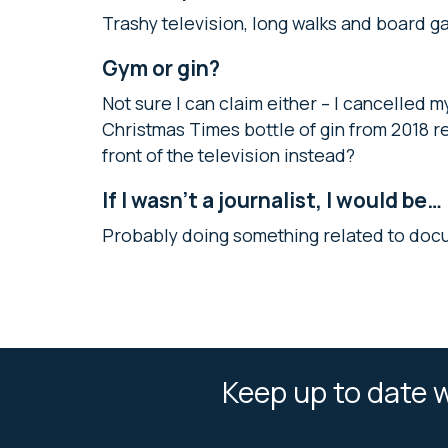
Trashy television, long walks and board g
Gym or gin?
Not sure I can claim either – I cancelle
Christmas Times bottle of gin from 2018 
front of the television instead?
If I wasn’t a journalist, I would be…
Probably doing something related to doc
Keep up to date w