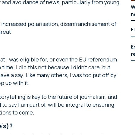
st and avoidance of news, particularly from young
W
n
: increased polarisation, disenfranchisement of
F
hreat
E
r
that I was eligible for, or even the EU referendum
 time. I did this not because I didn’t care, but
ve a say. Like many others, I was too put off by
p up with it.
orytelling is key to the future of journalism, and
o say I am part of, will be integral to ensuring
tions to come.
e’s)?