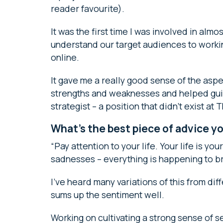
reader favourite).
It was the first time I was involved in alm
understand our target audiences to worki
online.
It gave me a really good sense of the aspec
strengths and weaknesses and helped gui
strategist – a position that didn’t exist at
What’s the best piece of advice y
“Pay attention to your life. Your life is yo
sadnesses – everything is happening to br
I’ve heard many variations of this from dif
sums up the sentiment well.
Working on cultivating a strong sense of se