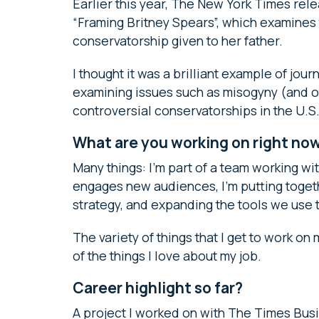
Earlier this year, The New York Times re
“Framing Britney Spears”, which examines t
conservatorship given to her father.
I thought it was a brilliant example of jo
examining issues such as misogyny (and our
controversial conservatorships in the U.S.
What are you working on right no
Many things: I’m part of a team working w
engages new audiences, I’m putting toge
strategy, and expanding the tools we use 
The variety of things that I get to work on
of the things I love about my job.
Career highlight so far?
A project I worked on with The Times Busi