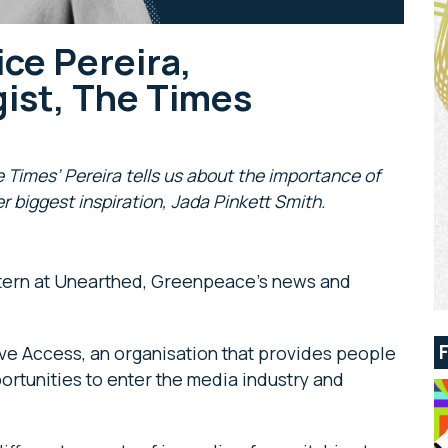
ice Pereira,
ist, The Times
he Times’ Pereira tells us about the importance of
er biggest inspiration, Jada Pinkett Smith.
intern at Unearthed, Greenpeace’s news and
tive Access, an organisation that provides people
tunities to enter the media industry and