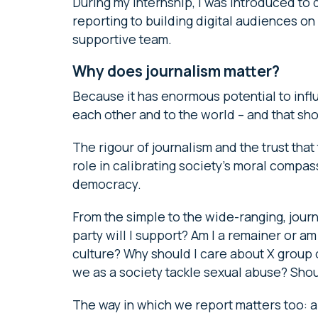
During my internship, I was introduced to 
reporting to building digital audiences on
supportive team.
Why does journalism matter?
Because it has enormous potential to inf
each other and to the world – and that shou
The rigour of journalism and the trust that 
role in calibrating society’s moral compass,
democracy.
From the simple to the wide-ranging, journ
party will I support? Am I a remainer or a
culture? Why should I care about X group
we as a society tackle sexual abuse? Shou
The way in which we report matters too: a 