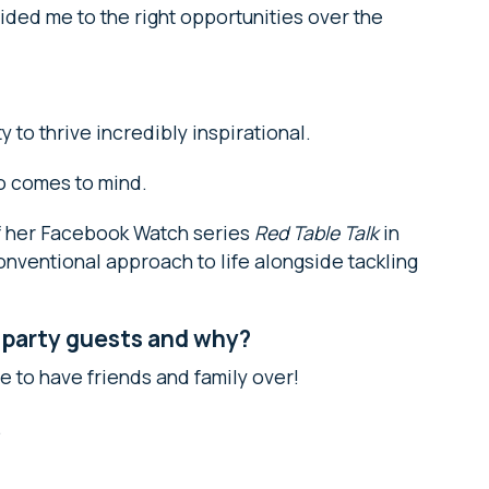
ided me to the right opportunities over the
to thrive incredibly inspirational.
o comes to mind.
of her Facebook Watch series
Red Table Talk
in
onventional approach to life alongside tackling
 party guests and why?
te to have friends and family over!
.