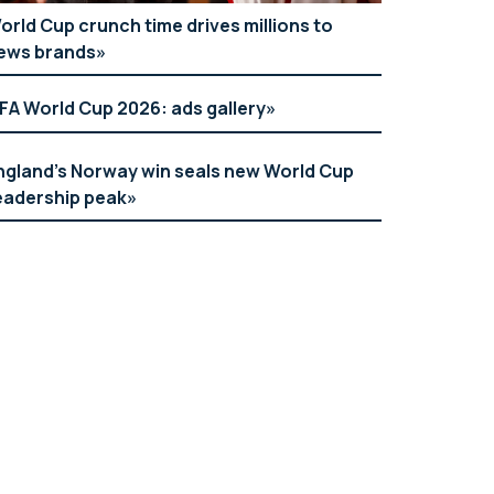
orld Cup crunch time drives millions to
ews brands
IFA World Cup 2026: ads gallery
ngland’s Norway win seals new World Cup
eadership peak