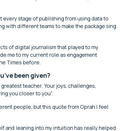
ost every stage of publishing from using data to
ng with different teams to make the package sing
ts of digital journalism that played to my
de me to my current role as engagement
 The Times before.
ou’ve been given?
ur greatest teacher. Your joys, challenges,
ing you closer to you”.
ferent people, but this quote from Oprah I feel
lf and leaning into my intuition has really helped