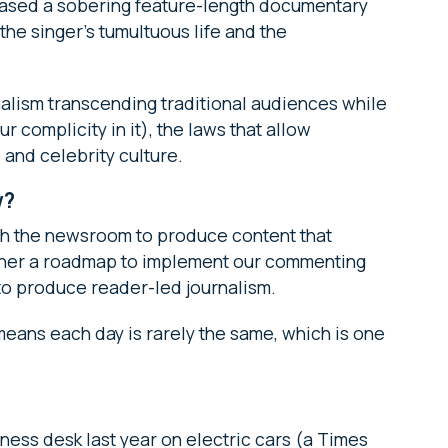
leased a sobering feature-length documentary
he singer’s tumultuous life and the
urnalism transcending traditional audiences while
 complicity in it), the laws that allow
 and celebrity culture.
w?
ith the newsroom to produce content that
ther a roadmap to implement our commenting
to produce reader-led journalism.
 means each day is rarely the same, which is one
ness desk last year on electric cars (a Times