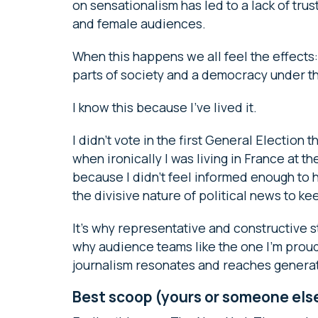
on sensationalism has led to a lack of tru
and female audiences.
When this happens we all feel the effects
parts of society and a democracy under t
I know this because I’ve lived it.
I didn’t vote in the first General Election 
when ironically I was living in France at the
because I didn’t feel informed enough to ha
the divisive nature of political news to kee
It’s why representative and constructive st
why audience teams like the one I’m proud t
journalism resonates and reaches genera
Best scoop (yours or someone els