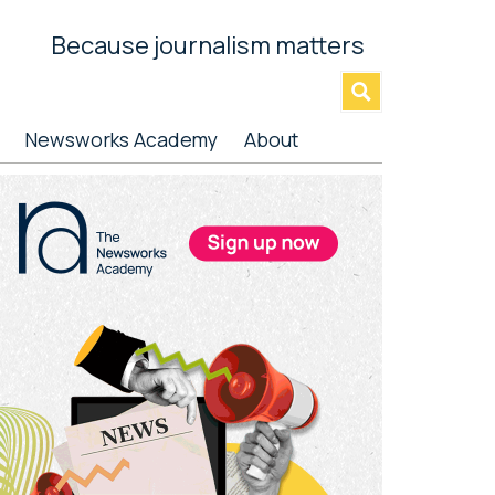
Because journalism matters
»
Newsworks Academy
About
rimary
idebar