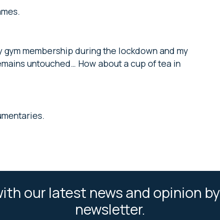
ames.
d my gym membership during the lockdown and my
remains untouched… How about a cup of tea in
umentaries.
ith our latest news and opinion by
newsletter.