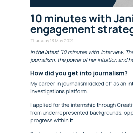
10 minutes with Jan
engagement strateg
Thursday 13 May 2021
In the latest ‘10 minutes with’ interview, T
journalism, the power of her intuition and h
How did you get into journalism?
My career in journalism kicked off as an 
investigations platform.
I applied for the internship through Crea
from underrepresented backgrounds, oppor
progress within it.