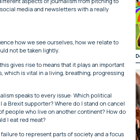
different aspects of journalism from pitching to
 social media and newsletters with a really
luence how we see ourselves, how we relate to
ld not be taken lightly.
D
this gives rise to means that it plays an important
 which is vital in a living, breathing, progressing
alism speaks to every issue: Which political
m I a Brexit supporter? Where do I stand on cancel
 of people who live on another continent? How do
ld I eat red meat?
failure to represent parts of society and a focus