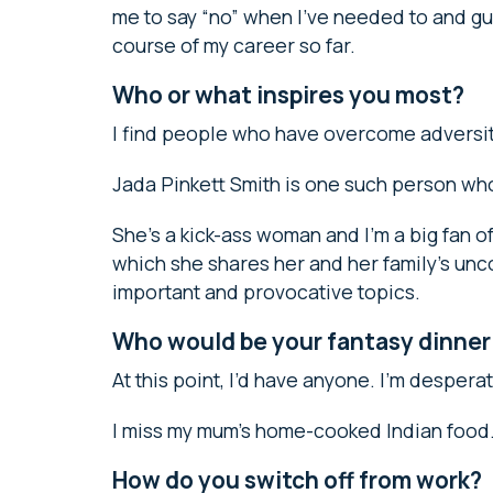
me to say “no” when I’ve needed to and gu
course of my career so far.
Who or what inspires you most?
I find people who have overcome adversity 
Jada Pinkett Smith is one such person wh
She’s a kick-ass woman and I’m a big fan 
which she shares her and her family’s unc
important and provocative topics.
Who would be your fantasy dinner
At this point, I’d have anyone. I’m despera
I miss my mum’s home-cooked Indian food
How do you switch off from work?