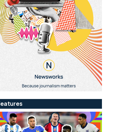
Features