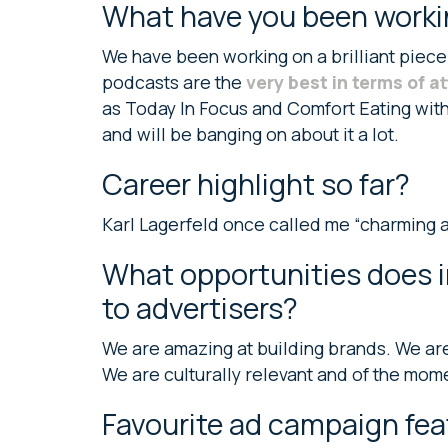
What have you been worki
We have been working on a brilliant piece
podcasts are the
very best in terms of a
as Today In Focus and Comfort Eating with
and will be banging on about it a lot.
Career highlight so far?
Karl Lagerfeld once called me “charming and
What opportunities does i
to advertisers?
We are amazing at building brands. We are 
We are culturally relevant and of the mom
Favourite ad campaign fea