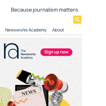
Because journalism matters
»
Newsworks Academy
About
rimary
idebar