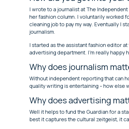
I wrote to a journalist at The Independen
her fashion column. I voluntarily worked fo
cleaning job to pay my way. Eventually I s
journalism.
I started as the assistant fashion editor at
advertising department. I’m really happy 
Why does journalism matt
Without independent reporting that can ho
quality writing is entertaining – how else 
Why does advertising matt
Well it helps to fund the Guardian for a sta
best it captures the cultural zeitgeist, it c