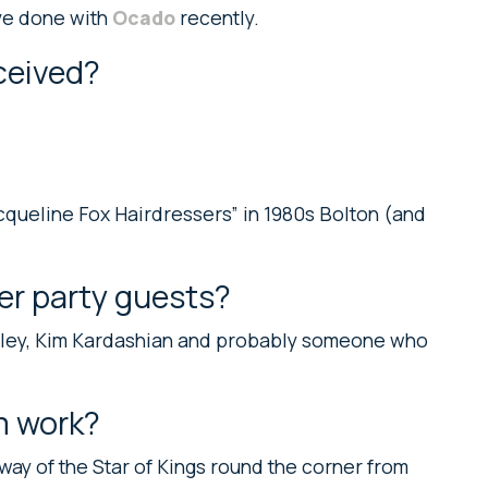
ave done with
Ocado
recently.
ceived?
cqueline Fox Hairdressers” in 1980s Bolton (and
er party guests?
alley, Kim Kardashian and probably someone who
m work?
 way of the Star of Kings round the corner from