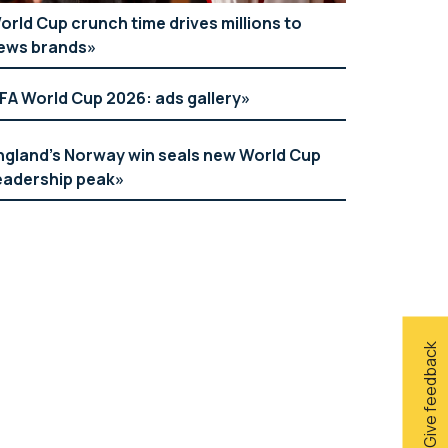
orld Cup crunch time drives millions to
ews brands
IFA World Cup 2026: ads gallery
ngland’s Norway win seals new World Cup
eadership peak
Give feedback