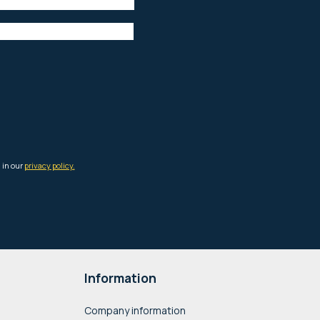
Information
Company information