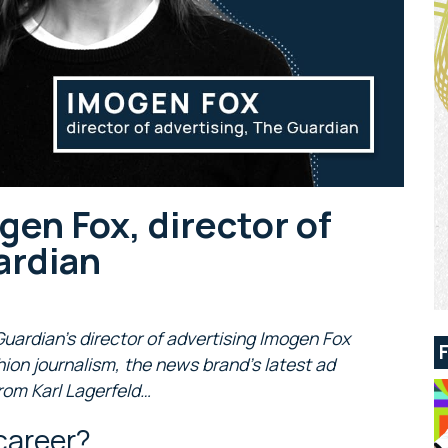
gen Fox, director of
ardian
 Guardian’s director of advertising Imogen Fox
hion journalism, the news brand’s latest ad
rom Karl Lagerfeld…
career?