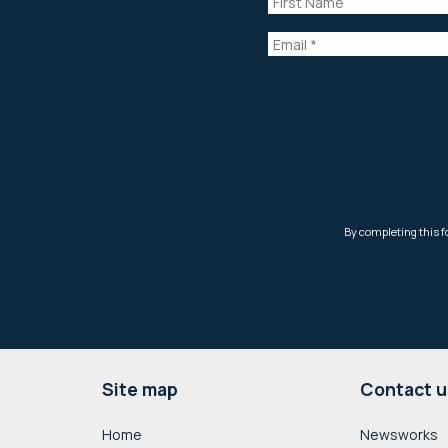
Footer
Site map
Contact u
Home
Newsworks