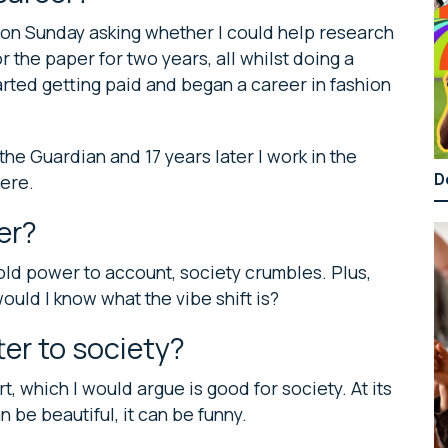
t on Sunday asking whether I could help research
r the paper for two years, all whilst doing a
tarted getting paid and began a career in fashion
 the Guardian and 17 years later I work in the
D
here.
er?
ld power to account, society crumbles. Plus,
would I know what the vibe shift is?
er to society?
rt, which I would argue is good for society. At its
an be beautiful, it can be funny.