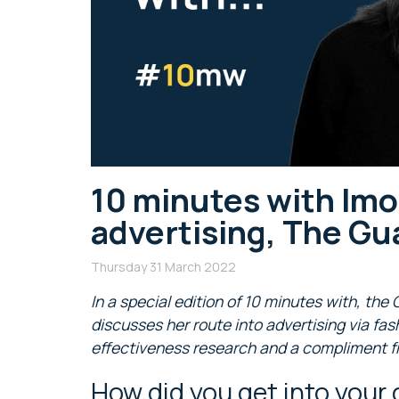
10 minutes with Imo
advertising, The Gu
Thursday 31 March 2022
In a special edition of 10 minutes with, the
discusses her route into advertising via fas
effectiveness research and a compliment f
How did you get into your 