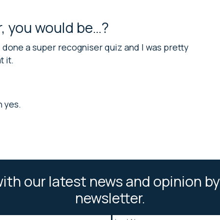
er, you would be…?
ve done a super recogniser quiz and I was pretty
 it.
n yes.
ith our latest news and opinion by
newsletter.