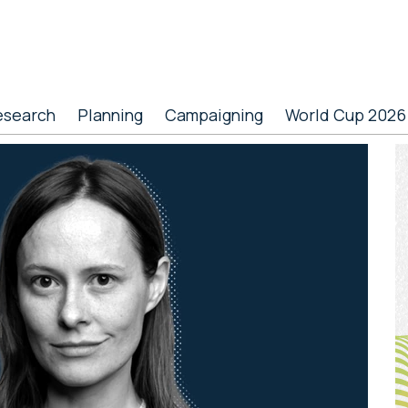
esearch
Planning
Campaigning
World Cup 2026
P
S