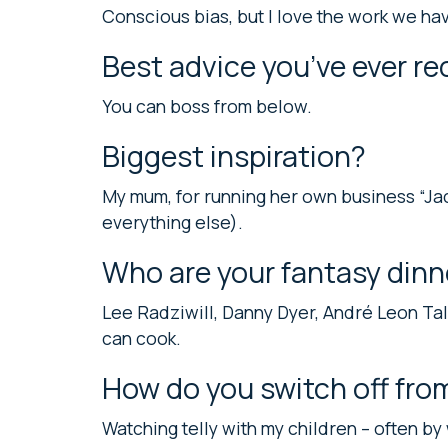
Conscious bias, but I love the work we h
Best advice you’ve ever re
You can boss from below.
Biggest inspiration?
My mum, for running her own business “Ja
everything else).
Who are your fantasy dinn
Lee Radziwill, Danny Dyer, André Leon T
can cook.
How do you switch off fro
Watching telly with my children – often by