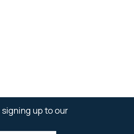
 signing up to our