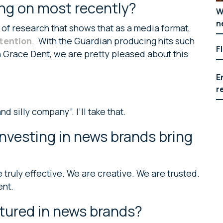
ng on most recently?
W
n
 of research that shows that as a media format,
ttention
. With the Guardian producing hits such
F
 Grace Dent, we are pretty pleased about this
E
r
 silly company”. I’ll take that.
nvesting in news brands bring
truly effective. We are creative. We are trusted.
ent.
tured in news brands?