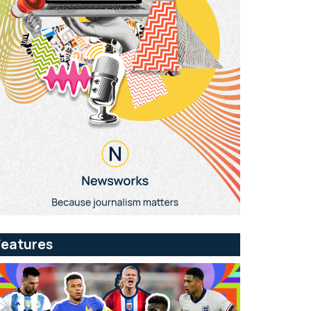
Features