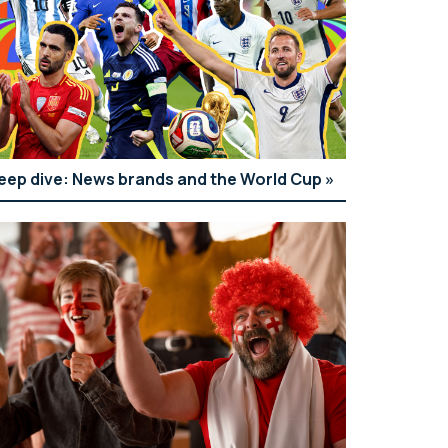
eep dive: News brands and the World Cup