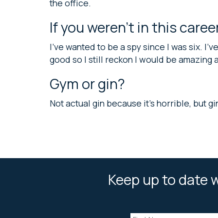
the office.
If you weren’t in this care
I’ve wanted to be a spy since I was six. I’
good so I still reckon I would be amazing at
Gym or gin?
Not actual gin because it’s horrible, but gi
Keep up to date w