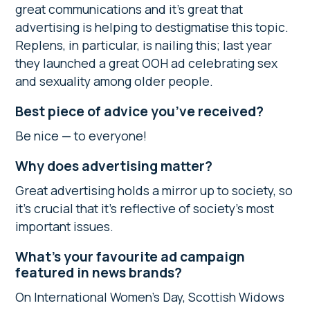
great communications and it’s great that
advertising is helping to destigmatise this topic.
Replens, in particular, is nailing this; last year
they launched a great OOH ad celebrating sex
and sexuality among older people.
Best piece of advice you’ve received?
Be nice — to everyone!
Why does advertising matter?
Great advertising holds a mirror up to society, so
it’s crucial that it’s reflective of society’s most
important issues.
What’s your favourite ad campaign
featured in news brands?
On International Women’s Day, Scottish Widows