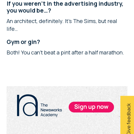
If you weren’t in the advertising industry,
you would be…?
An architect, definitely. It’s The Sims, but real
life…
Gym or gin?
Both! You can’t beat a pint after a half marathon.
Primary
Sidebar
Give feedback