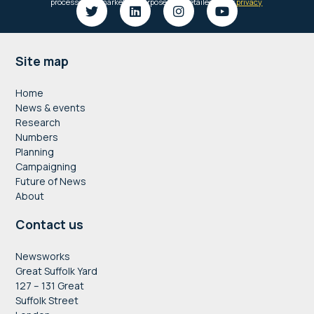
Footer
Site map
Home
News & events
Research
Numbers
Planning
Campaigning
Future of News
About
Contact us
Newsworks
Great Suffolk Yard
127 – 131 Great
Suffolk Street