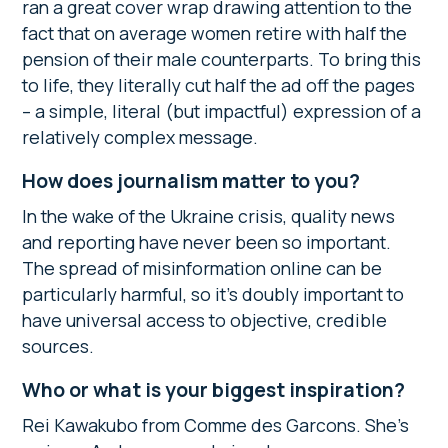
ran a great cover wrap drawing attention to the
fact that on average women retire with half the
pension of their male counterparts. To bring this
to life, they literally cut half the ad off the pages
– a simple, literal (but impactful) expression of a
relatively complex message.
How does journalism matter to you?
In the wake of the Ukraine crisis, quality news
and reporting have never been so important.
The spread of misinformation online can be
particularly harmful, so it’s doubly important to
have universal access to objective, credible
sources.
Who or what is your biggest inspiration?
Rei Kawakubo from Comme des Garcons. She’s