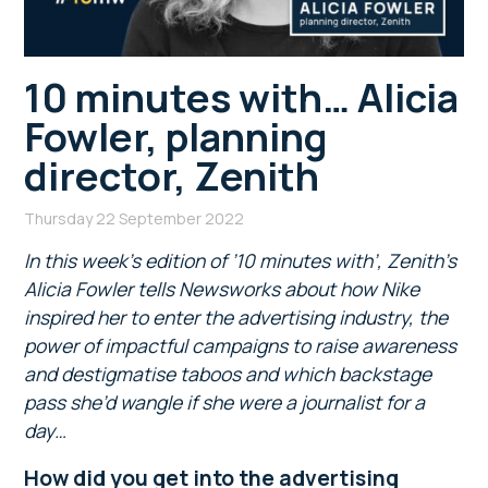
10 minutes with… Alicia
Fowler, planning
director, Zenith
Thursday 22 September 2022
In this week’s edition of ’10 minutes with’, Zenith’s
Alicia Fowler tells Newsworks about how Nike
inspired her to enter the advertising industry, the
power of impactful campaigns to raise awareness
and destigmatise taboos and which backstage
pass she’d wangle if she were a journalist for a
day…
How did you get into the advertising