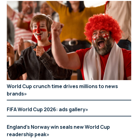
World Cup crunch time drives millions to news
brands
FIFA World Cup 2026: ads gallery
England’s Norway win seals new World Cup
readership peak