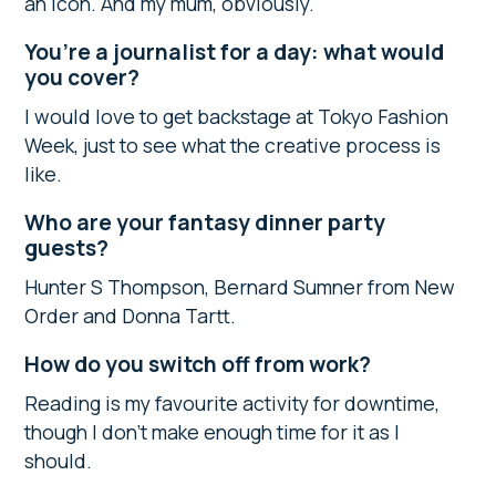
an icon. And my mum, obviously.
You’re a journalist for a day: what would
you cover?
I would love to get backstage at Tokyo Fashion
Week, just to see what the creative process is
like.
Who are your fantasy dinner party
guests?
Hunter S Thompson, Bernard Sumner from New
Order and Donna Tartt.
How do you switch off from work?
Reading is my favourite activity for downtime,
though I don’t make enough time for it as I
should.