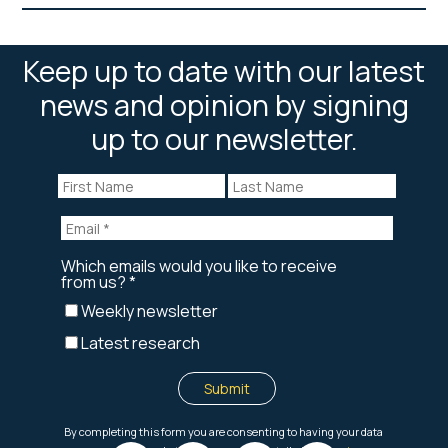
Keep up to date with our latest
news and opinion by signing
up to our newsletter.