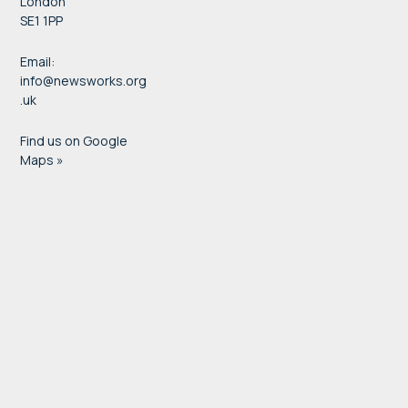
London
SE1 1PP
Email:
info@newsworks.org
.uk
Find us on Google
Maps »