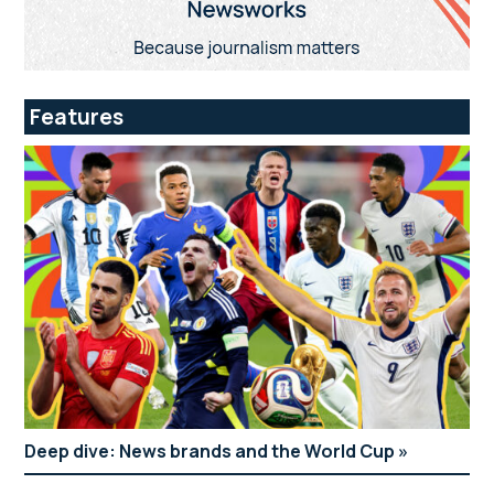
Features
Deep dive: News brands and the World Cup