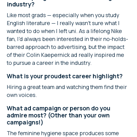
industry?
Like most grads — especially when you study
English literature — I really wasn’t sure what I
wanted to do when I left uni. As a lifelong Nike
fan, I’d always been interested in their no-holds-
barred approach to advertising, but the impact
of their Colin Kaepernick ad really inspired me
to pursue a career in the industry.
What is your proudest career highlight?
Hiring a great team and watching them find their
own voices.
What ad campaign or person do you
admire most? (Other than your own
campaigns!)
The feminine hygiene space produces some