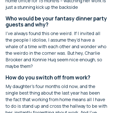
home office for 15 months – watching her work is
just a stunning kick up the backside
Who would be your fantasy dinner party
guests and why?
I’ve always found this one weird. If I invited all
the people I idolise, I assume they’d have a
whale of a time with each other and wonder who
the weirdo in the corner was. But hey, Charlie
Brooker and Konnie Huq seem nice enough, so
maybe them?
How do you switch off from work?
My daughter’s four months old now, and the
single best thing about the last year has been
the fact that working from home means all I have
to do is stand up and cross the hallway to be with
her, instantly forgetting about work. And I’ve