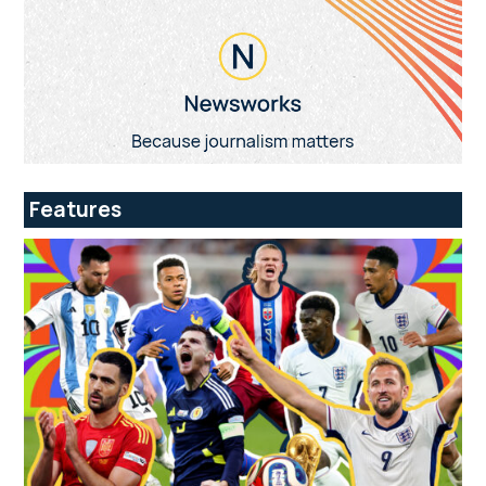
Features