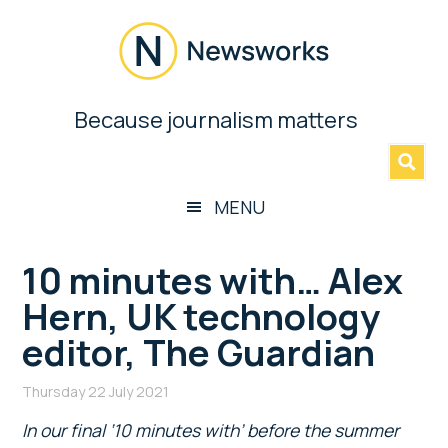
Skip
Skip
Skip
Skip
to
to
to
to
main
secondary
primary
footer
content
menu
sidebar
Newsworks
Because journalism matters
»
Because
Journalism
Matters
MENU
10 minutes with… Alex
Hern, UK technology
editor, The Guardian
Thursday 22 July 2021
In our final ‘10 minutes with’ before the summer