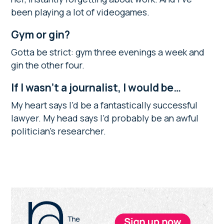
been playing a lot of videogames.
Gym or gin?
Gotta be strict: gym three evenings a week and
gin the other four.
If I wasn’t a journalist, I would be…
My heart says I’d be a fantastically successful
lawyer. My head says I’d probably be an awful
politician’s researcher.
Primary
Sidebar