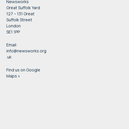
Newsworks
Great Suffolk Yard
127 – 131 Great
Suffolk Street
London
SE1 1PP
Email:
info@newsworks.org
.uk
Find us on Google
Maps »