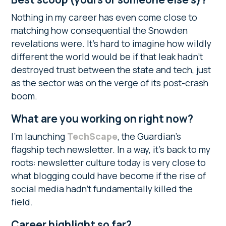
Nothing in my career has even come close to
matching how consequential the Snowden
revelations were. It’s hard to imagine how wildly
different the world would be if that leak hadn’t
destroyed trust between the state and tech, just
as the sector was on the verge of its post-crash
boom.
What are you working on right now?
I’m launching
TechScape
, the Guardian’s
flagship tech newsletter. In a way, it’s back to my
roots: newsletter culture today is very close to
what blogging could have become if the rise of
social media hadn’t fundamentally killed the
field.
Career highlight so far?