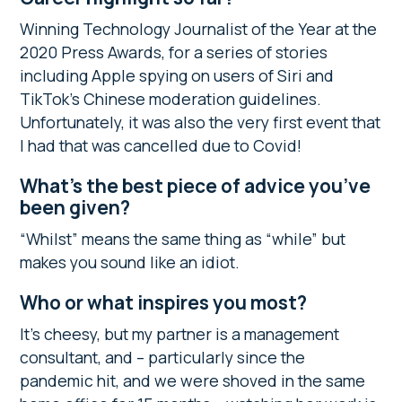
Winning Technology Journalist of the Year at the
2020 Press Awards, for a series of stories
including Apple spying on users of Siri and
TikTok’s Chinese moderation guidelines.
Unfortunately, it was also the very first event that
I had that was cancelled due to Covid!
What’s the best piece of advice you’ve
been given?
“Whilst” means the same thing as “while” but
makes you sound like an idiot.
Who or what inspires you most?
It’s cheesy, but my partner is a management
consultant, and – particularly since the
pandemic hit, and we were shoved in the same