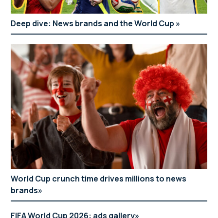
Deep dive: News brands and the World Cup
World Cup crunch time drives millions to news
brands
FIFA World Cup 2026: ads gallery