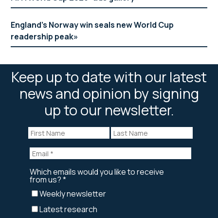
England’s Norway win seals new World Cup
readership peak
Keep up to date with our latest
news and opinion by signing
up to our newsletter.