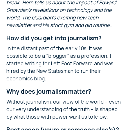
break, Hern tells us about the impact of Edward
Snowden’s revelations on technology and the
world, The Guardian’s exciting new tech
newsletter and his strict gym and gin routine…
How did you get into journalism?
In the distant past of the early 10s, it was
possible to be a “blogger” as a profession. I
started writing for Left Foot Forward and was
hired by the New Statesman to run their
economics blog.
Why does journalism matter?
Without journalism, our view of the world – even
our very understanding of the truth – is shaped
by what those with power want us to know.
Best scoop (yours or someone else’s)?