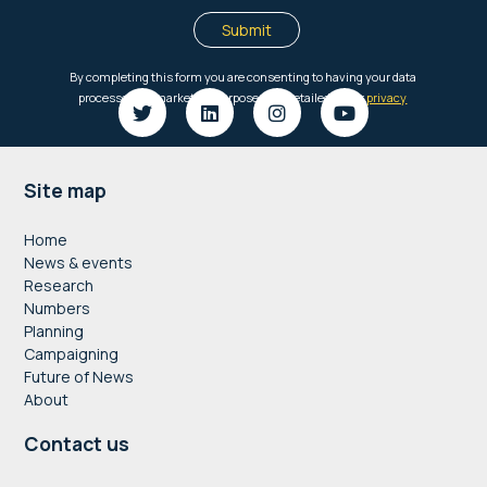
Footer
Site map
Home
News & events
Research
Numbers
Planning
Campaigning
Future of News
About
Contact us