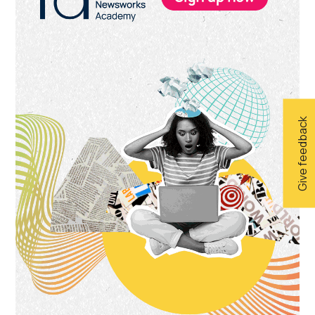
Give feedback