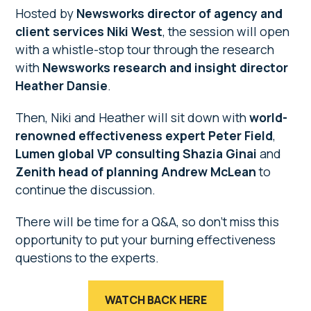
Hosted by
Newsworks director of agency and
client services Niki West
, the session will open
with a whistle-stop tour through the research
with
Newsworks research and insight director
Heather Dansie
.
Then, Niki and Heather will sit down with
world-
renowned effectiveness expert
Peter Field
,
Lumen global VP consulting Shazia Ginai
and
Zenith head of planning Andrew McLean
to
continue the discussion.
There will be time for a Q&A, so don’t miss this
opportunity to put your burning effectiveness
questions to the experts.
WATCH BACK HERE