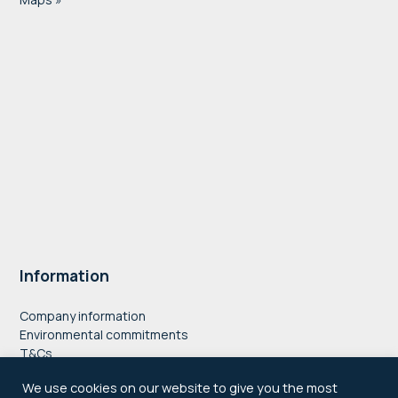
Information
Company information
Environmental commitments
T&Cs
Privacy Policy
We use cookies on our website to give you the most
Accessibility