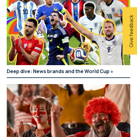
Give feedback
Deep dive: News brands and the World Cup