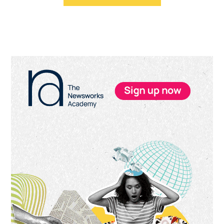
Primary
Sidebar