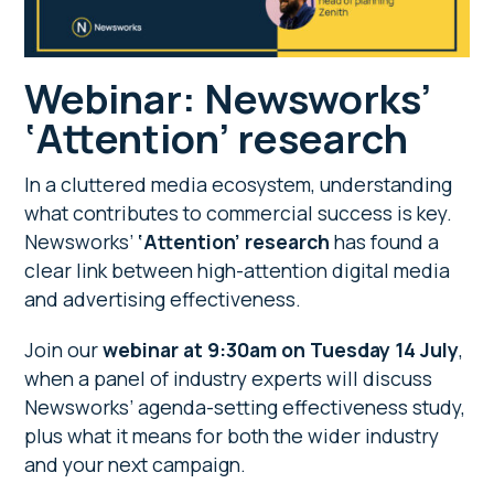
Webinar: Newsworks’
‘Attention’ research
In a cluttered media ecosystem, understanding
what contributes to commercial success is key.
Newsworks’
‘Attention’ research
has found a
clear link between high-attention digital media
and advertising effectiveness.
Join our
webinar at 9:30am on Tuesday 14 July
,
when a panel of industry experts will discuss
Newsworks’ agenda-setting effectiveness study,
plus what it means for both the wider industry
and your next campaign.