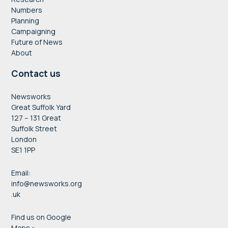
Numbers
Planning
Campaigning
Future of News
About
Contact us
Newsworks
Great Suffolk Yard
127 – 131 Great
Suffolk Street
London
SE1 1PP
Email:
info@newsworks.org
.uk
Find us on Google
Maps »