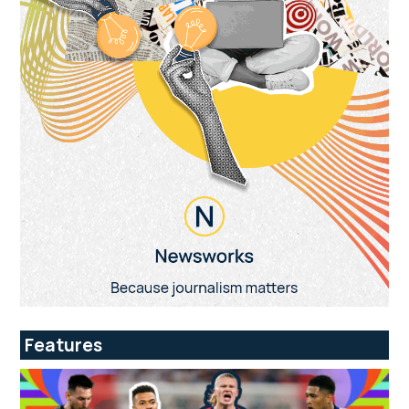
Features