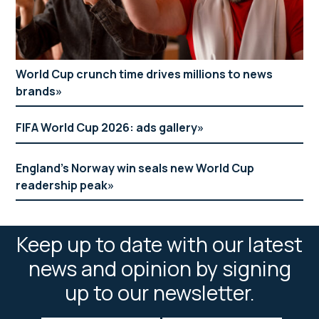
World Cup crunch time drives millions to news
brands
FIFA World Cup 2026: ads gallery
England’s Norway win seals new World Cup
readership peak
Keep up to date with our latest
news and opinion by signing
up to our newsletter.