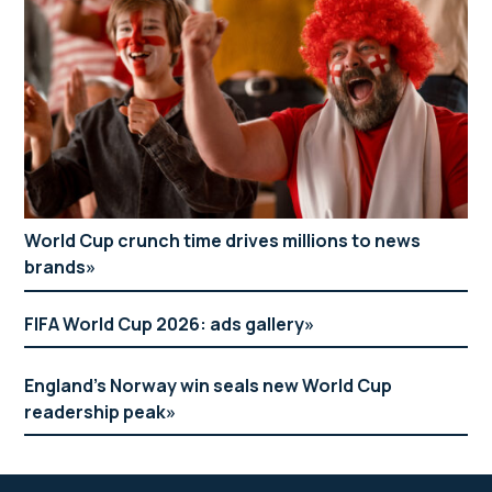
World Cup crunch time drives millions to news
brands
FIFA World Cup 2026: ads gallery
England’s Norway win seals new World Cup
readership peak