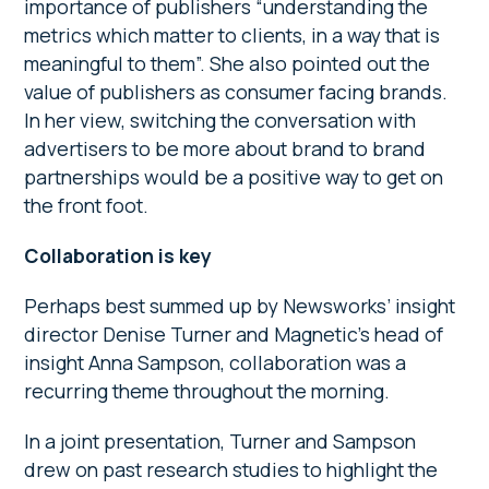
importance of publishers “understanding the
metrics which matter to clients, in a way that is
meaningful to them”. She also pointed out the
value of publishers as consumer facing brands.
In her view, switching the conversation with
advertisers to be more about brand to brand
partnerships would be a positive way to get on
the front foot.
Collaboration is key
Perhaps best summed up by Newsworks’ insight
director Denise Turner and Magnetic’s head of
insight Anna Sampson, collaboration was a
recurring theme throughout the morning.
In a joint presentation, Turner and Sampson
drew on past research studies to highlight the