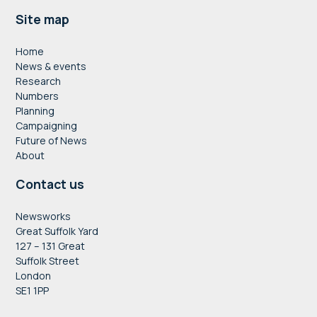
Footer
Site map
Home
News & events
Research
Numbers
Planning
Campaigning
Future of News
About
Contact us
Newsworks
Great Suffolk Yard
127 – 131 Great
Suffolk Street
London
SE1 1PP