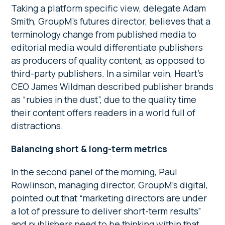
Taking a platform specific view, delegate Adam
Smith, GroupM’s futures director, believes that a
terminology change from published media to
editorial media would differentiate publishers
as producers of quality content, as opposed to
third-party publishers. In a similar vein, Heart’s
CEO James Wildman described publisher brands
as “rubies in the dust”, due to the quality time
their content offers readers in a world full of
distractions.
Balancing short & long-term metrics
In the second panel of the morning, Paul
Rowlinson, managing director, GroupM’s digital,
pointed out that “marketing directors are under
a lot of pressure to deliver short-term results”
and publishers need to be thinking within that