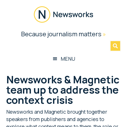
Skip
Skip
Skip
Skip
to
to
to
to
main
secondary
primary
footer
content
menu
sidebar
Newsworks
Because journalism matters
»
Because
Journalism
Matters
MENU
Newsworks & Magnetic
team up to address the
context crisis
Newsworks and Magnetic brought together
speakers from publishers and agencies to
explore what context means to them, the role or