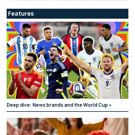
Features
Deep dive: News brands and the World Cup