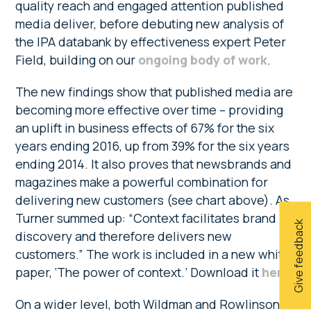
quality reach and engaged attention published
media deliver, before debuting new analysis of
the IPA databank by effectiveness expert Peter
Field, building on our
ongoing body of work
.
The new findings show that published media are
becoming more effective over time – providing
an uplift in business effects of 67% for the six
years ending 2016, up from 39% for the six years
ending 2014. It also proves that newsbrands and
magazines make a powerful combination for
delivering new customers (see chart above). As
Turner summed up: “Context facilitates brand
Give feedback
discovery and therefore delivers new
customers.” The work is included in a new white
paper, ‘The power of context.’ Download it
here
.
On a wider level, both Wildman and Rowlinson