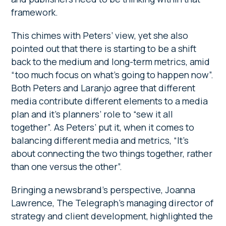
framework.
This chimes with Peters’ view, yet she also
pointed out that there is starting to be a shift
back to the medium and long-term metrics, amid
“too much focus on what’s going to happen now”.
Both Peters and Laranjo agree that different
media contribute different elements to a media
plan and it’s planners’ role to “sew it all
together”. As Peters’ put it, when it comes to
balancing different media and metrics, “It’s
about connecting the two things together, rather
than one versus the other”.
Bringing a newsbrand’s perspective, Joanna
Lawrence, The Telegraph’s managing director of
strategy and client development, highlighted the