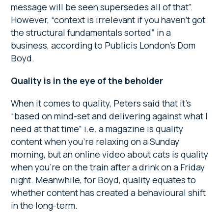
message will be seen supersedes all of that”.
However, “context is irrelevant if you haven’t got
the structural fundamentals sorted” in a
business, according to Publicis London’s Dom
Boyd.
Quality is in the eye of the beholder
When it comes to quality, Peters said that it’s
“based on mind-set and delivering against what I
need at that time” i.e. a magazine is quality
content when you’re relaxing on a Sunday
morning, but an online video about cats is quality
when you’re on the train after a drink on a Friday
night. Meanwhile, for Boyd, quality equates to
whether content has created a behavioural shift
in the long-term.