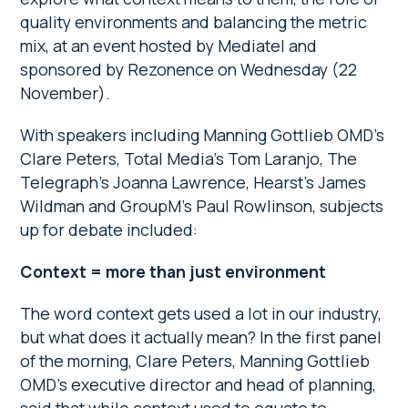
quality environments and balancing the metric
mix, at an event hosted by Mediatel and
sponsored by Rezonence on Wednesday (22
November).
With speakers including Manning Gottlieb OMD’s
Clare Peters, Total Media’s Tom Laranjo, The
Telegraph’s Joanna Lawrence, Hearst’s James
Wildman and GroupM’s Paul Rowlinson, subjects
up for debate included:
Context = more than just environment
The word context gets used a lot in our industry,
but what does it actually mean? In the first panel
of the morning, Clare Peters, Manning Gottlieb
OMD’s executive director and head of planning,