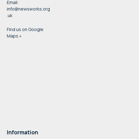
Email:
info@newsworks.org
.uk
Find us on Google
Maps »
Information