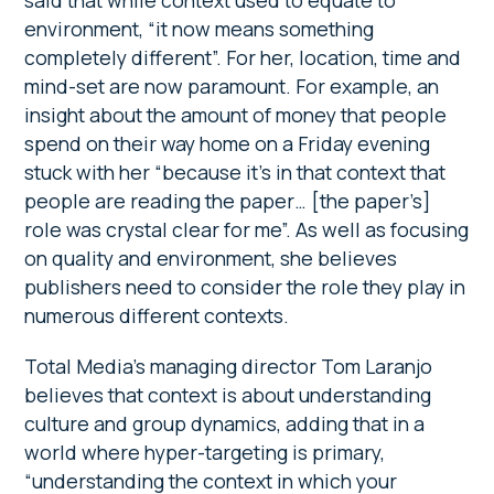
said that while context used to equate to
environment, “it now means something
completely different”. For her, location, time and
mind-set are now paramount. For example, an
insight about the amount of money that people
spend on their way home on a Friday evening
stuck with her “because it’s in that context that
people are reading the paper… [the paper’s]
role was crystal clear for me”. As well as focusing
on quality and environment, she believes
publishers need to consider the role they play in
numerous different contexts.
Total Media’s managing director Tom Laranjo
believes that context is about understanding
culture and group dynamics, adding that in a
world where hyper-targeting is primary,
“understanding the context in which your