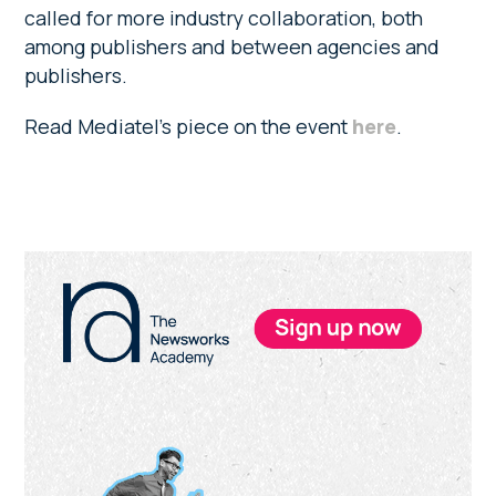
called for more industry collaboration, both
among publishers and between agencies and
publishers.
Read Mediatel’s piece on the event
here
.
Primary
Sidebar