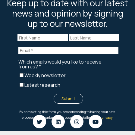
Keep up to date with our latest
news and opinion by signing
up to our newsletter.