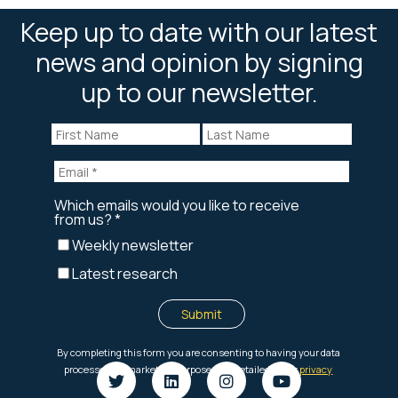
Keep up to date with our latest
news and opinion by signing
up to our newsletter.