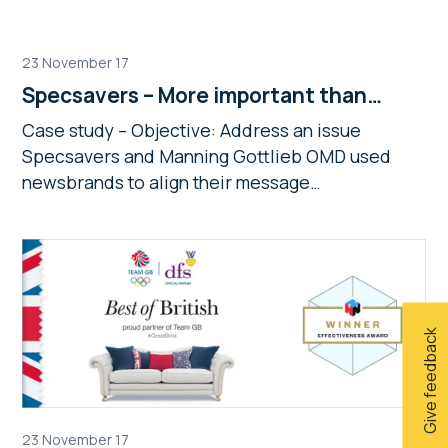
23 November 17
Specsavers – More important than…
Case study – Objective: Address an issue
Specsavers and Manning Gottlieb OMD used
newsbrands to align their message…
Give feedback
23 November 17