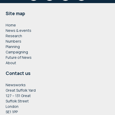
Footer
Site map
Home
News & events
Research
Numbers
Planning
Campaigning
Future of News
About
Contact us
Newsworks
Great Suffolk Yard
127 – 131 Great
Suffolk Street
London
SE1 1PP