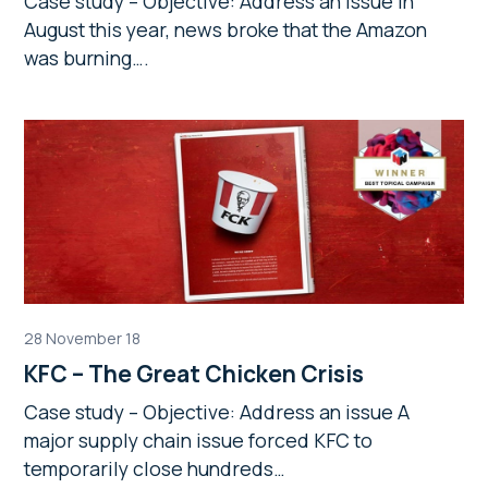
Case study – Objective: Address an issue In
August this year, news broke that the Amazon
was burning….
28 November 18
KFC – The Great Chicken Crisis
Case study – Objective: Address an issue A
major supply chain issue forced KFC to
temporarily close hundreds…