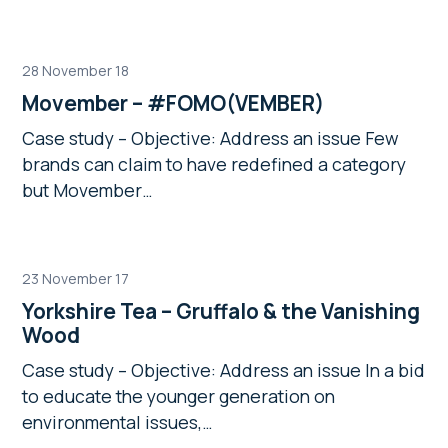
28 November 18
Movember – #FOMO(VEMBER)
Case study – Objective: Address an issue Few
brands can claim to have redefined a category
but Movember…
23 November 17
Yorkshire Tea – Gruffalo & the Vanishing
Wood
Case study – Objective: Address an issue In a bid
to educate the younger generation on
environmental issues,…