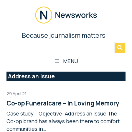
Skip
Skip
Skip
Skip
to
to
to
to
main
secondary
primary
footer
content
menu
sidebar
Newsworks
Because journalism matters
»
Because
Journalism
Matters
MENU
Address an issue
29 April 21
Co-op Funeralcare – In Loving Memory
Case study – Objective: Address an issue The
Co-op brand has always been there to comfort
communities in…