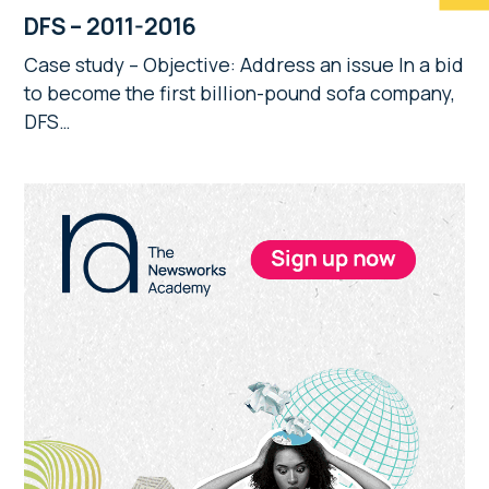
DFS – 2011-2016
Case study – Objective: Address an issue In a bid
to become the first billion-pound sofa company,
DFS…
Primary
Sidebar