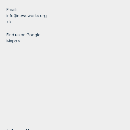
Email:
info@newsworks.org
.uk
Find us on Google
Maps »