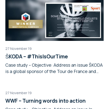
27 November 19
ŠKODA – #ThisIsOurTime
Case study – Objective: Address an issue ŠKODA
is a global sponsor of the Tour de France and…
27 November 19
WWF – Turning words into action