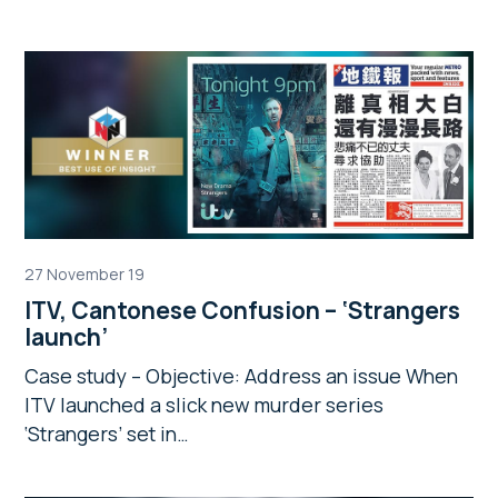
27 November 19
ITV, Cantonese Confusion – ‘Strangers
launch’
Case study – Objective: Address an issue When
ITV launched a slick new murder series
‘Strangers’ set in…