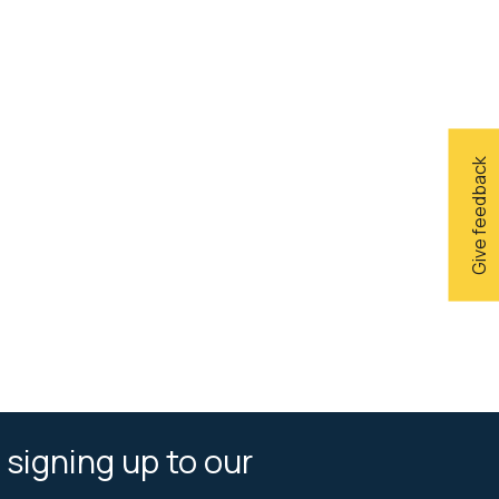
Give feedback
 signing up to our