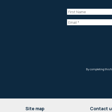
Footer
Site map
Contact u