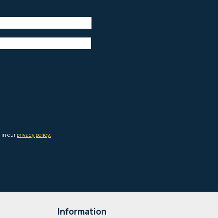
Information