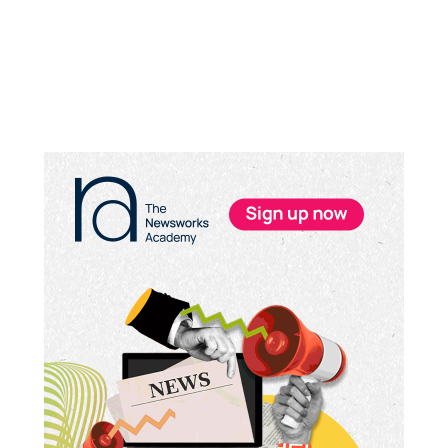
Primary
Sidebar