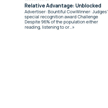
Relative Advantage: Unblocked
Advertiser: Bountiful CowWinner: Judges’
special recognition award Challenge
Despite 96% of the population either
reading, listening to or…