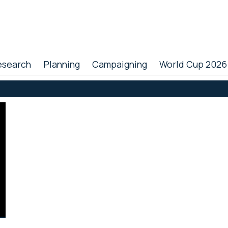
esearch
Planning
Campaigning
World Cup 2026