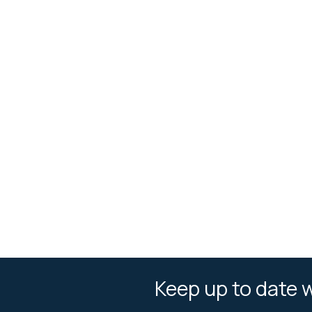
Keep up to date w