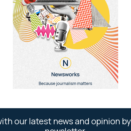
ith our latest news and opinion by
newsletter.