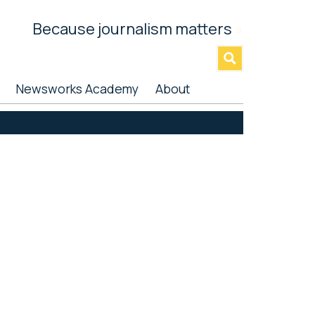
Because journalism matters
»
Newsworks Academy
About