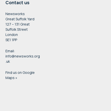
Contact us
Newsworks
Great Suffolk Yard
127 – 131 Great
Suffolk Street
London
SE1 1PP
Email:
info@newsworks.org
.uk
Find us on Google
Maps »