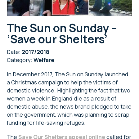
The Sun on Sunday –
‘Save our Shelters’
Date:
2017/2018
Category:
Welfare
In December 2017, The Sun on Sunday launched
a Christmas campaign to help the victims of
domestic violence. Highlighting the fact that two
women a week in England die as a result of
domestic abuse, the news brand pledged to take
on the government, which was planning to scrap
funding for life-saving refuges.
The
Save Our Shelters appeal online
called for