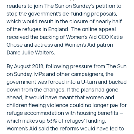
readers to join The Sun on Sunday’s petition to
stop the government’s de-funding proposals,
which would result in the closure of nearly half
of the refuges in England. The online appeal
received the backing of Women’s Aid CEO Katie
Ghose and actress and Women’s Aid patron
Dame Julie Walters.
By August 2018, following pressure from The Sun
on Sunday, MPs and other campaigners, the
government was forced into a U-turn and backed
down from the changes. If the plans had gone
ahead, it would have meant that women and
children fleeing violence could no longer pay for
refuge accommodation with housing benefits —
which makes up 53% of refuges’ funding.
Women’s Aid said the reforms would have led to