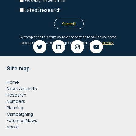
Footer
Site map
Home
News & events
Research
Numbers
Planning
Campaigning
Future of News
About