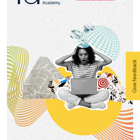
Give feedback