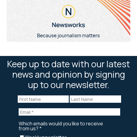
Keep up to date with our latest
news and opinion by signing
up to our newsletter.