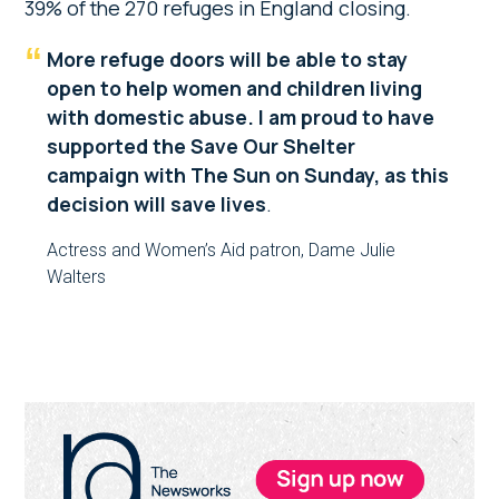
39% of the 270 refuges in England closing.
More refuge doors will be able to stay
open to help women and children living
with domestic abuse. I am proud to have
supported the Save Our Shelter
campaign with The Sun on Sunday, as this
decision will save lives
.
Actress and Women’s Aid patron, Dame Julie
Walters
Primary
Sidebar