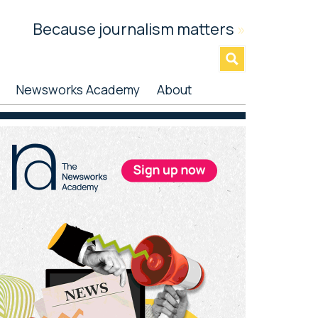
Because journalism matters
»
Newsworks Academy
About
rimary
idebar