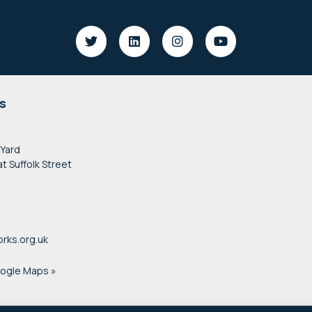
s
 Yard
at Suffolk Street
rks.org.uk
oogle Maps »