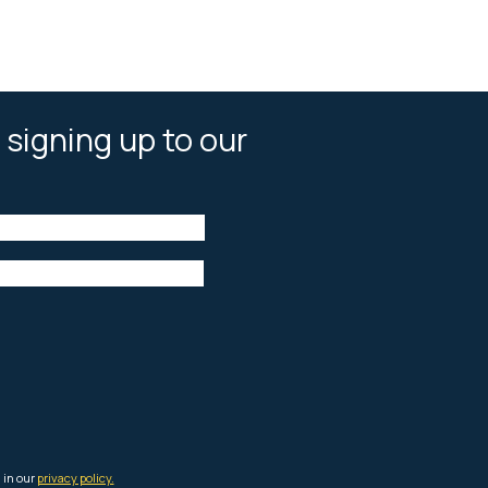
 signing up to our