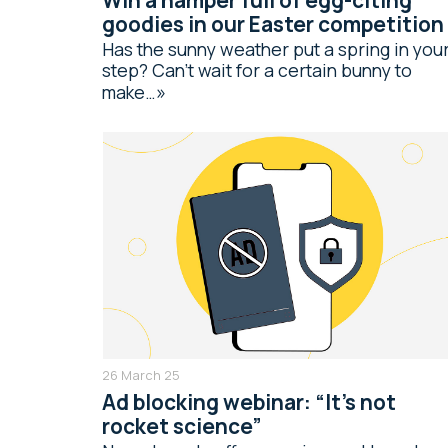
goodies in our Easter competition
Has the sunny weather put a spring in you
step? Can’t wait for a certain bunny to
make…
26 March 25
Ad blocking webinar: “It’s not
rocket science”