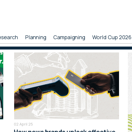
esearch
Planning
Campaigning
World Cup 2026
P
S
02 April 25
How news brands unlock effective