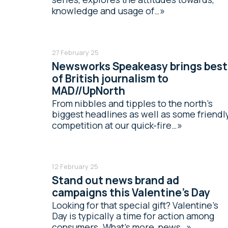
knowledge and usage of…
27 February 25
Newsworks Speakeasy brings best
of British journalism to
MAD//UpNorth
From nibbles and tipples to the north’s
biggest headlines as well as some friendl
competition at our quick-fire…
12 February 25
Stand out news brand ad
campaigns this Valentine’s Day
Looking for that special gift? Valentine’s
Day is typically a time for action among
consumers. What’s more, news…