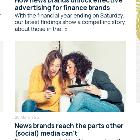
advertising for finance brands
r
With the financial year ending on Saturday,
our latest findings show a compelling story
about those in the…
26 March 25
News brands reach the parts other
(social) media can’t