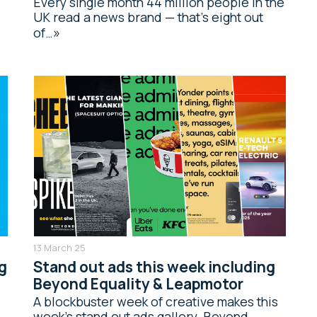
Every single month 44 million people in the
UK read a news brand — that’s eight out
of…
13 March 25
g
Stand out ads this week including
Beyond Equality & Leapmotor
A blockbuster week of creative makes this
week’s stand out ads gallery. Beyond