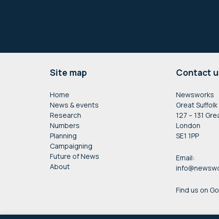
Footer
Site map
Contact u
Home
Newsworks
News & events
Great Suffolk
Research
127 – 131 Gre
Numbers
London
Planning
SE1 1PP
Campaigning
Future of News
Email:
About
info@newswo
Find us on G