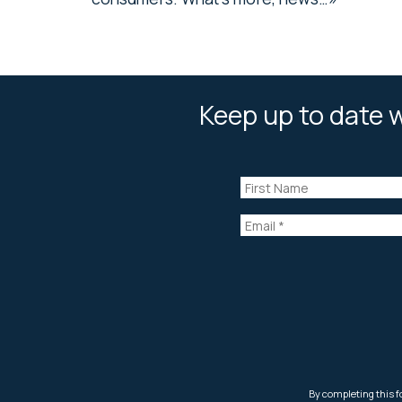
Keep up to date w