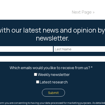
Next Page »
ith our latest news and opinion by
newsletter.