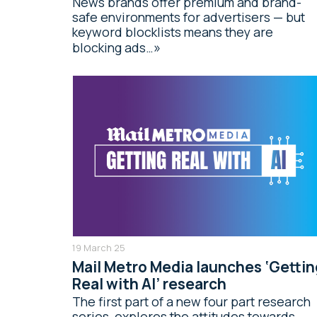
News brands offer premium and brand-
safe environments for advertisers — but
keyword blocklists means they are
blocking ads…
19 March 25
Mail Metro Media launches ‘Gettin
Real with AI’ research
The first part of a new four part research
series, explores the attitudes towards,