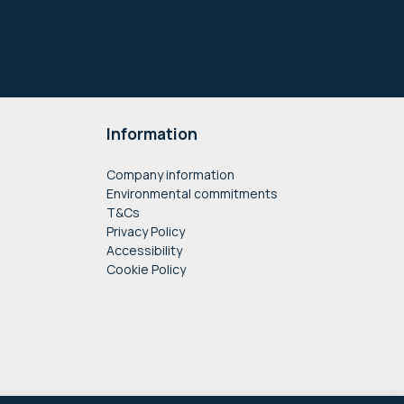
Information
Company information
Environmental commitments
T&Cs
Privacy Policy
Accessibility
Cookie Policy