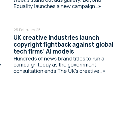
Equality launches a new campaign…
25 February 25
UK creative industries launch
copyright fightback against global
tech firms’ AI models
Hundreds of news brand titles to run a
y
campaign today as the government
consultation ends The UK’s creative…