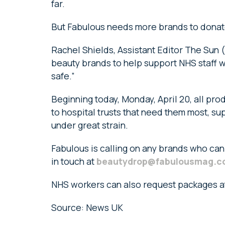
far.
But Fabulous needs more brands to donate
Rachel Shields, Assistant Editor The Sun (
beauty brands to help support NHS staff wo
safe.”
Beginning today, Monday, April 20, all pro
to hospital trusts that need them most, su
under great strain.
Fabulous is calling on any brands who can
in touch at
beautydrop@fabulousmag.c
NHS workers can also request packages 
Source: News UK