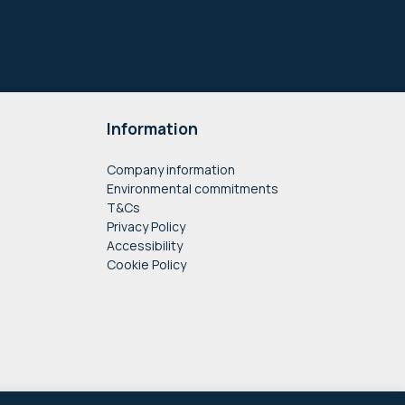
Information
Company information
Environmental commitments
T&Cs
Privacy Policy
Accessibility
Cookie Policy