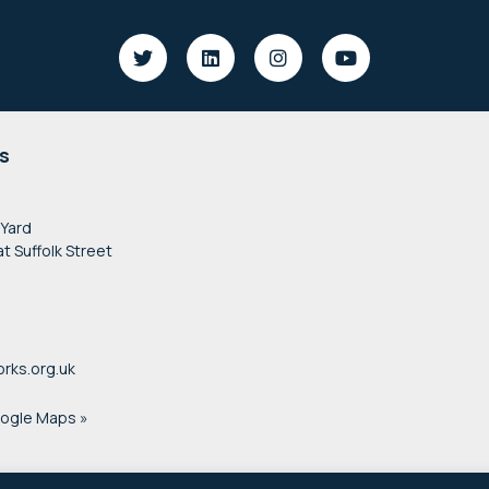
s
 Yard
at Suffolk Street
rks.org.uk
oogle Maps »