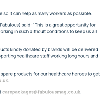
 so it can help as many workers as possible.
Fabulous) said: “This is a great opportunity for
rking in such difficult conditions to keep us all
ducts kindly donated by brands will be delivered
pporting healthcare staff working long hours and
 spare products for our healthcare heroes to get
o.uk
.
at
carepackages@fabulousmag.co.uk
.