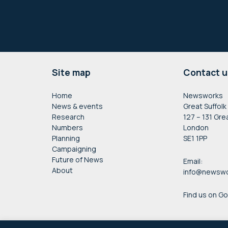
Footer
Site map
Contact u
Home
Newsworks
News & events
Great Suffolk
Research
127 – 131 Gre
Numbers
London
Planning
SE1 1PP
Campaigning
Future of News
Email:
About
info@newswo
Find us on G