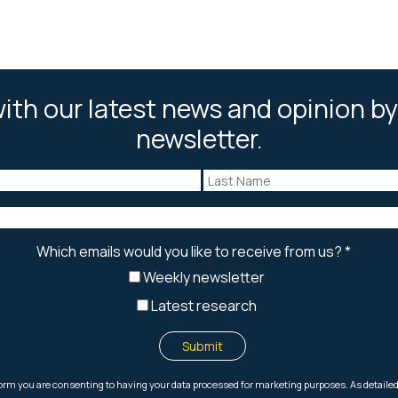
ith our latest news and opinion by
newsletter.