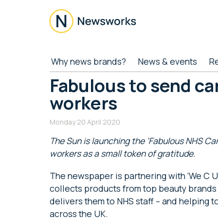
Skip
Skip
Skip
Skip
to
to
to
to
main
secondary
primary
footer
content
menu
sidebar
Newsworks
Because
Why news brands?
News & events
R
Journalism
Matters
Fabulous to send ca
workers
Monday 20 April 2020
The Sun is launching the ‘Fabulous NHS Care
workers as a small token of gratitude.
The newspaper is partnering with ‘We C U 2
collects products from top beauty brands
delivers them to NHS staff – and helping 
across the UK.