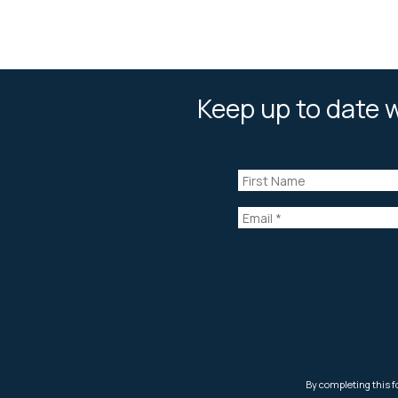
Keep up to date w