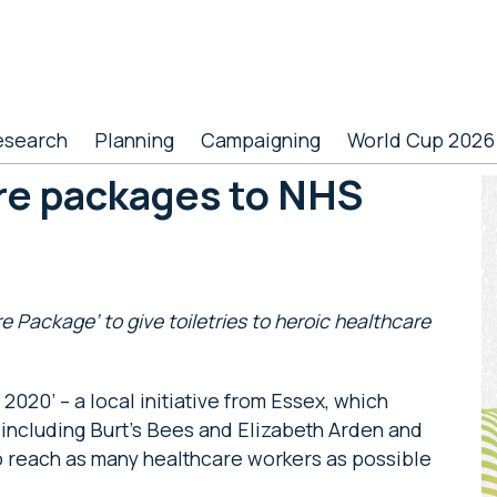
esearch
Planning
Campaigning
World Cup 2026
re packages to NHS
P
S
 Package’ to give toiletries to heroic healthcare
020’ – a local initiative from Essex, which
 including Burt’s Bees and Elizabeth Arden and
to reach as many healthcare workers as possible