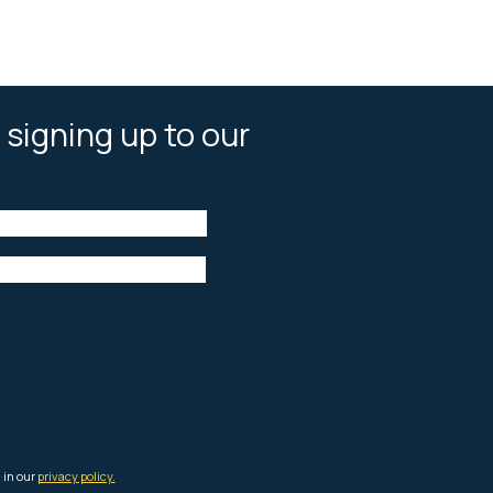
 signing up to our