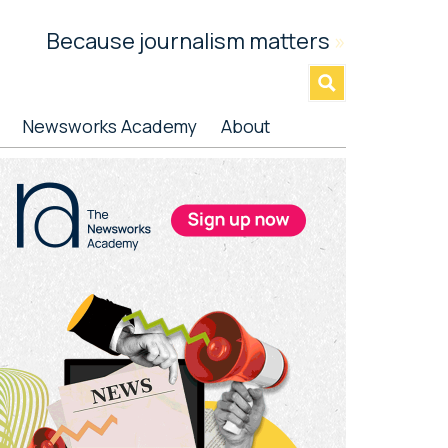
Because journalism matters
»
Newsworks Academy
About
rimary
idebar