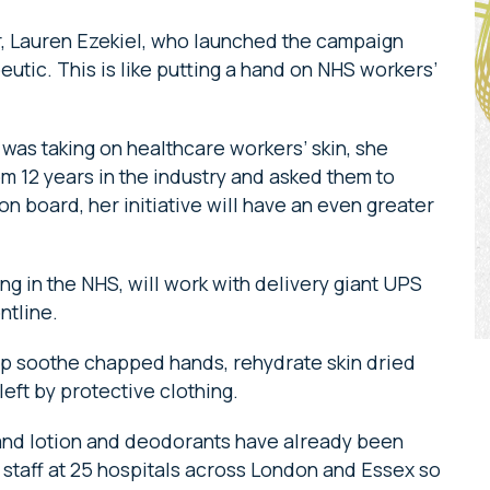
, Lauren Ezekiel, who launched the campaign
eutic. This is like putting a hand on NHS workers’
was taking on healthcare workers’ skin, she
m 12 years in the industry and asked them to
n board, her initiative will have an even greater
ng in the NHS, will work with delivery giant UPS
ontline.
elp soothe chapped hands, rehydrate skin dried
eft by protective clothing.
hand lotion and deodorants have already been
 staff at 25 hospitals across London and Essex so