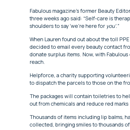
Fabulous magazine’s former Beauty Editor
three weeks ago said: “Self-care is therap
shoulders to say ‘we’re here for
you’.”
When Lauren found out about the toll PPE 
decided to email every beauty contact fro
donate surplus items. Now, with Fabulous o
reach.
Helpforce, a charity supporting volunteeri
to dispatch the parcels to those on the fr
The packages will contain toiletries to h
out from chemicals and reduce red marks l
Thousands of items including lip balms, 
collected, bringing smiles to thousands of